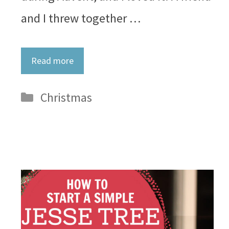
and I threw together …
Read more
Categories
Christmas