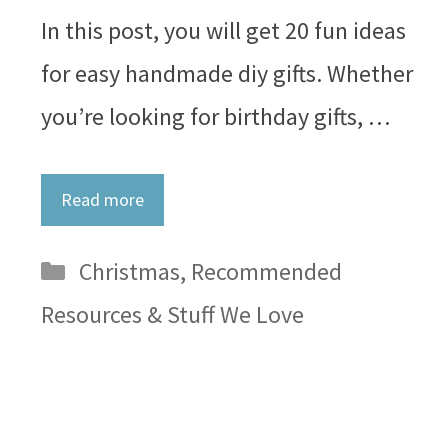
In this post, you will get 20 fun ideas
for easy handmade diy gifts. Whether
you’re looking for birthday gifts, …
Read more
Categories
Christmas
,
Recommended
Resources & Stuff We Love