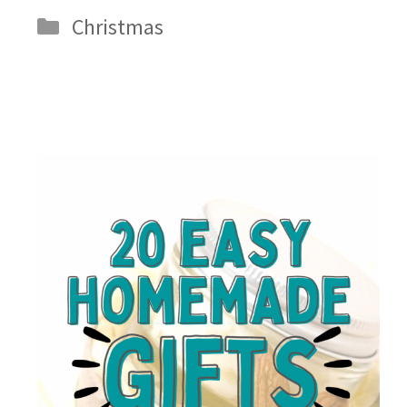
Categories
Christmas