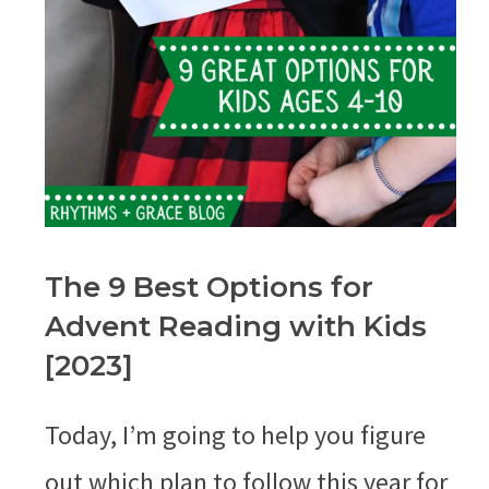
The 9 Best Options for
Advent Reading with Kids
[2023]
Today, I’m going to help you figure
out which plan to follow this year for