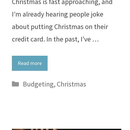
Christmas is fast approaching, and
I’m already hearing people joke
about putting Christmas on their
credit card. In the past, I’ve …
Read more
Categories
Budgeting
,
Christmas