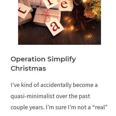
Operation Simplify
Christmas
I’ve kind of accidentally become a
quasi-minimalist over the past
couple years. I’m sure I’m not a “real”