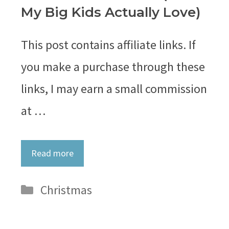
My Big Kids Actually Love)
This post contains affiliate links. If
you make a purchase through these
links, I may earn a small commission
at …
Read more
Categories
Christmas