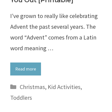
You Out [Printable]
I’ve grown to really like celebrating
Advent the past several years. The
word “Advent” comes from a Latin
word meaning …
Read more
Categories
Christmas
,
Kid Activities
,
Toddlers