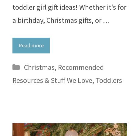
toddler girl gift ideas! Whether it’s for
a birthday, Christmas gifts, or …
Read more
Categories
Christmas
,
Recommended
Resources & Stuff We Love
,
Toddlers