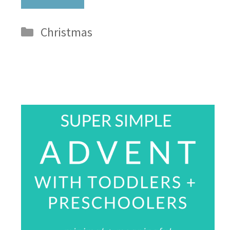
Categories
Christmas