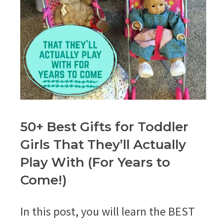
50+ Best Gifts for Toddler
Girls That They’ll Actually
Play With (For Years to
Come!)
In this post, you will learn the BEST