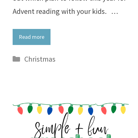
Advent reading with your kids. …
Read more
Categories
Christmas