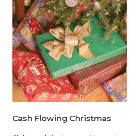
Cash Flowing Christmas