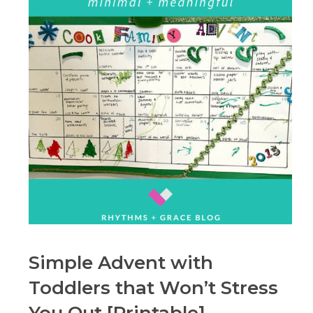
Simple Advent with
Toddlers that Won’t Stress