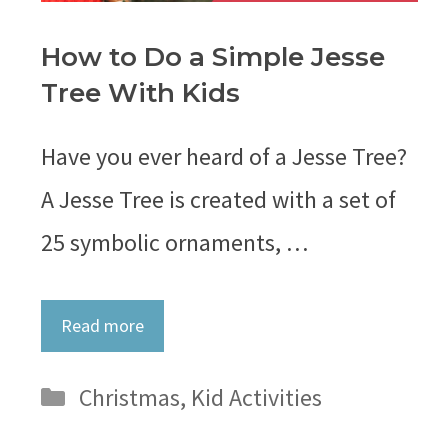
How to Do a Simple Jesse
Tree With Kids
Have you ever heard of a Jesse Tree?
A Jesse Tree is created with a set of
25 symbolic ornaments, …
Read more
Categories
Christmas
,
Kid Activities