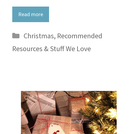
Read more
Categories
Christmas
,
Recommended
Resources & Stuff We Love