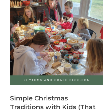
Simple Christmas
Traditions with Kids (That