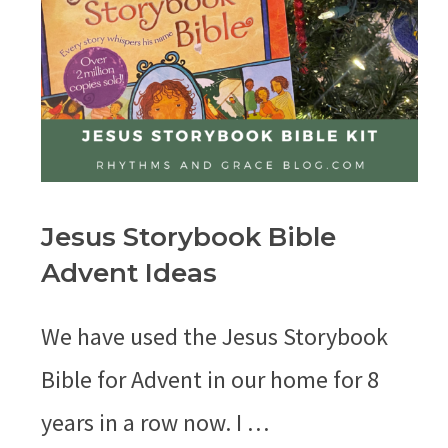
Jesus Storybook Bible
Advent Ideas
We have used the Jesus Storybook
Bible for Advent in our home for 8
years in a row now. I …