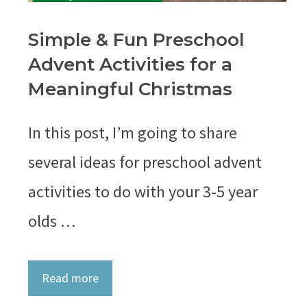
Simple & Fun Preschool
Advent Activities for a
Meaningful Christmas
In this post, I’m going to share
several ideas for preschool advent
activities to do with your 3-5 year
olds …
Read more