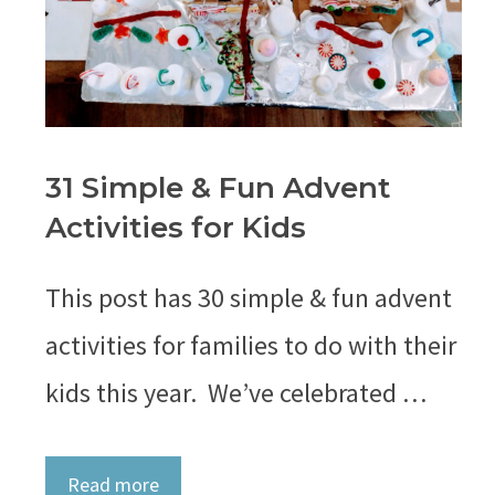
31 Simple & Fun Advent
Activities for Kids
This post has 30 simple & fun advent
activities for families to do with their
kids this year. We’ve celebrated …
Read more