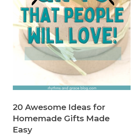
20 Awesome Ideas for
Homemade Gifts Made
Easy