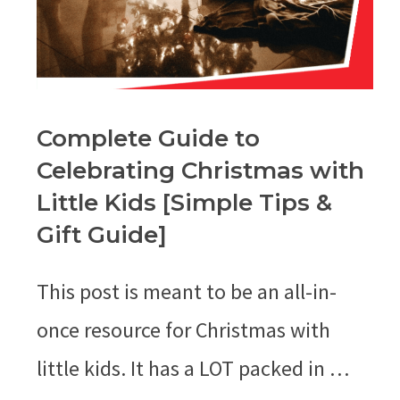
Complete Guide to
Celebrating Christmas with
Little Kids [Simple Tips &
Gift Guide]
This post is meant to be an all-in-
once resource for Christmas with
little kids. It has a LOT packed in …