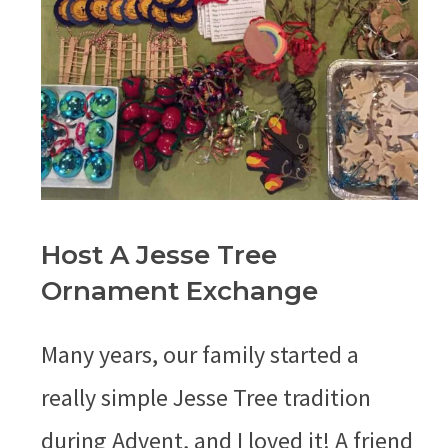
Host A Jesse Tree
Ornament Exchange
Many years, our family started a
really simple Jesse Tree tradition
during Advent, and I loved it! A friend