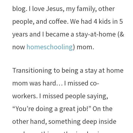
blog. I love Jesus, my family, other
people, and coffee. We had 4 kids in 5
years and I became a stay-at-home (&
now
homeschooling
) mom.
Transitioning to being a stay at home
mom was hard… I missed co-
workers. I missed people saying,
“You’re doing a great job!” On the
other hand, something deep inside