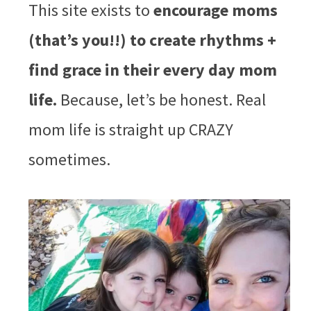
This site exists to
encourage moms
(that’s you!!) to create rhythms +
find grace in their every day mom
life.
Because, let’s be honest. Real
mom life is straight up CRAZY
sometimes.