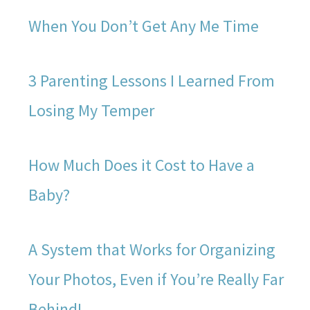
When You Don’t Get Any Me Time
3 Parenting Lessons I Learned From
Losing My Temper
How Much Does it Cost to Have a
Baby?
A System that Works for Organizing
Your Photos, Even if You’re Really Far
Behind!