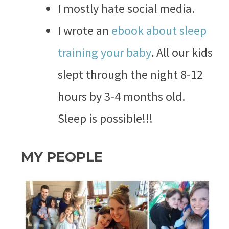
I mostly hate social media.
I wrote an
ebook about sleep
training your baby
. All our kids
slept through the night 8-12
hours by 3-4 months old.
Sleep is possible!!!
MY PEOPLE