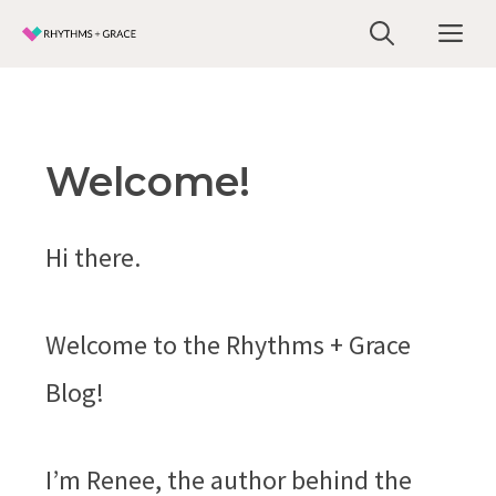
Skip
Me
to
content
Welcome!
Hi there.
Welcome to the Rhythms + Grace
Blog!
I’m Renee, the author behind the