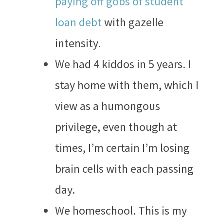
paying off gobs of student
loan debt
with gazelle
intensity.
We had 4 kiddos in 5 years. I
stay home with them, which I
view as a humongous
privilege, even though at
times, I’m certain I’m losing
brain cells with each passing
day.
We homeschool. This is my