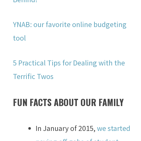
YNAB: our favorite online budgeting
tool
5 Practical Tips for Dealing with the
Terrific Twos
FUN FACTS ABOUT OUR FAMILY
In January of 2015,
we started