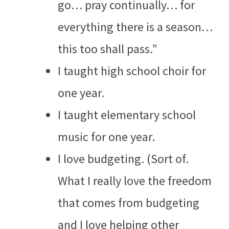
go… pray continually… for
everything there is a season…
this too shall pass.”
I taught high school choir for
one year.
I taught elementary school
music for one year.
I love budgeting. (Sort of.
What I really love the freedom
that comes from budgeting
and I love helping other