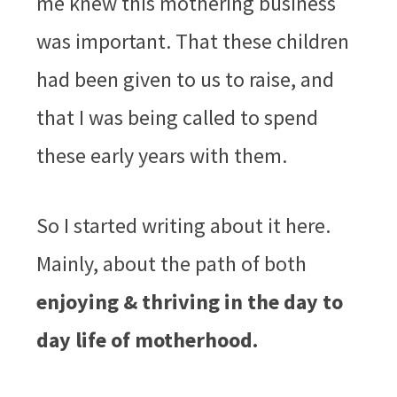
me knew this mothering business
was important. That these children
had been given to us to raise, and
that I was being called to spend
these early years with them.
So I started writing about it here.
Mainly, about the path of both
enjoying & thriving in the day to
day life of motherhood.