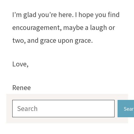
I’m glad you’re here. I hope you find
encouragement, maybe a laugh or
two, and grace upon grace.
Love,
Renee
Search
Sear