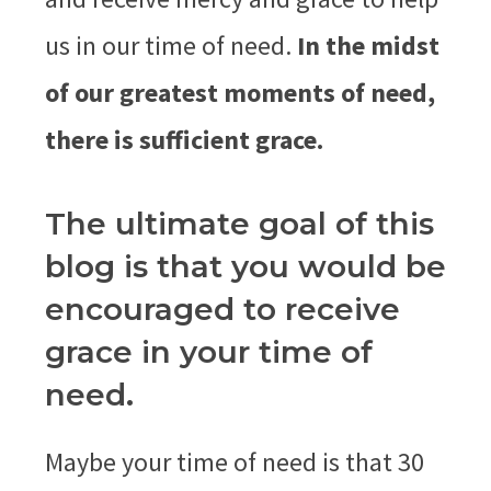
us in our time of need.
In the midst
of our greatest moments of need,
there is sufficient grace.
The ultimate goal of this
blog is that you would be
encouraged to receive
grace in your time of
need.
Maybe your time of need is that 30