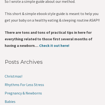
So I wrote a simple guide about our method.
This short & simple ebook style guide is meant to help you
get your baby on a healthy eating & sleeping routine ASAP!!
There are tons and tons of practical tips in here for
everything related to those first several months of
having a newborn…
Check it out here!
Posts Archives
Christmas!
Rhythms For Less Stress
Pregnancy & Newborns
Babies