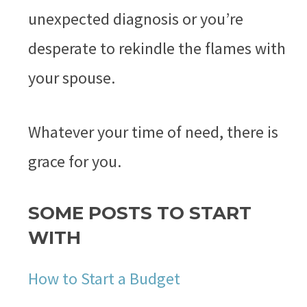
unexpected diagnosis or you’re
desperate to rekindle the flames with
your spouse.
Whatever your time of need, there is
grace for you.
SOME POSTS TO START
WITH
How to Start a Budget