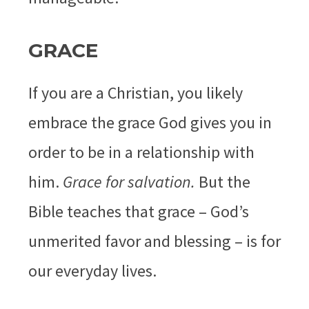
GRACE
If you are a Christian, you likely
embrace the grace God gives you in
order to be in a relationship with
him.
Grace for salvation.
But the
Bible teaches that grace – God’s
unmerited favor and blessing – is for
our everyday lives.