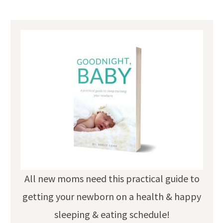
All new moms need this practical guide to
getting your newborn on a health & happy
sleeping & eating schedule!