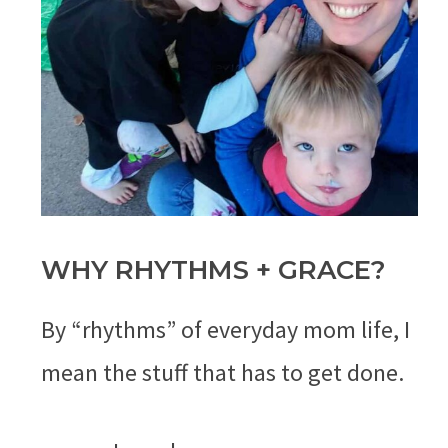
WHY RHYTHMS + GRACE?
By “rhythms” of everyday mom life, I
mean the stuff that has to get done.