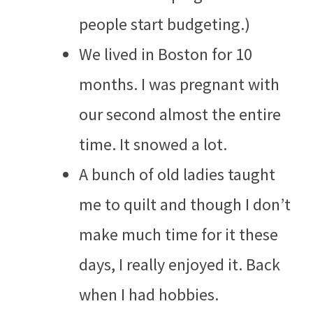
people start budgeting.)
We lived in Boston for 10
months. I was pregnant with
our second almost the entire
time. It snowed a lot.
A bunch of old ladies taught
me to quilt and though I don’t
make much time for it these
days, I really enjoyed it. Back
when I had hobbies.