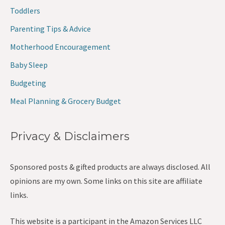
Toddlers
Parenting Tips & Advice
Motherhood Encouragement
Baby Sleep
Budgeting
Meal Planning & Grocery Budget
Privacy & Disclaimers
Sponsored posts & gifted products are always disclosed. All
opinions are my own. Some links on this site are affiliate
links.
This website is a participant in the Amazon Services LLC