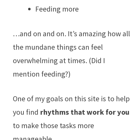
Feeding more
…and on and on. It’s amazing how all
the mundane things can feel
overwhelming at times. (Did I
mention feeding?)
One of my goals on this site is to help
you find
rhythms
that work for you
to make those tasks more
manageable.