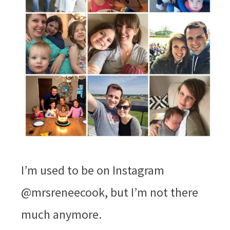
I’m used to be on Instagram
@mrsreneecook, but I’m not there
much anymore.