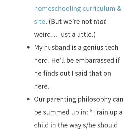
homeschooling curriculum &
site
. (But we’re not
that
weird… just a little.)
My husband is a genius tech
nerd. He’ll be embarrassed if
he finds out I said that on
here.
Our parenting philosophy can
be summed up in: “Train up a
child in the way s/he should