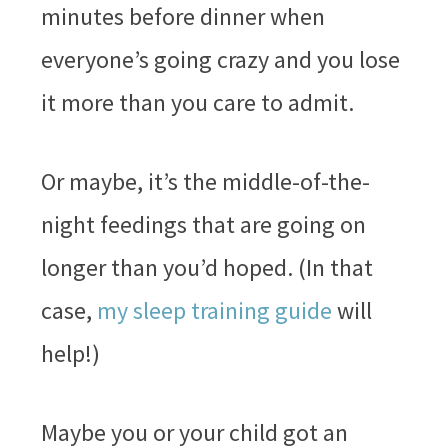
minutes before dinner when
everyone’s going crazy and you lose
it more than you care to admit.
Or maybe, it’s the middle-of-the-
night feedings that are going on
longer than you’d hoped. (In that
case,
my sleep training guide
will
help!)
Maybe you or your child got an