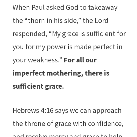
When Paul asked God to takeaway
the “thorn in his side,” the Lord
responded, “My grace is sufficient for
you for my power is made perfect in
your weakness.”
For all our
imperfect mothering, there is
sufficient grace.
Hebrews 4:16 says we can approach
the throne of grace with confidence,
and receive mercy and grace to help