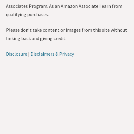
Associates Program. As an Amazon Associate I earn from
qualifying purchases.
Please don’t take content or images from this site without
linking back and giving credit.
Disclosure
|
Disclaimers & Privacy