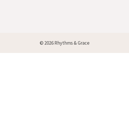
© 2026 Rhythms & Grace