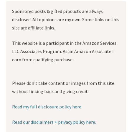
Sponsored posts & gifted products are always
disclosed. All opinions are my own. Some links on this
site are affiliate links.
This website is a participant in the Amazon Services
LLC Associates Program. As an Amazon Associate I
earn from qualifying purchases.
Please don't take content or images from this site
without linking back and giving credit.
Read my full disclosure policy here.
Read our disclaimers + privacy policy here.