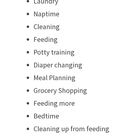
Laundry
Naptime
Cleaning
Feeding
Potty training
Diaper changing
Meal Planning
Grocery Shopping
Feeding more
Bedtime
Cleaning up from feeding