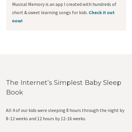
Musical Memory is an app I created with hundreds of
short & sweet learning songs for kids.
Check it out
now!
The Internet’s Simplest Baby Sleep
Book
All 4 of our kids were sleeping 8 hours through the night by
8-12 weeks and 12 hours by 12-16 weeks.