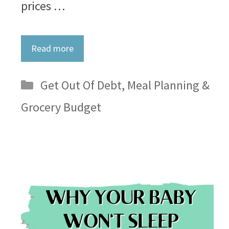
prices …
Read more
Categories
Get Out Of Debt
,
Meal Planning &
Grocery Budget