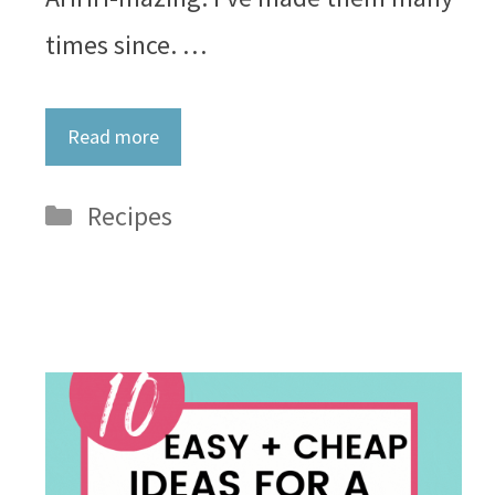
times since. …
Read more
Categories
Recipes