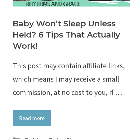
Baby Won’t Sleep Unless
Held? 6 Tips That Actually
Work!
This post may contain affiliate links,
which means I may receive a small
commission, at no cost to you, if …
Read more
Categories