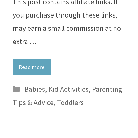
This post contains affiliate links. If
you purchase through these links, I
may earn a small commission at no
extra …
Read more
Categories
Babies
,
Kid Activities
,
Parenting
Tips & Advice
,
Toddlers