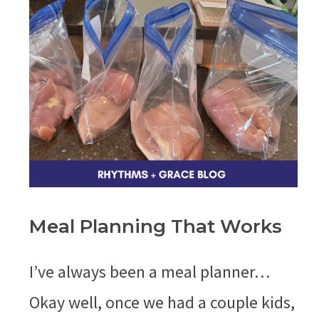
Meal Planning That Works
I’ve always been a meal planner…
Okay well, once we had a couple kids,