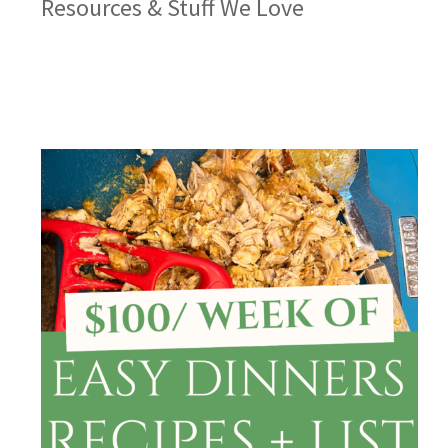
Resources & Stuff We Love