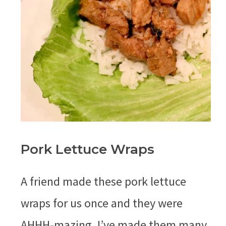
Pork Lettuce Wraps
A friend made these pork lettuce
wraps for us once and they were
AHHH-mazing. I’ve made them many