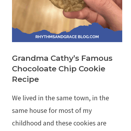
Grandma Cathy’s Famous
Chocoloate Chip Cookie
Recipe
We lived in the same town, in the
same house for most of my
childhood and these cookies are