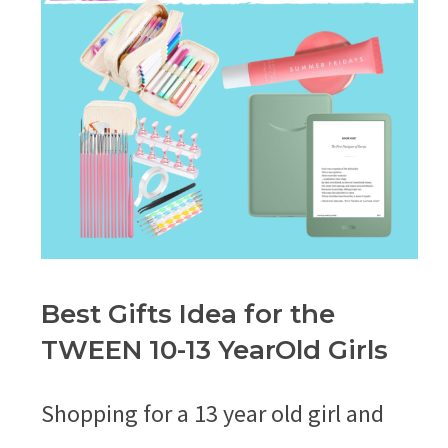
Best Gifts Idea for the
TWEEN 10-13 YearOld Girls
Shopping for a 13 year old girl and