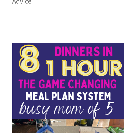
Advice