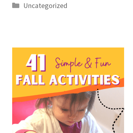
Categories
Uncategorized