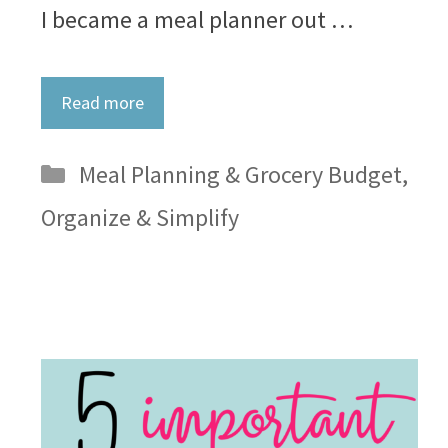
I became a meal planner out …
Read more
Categories
Meal Planning & Grocery Budget
,
Organize & Simplify