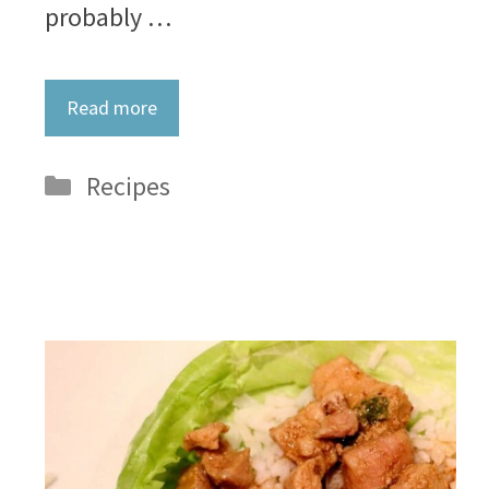
probably …
Read more
Categories
Recipes