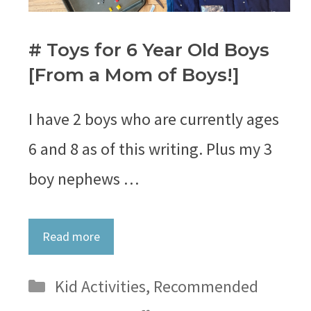
# Toys for 6 Year Old Boys
[From a Mom of Boys!]
I have 2 boys who are currently ages
6 and 8 as of this writing. Plus my 3
boy nephews …
Read more
Categories
Kid Activities
,
Recommended