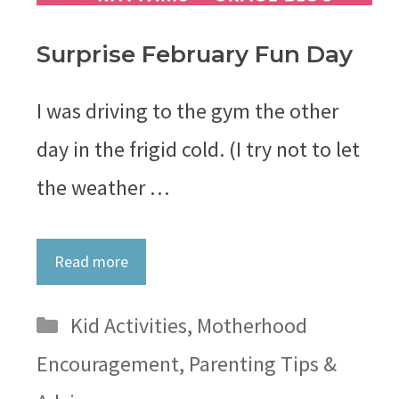
Surprise February Fun Day
I was driving to the gym the other
day in the frigid cold. (I try not to let
the weather …
Read more
Categories
Kid Activities
,
Motherhood
Encouragement
,
Parenting Tips &