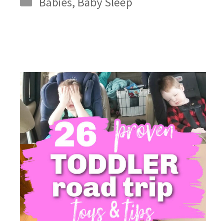
Babies
,
Baby Sleep