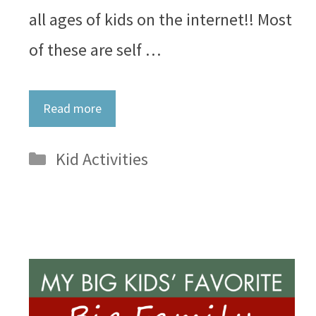
all ages of kids on the internet!! Most
of these are self …
Read more
Categories
Kid Activities