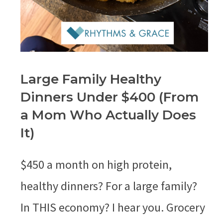
Large Family Healthy
Dinners Under $400 (From
a Mom Who Actually Does
It)
$450 a month on high protein,
healthy dinners? For a large family?
In THIS economy? I hear you. Grocery