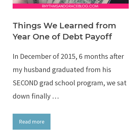
Things We Learned from
Year One of Debt Payoff
In December of 2015, 6 months after
my husband graduated from his
SECOND grad school program, we sat
down finally …
Read more