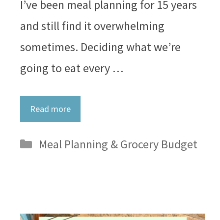
I’ve been meal planning for 15 years
and still find it overwhelming
sometimes. Deciding what we’re
going to eat every …
Read more
Categories
Meal Planning & Grocery Budget