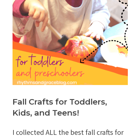
Fall Crafts for Toddlers,
Kids, and Teens!
I collected ALL the best fall crafts for