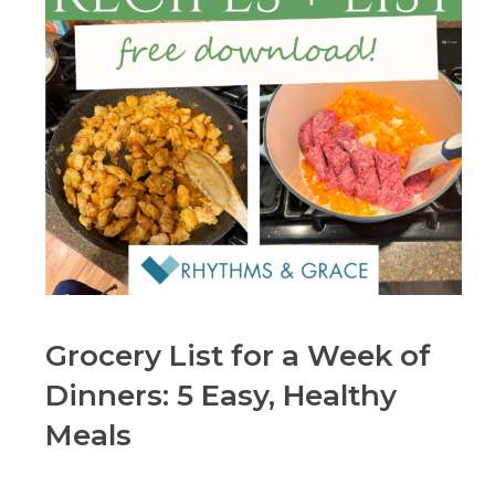
Grocery List for a Week of
Dinners: 5 Easy, Healthy
Meals