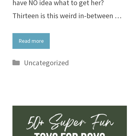
have NO idea what to get her?
Thirteen is this weird in-between …
Read more
Categories
Uncategorized