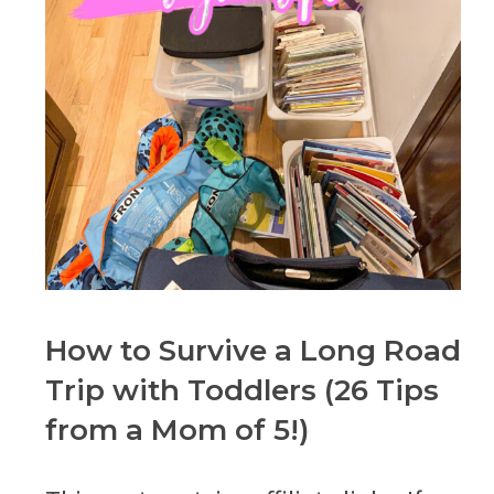
How to Survive a Long Road
Trip with Toddlers (26 Tips
from a Mom of 5!)