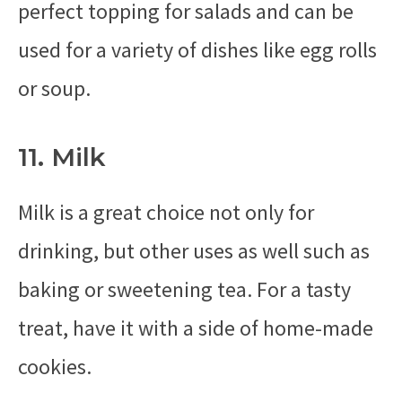
perfect topping for salads and can be
used for a variety of dishes like egg rolls
or soup.
11. Milk
Milk is a great choice not only for
drinking, but other uses as well such as
baking or sweetening tea. For a tasty
treat, have it with a side of home-made
cookies.