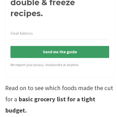
double & freeze
recipes.
Send me the guide
We respect your privacy. Unsubscribe at anytime.
Read on to see which foods made the cut
for a
basic grocery list for a tight
budget.