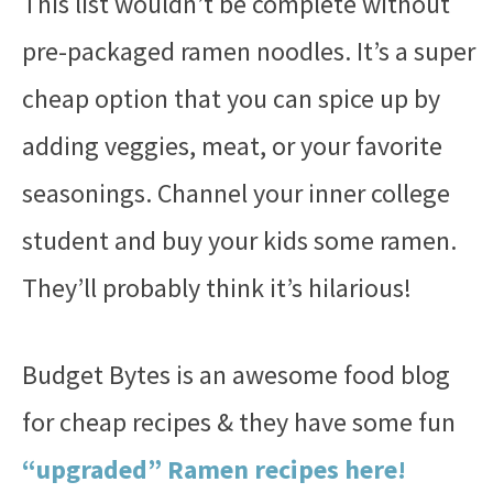
This list wouldn’t be complete without
pre-packaged ramen noodles. It’s a super
cheap option that you can spice up by
adding veggies, meat, or your favorite
seasonings. Channel your inner college
student and buy your kids some ramen.
They’ll probably think it’s hilarious!
Budget Bytes is an awesome food blog
for cheap recipes & they have some fun
“upgraded” Ramen recipes here!