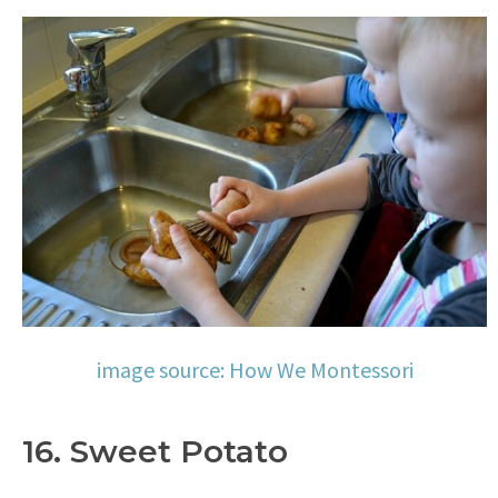
image source: How We Montessori
16. Sweet Potato