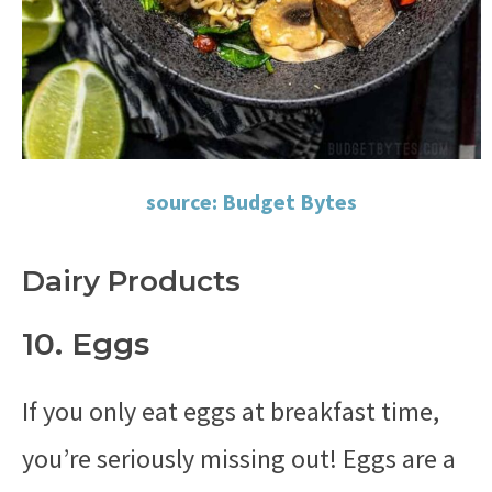
source: Budget Bytes
Dairy Products
10. Eggs
If you only eat eggs at breakfast time,
you’re seriously missing out! Eggs are a