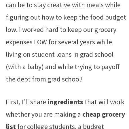
can be to stay creative with meals while
figuring out how to keep the food budget
low. I worked hard to keep our grocery
expenses LOW for several years while
living on student loans in grad school
(with a baby) and while trying to payoff
the debt from grad school!
First, I’ll share
ingredients
that will work
whether you are making a
cheap grocery
list
for college students, a budget