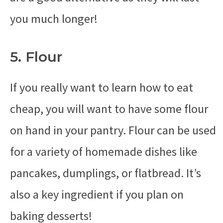
you much longer!
5. Flour
If you really want to learn how to eat
cheap, you will want to have some flour
on hand in your pantry. Flour can be used
for a variety of homemade dishes like
pancakes, dumplings, or flatbread. It’s
also a key ingredient if you plan on
baking desserts!