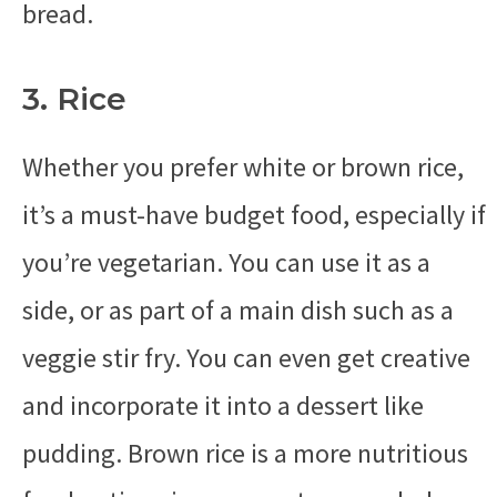
bread.
3. Rice
Whether you prefer white or brown rice,
it’s a must-have budget food, especially if
you’re vegetarian. You can use it as a
side, or as part of a main dish such as a
veggie stir fry. You can even get creative
and incorporate it into a dessert like
pudding. Brown rice is a more nutritious