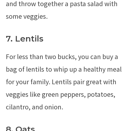
and throw together a pasta salad with
some veggies.
7. Lentils
For less than two bucks, you can buy a
bag of lentils to whip up a healthy meal
for your family. Lentils pair great with
veggies like green peppers, potatoes,
cilantro, and onion.
8. Oats