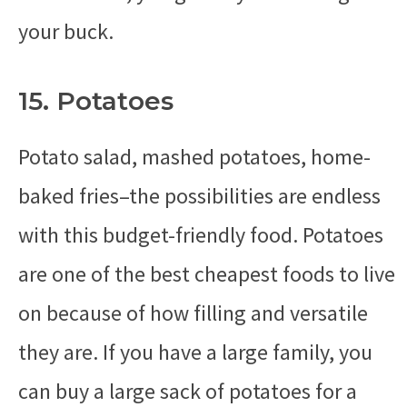
your buck.
15. Potatoes
Potato salad, mashed potatoes, home-
baked fries–the possibilities are endless
with this budget-friendly food. Potatoes
are one of the best cheapest foods to live
on because of how filling and versatile
they are. If you have a large family, you
can buy a large sack of potatoes for a