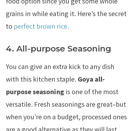
food option since you get some whole
grains in while eating it. Here’s the secret
to
perfect brown rice.
4. All-purpose Seasoning
You can give an extra kick to any dish
with this kitchen staple.
Goya all-
purpose seasoning
is one of the most
versatile. Fresh seasonings are great–but
when you’re on a budget, processed ones
are a good alternative as they will last