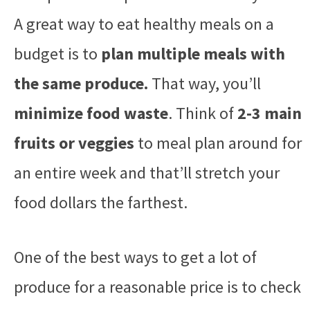
A great way to eat healthy meals on a
budget is to
plan multiple meals with
the same produce.
That way, you’ll
minimize food waste
. Think of
2-3 main
fruits or veggies
to meal plan around for
an entire week and that’ll stretch your
food dollars the farthest.
One of the best ways to get a lot of
produce for a reasonable price is to check