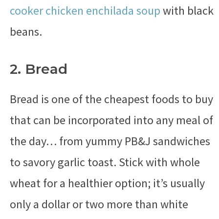
cooker chicken enchilada soup
with black
beans.
2. Bread
Bread is one of the cheapest foods to buy
that can be incorporated into any meal of
the day… from yummy PB&J sandwiches
to savory garlic toast. Stick with whole
wheat for a healthier option; it’s usually
only a dollar or two more than white