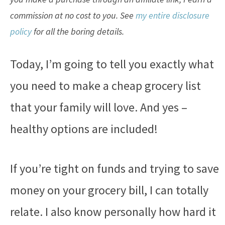
commission at no cost to you. See
my entire disclosure
policy
for all the boring details.
Today, I’m going to tell you exactly what
you need to make a cheap grocery list
that your family will love. And yes –
healthy options are included!
If you’re tight on funds and trying to save
money on your grocery bill, I can totally
relate. I also know personally how hard it