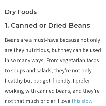
Dry Foods
1. Canned or Dried Beans
Beans are a must-have because not only
are they nutritious, but they can be used
in so many ways! From vegetarian tacos
to soups and salads, they’re not only
healthy but budget-friendly. I prefer
working with canned beans, and they’re
not that much pricier. I love
this slow