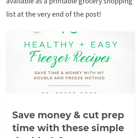
available as a printable grocery shopping
list at the very end of the post!
Save money & cut prep
time with these simple