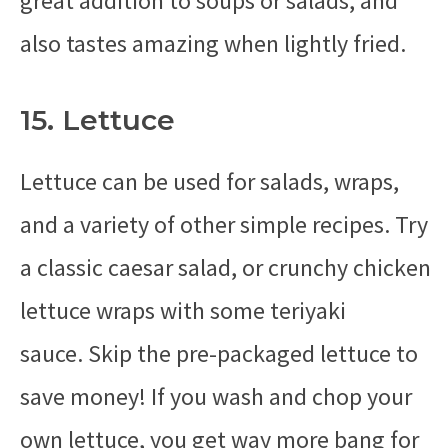
great addition to soups or salads, and
also tastes amazing when lightly fried.
15. Lettuce
Lettuce can be used for salads, wraps,
and a variety of other simple recipes. Try
a classic caesar salad, or crunchy chicken
lettuce wraps with some teriyaki
sauce. Skip the pre-packaged lettuce to
save money! If you wash and chop your
own lettuce, you get way more bang for