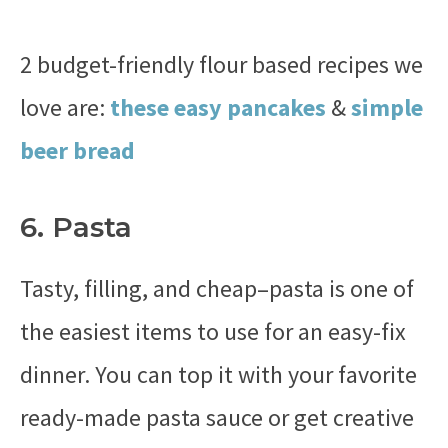
2 budget-friendly flour based recipes we
love are:
these easy pancakes
&
simple
beer bread
6. Pasta
Tasty, filling, and cheap–pasta is one of
the easiest items to use for an easy-fix
dinner. You can top it with your favorite
ready-made pasta sauce or get creative