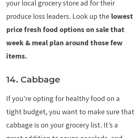
your local grocery store ad for their
produce loss leaders. Look up the
lowest
price fresh food options on sale that
week & meal plan around those few
items.
14. Cabbage
If you’re opting for healthy food on a
tight budget, you want to make sure that
cabbage is on your grocery list. It’s a