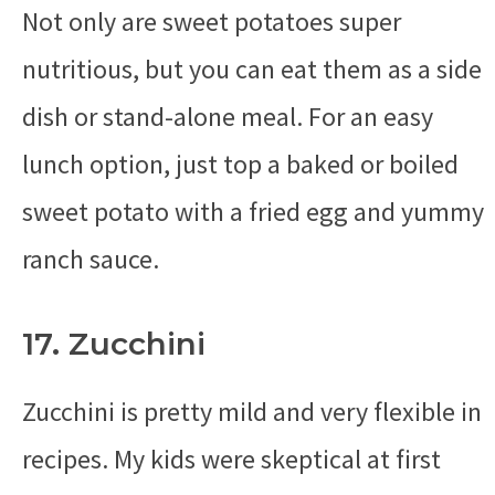
Not only are sweet potatoes super
nutritious, but you can eat them as a side
dish or stand-alone meal. For an easy
lunch option, just top a baked or boiled
sweet potato with a fried egg and yummy
ranch sauce.
17. Zucchini
Zucchini is pretty mild and very flexible in
recipes. My kids were skeptical at first