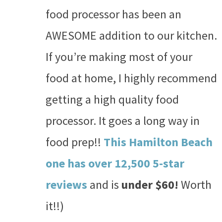
food processor has been an
AWESOME addition to our kitchen.
If you’re making most of your
food at home, I highly recommend
getting a high quality food
processor. It goes a long way in
food prep!!
This Hamilton Beach
one has over 12,500 5-star
reviews
and is
under $60!
Worth
it!!)