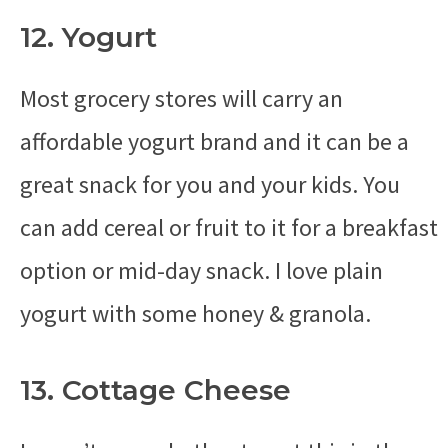
12. Yogurt
Most grocery stores will carry an
affordable yogurt brand and it can be a
great snack for you and your kids. You
can add cereal or fruit to it for a breakfast
option or mid-day snack. I love plain
yogurt with some honey & granola.
13. Cottage Cheese