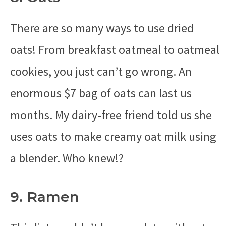
There are so many ways to use dried
oats! From breakfast oatmeal to oatmeal
cookies, you just can’t go wrong. An
enormous $7 bag of oats can last us
months. My dairy-free friend told us she
uses oats to make creamy oat milk using
a blender. Who knew!?
9. Ramen