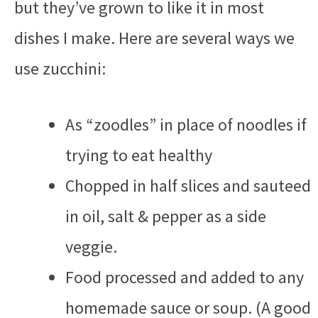
but they’ve grown to like it in most
dishes I make. Here are several ways we
use zucchini:
As “zoodles” in place of noodles if
trying to eat healthy
Chopped in half slices and sauteed
in oil, salt & pepper as a side
veggie.
Food processed and added to any
homemade sauce or soup. (A good