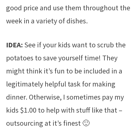
good price and use them throughout the
week in a variety of dishes.
IDEA:
See if your kids want to scrub the
potatoes to save yourself time! They
might think it’s fun to be included in a
legitimately helpful task for making
dinner. Otherwise, I sometimes pay my
kids $1.00 to help with stuff like that –
outsourcing at it’s finest 🙂