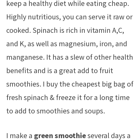
keep a healthy diet while eating cheap.
Highly nutritious, you can serve it raw or
cooked. Spinach is rich in vitamin A,C,
and K, as well as magnesium, iron, and
manganese. It has a slew of other health
benefits and is a great add to fruit
smoothies. I buy the cheapest big bag of
fresh spinach & freeze it for a long time
to add to smoothies and soups.
I make a
green smoothie
several days a