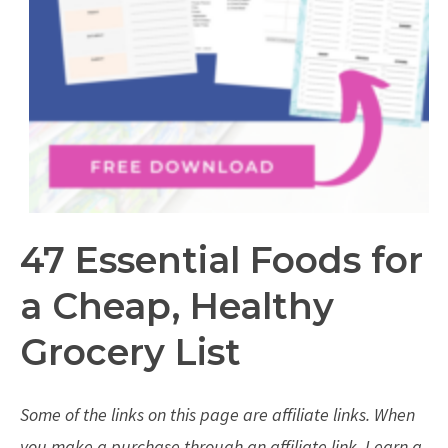
47 Essential Foods for
a Cheap, Healthy
Grocery List
Some of the links on this page are affiliate links. When
you make a purchase through an affiliate link, I earn a