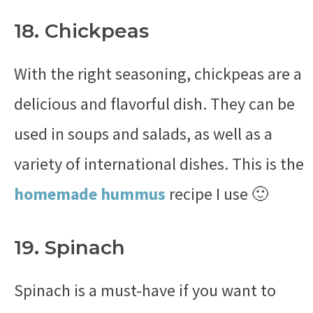
18. Chickpeas
With the right seasoning, chickpeas are a
delicious and flavorful dish. They can be
used in soups and salads, as well as a
variety of international dishes. This is the
homemade hummus
recipe I use 🙂
19. Spinach
Spinach is a must-have if you want to