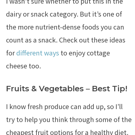
I wasn’t sure whether to put this in the
dairy or snack category. But it’s one of
the more nutrient-dense foods you can
count as a snack. Check out these ideas
for
different ways
to enjoy cottage
cheese too.
Fruits & Vegetables – Best Tip!
I know fresh produce can add up, so I’ll
try to help you think through some of the
cheapest fruit options for a healthy diet.