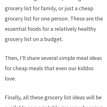
grocery list for family, or just a cheap
grocery list for one person. These are the
essential foods for a relatively healthy
grocery list on a budget.
Then, I’ll share several simple meal ideas
for cheap meals that even our kiddos
love.
Finally, all these grocery list ideas will be