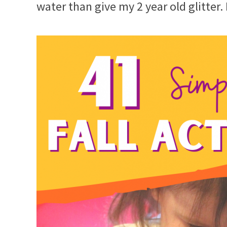
water than give my 2 year old glitter.