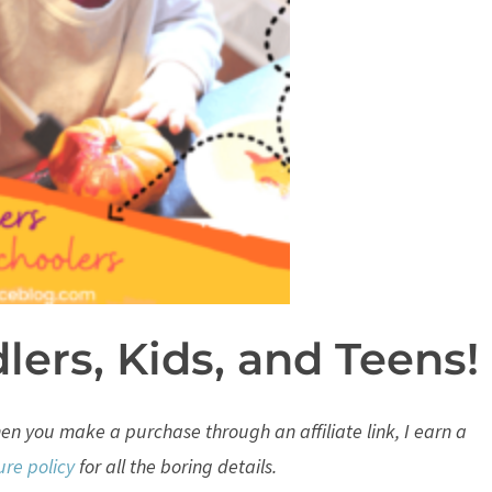
dlers, Kids, and Teens!
When you make a purchase through an affiliate link, I earn a
ure policy
for all the boring details.