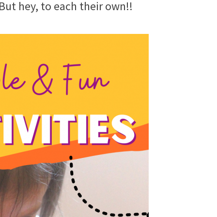
 But hey, to each their own!!