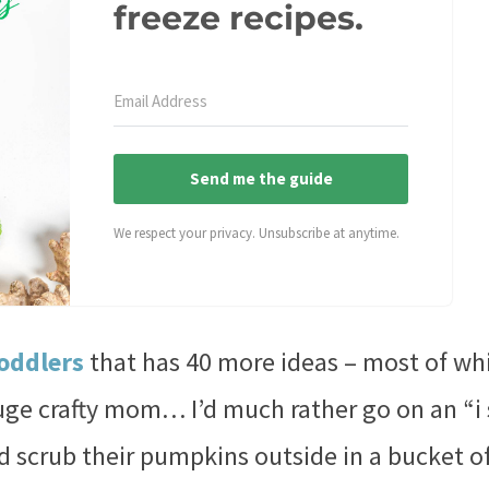
freeze recipes.
Send me the guide
We respect your privacy. Unsubscribe at anytime.
toddlers
that has 40 more ideas – most of wh
uge crafty mom… I’d much rather go on an “i
id scrub their pumpkins outside in a bucket o