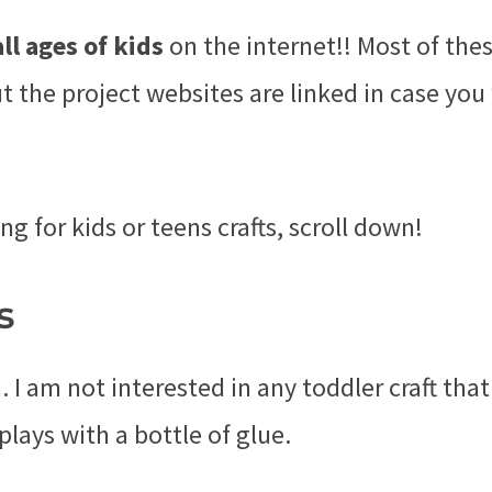
all ages of kids
on the internet!! Most of the
ut the project websites are linked in case yo
ng for kids or teens crafts, scroll down!
s
 I am not interested in any toddler craft that
plays with a bottle of glue.