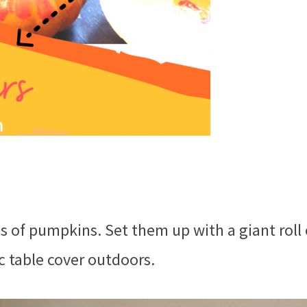
zes of pumpkins. Set them up with a giant roll 
c table cover outdoors.