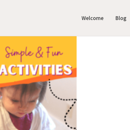
Welcome
Blog