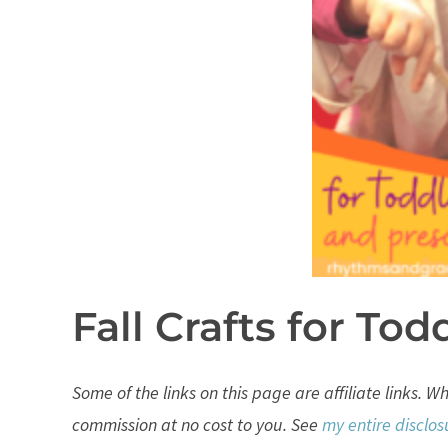
Fall Crafts for Tod
Some of the links on this page are affiliate links. 
commission at no cost to you. See
my entire disclos