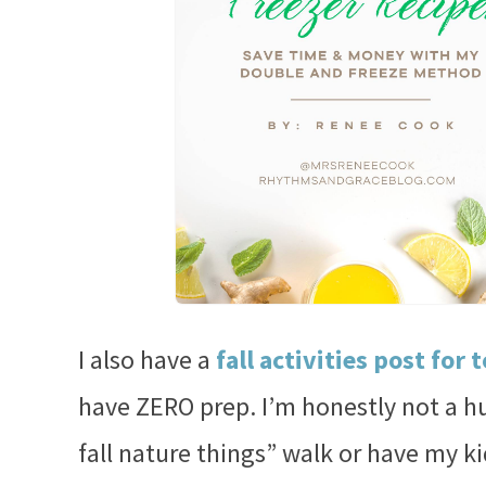
I also have a
fall activities post for 
have ZERO prep. I’m honestly not a h
fall nature things” walk or have my k