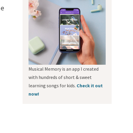
he
Musical Memory is an app I created
with hundreds of short & sweet
learning songs for kids.
Check it out
now!