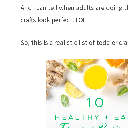
And I can tell when adults are doing t
crafts look perfect. LOL
So, this is a realistic list of toddler c