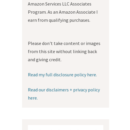
Amazon Services LLC Associates
Program. As an Amazon Associate I
earn from qualifying purchases.
Please don't take content or images
from this site without linking back
and giving credit.
Read my full disclosure policy here.
Read our disclaimers + privacy policy
here.