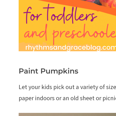
Paint Pumpkins
Let your kids pick out a variety of si
paper indoors or an old sheet or picni