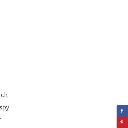
ich
 spy
f