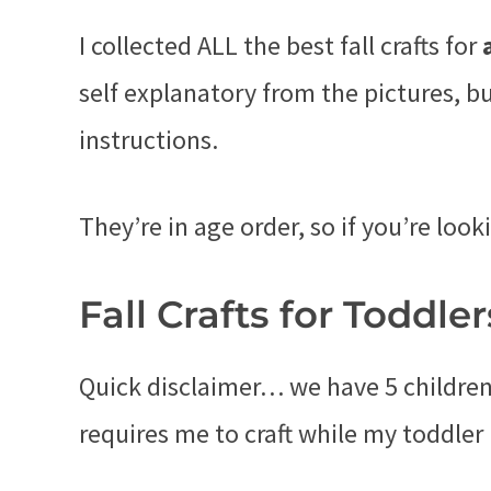
I collected ALL the best fall crafts for
self explanatory from the pictures, b
instructions.
They’re in age order, so if you’re looki
Fall Crafts for Toddler
Quick disclaimer… we have 5 children.
requires me to craft while my toddler 