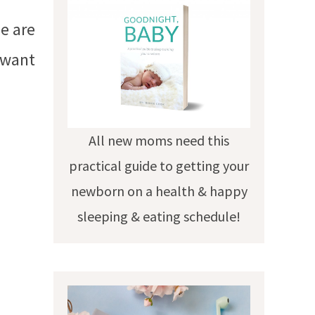
se are
u want
All new moms need this
practical guide to getting your
newborn on a health & happy
sleeping & eating schedule!