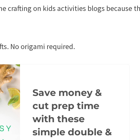
he crafting on kids activities blogs because t
rafts. No origami required.
Save money &
cut prep time
with these
simple double &