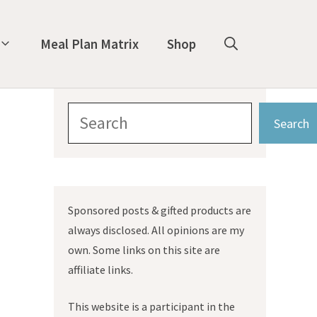
Meal Plan Matrix
Shop
Search
Search
Sponsored posts & gifted products are
always disclosed. All opinions are my
own. Some links on this site are
affiliate links.
This website is a participant in the