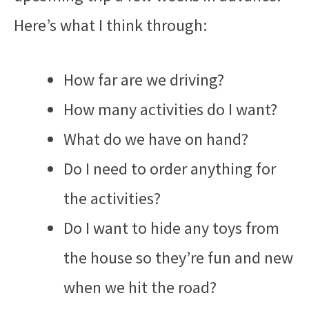
Here’s what I think through:
How far are we driving?
How many activities do I want?
What do we have on hand?
Do I need to order anything for
the activities?
Do I want to hide any toys from
the house so they’re fun and new
when we hit the road?