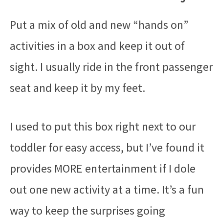
Put a mix of old and new “hands on”
activities in a box and keep it out of
sight. I usually ride in the front passenger
seat and keep it by my feet.
I used to put this box right next to our
toddler for easy access, but I’ve found it
provides MORE entertainment if I dole
out one new activity at a time. It’s a fun
way to keep the surprises going