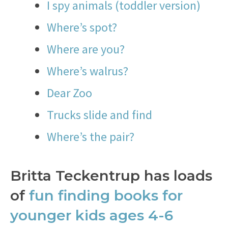
I spy animals (toddler version)
Where’s spot?
Where are you?
Where’s walrus?
Dear Zoo
Trucks slide and find
Where’s the pair?
Britta Teckentrup has loads
of
fun finding books for
younger kids ages 4-6