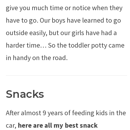
give you much time or notice when they
have to go. Our boys have learned to go
outside easily, but our girls have had a
harder time… So the toddler potty came
in handy on the road.
Snacks
After almost 9 years of feeding kids in the
car,
here are all my best snack