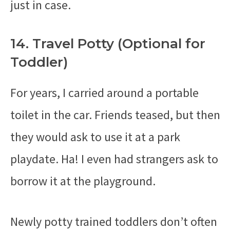
just in case.
14. Travel Potty (Optional for
Toddler)
For years, I carried around a portable
toilet in the car. Friends teased, but then
they would ask to use it at a park
playdate. Ha! I even had strangers ask to
borrow it at the playground.
Newly potty trained toddlers don’t often