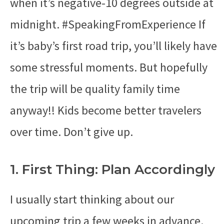
when it’s negative-10 degrees outside at
midnight. #SpeakingFromExperience If
it’s baby’s first road trip, you’ll likely have
some stressful moments. But hopefully
the trip will be quality family time
anyway!! Kids become better travelers
over time. Don’t give up.
1. First Thing: Plan Accordingly
I usually start thinking about our
upcoming trip a few weeks in advance.