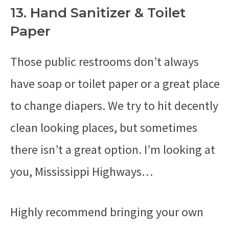
13. Hand Sanitizer & Toilet
Paper
Those public restrooms don’t always
have soap or toilet paper or a great place
to change diapers. We try to hit decently
clean looking places, but sometimes
there isn’t a great option. I’m looking at
you, Mississippi Highways…
Highly recommend bringing your own