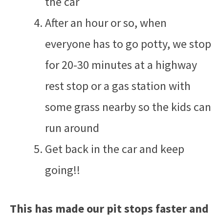
the car
After an hour or so, when
everyone has to go potty, we stop
for 20-30 minutes at a highway
rest stop or a gas station with
some grass nearby so the kids can
run around
Get back in the car and keep
going!!
This has made our pit stops faster and