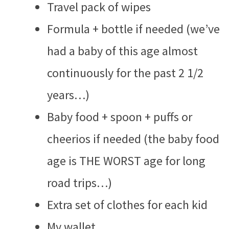
Travel pack of wipes
Formula + bottle if needed (we’ve
had a baby of this age almost
continuously for the past 2 1/2
years…)
Baby food + spoon + puffs or
cheerios if needed (the baby food
age is THE WORST age for long
road trips…)
Extra set of clothes for each kid
My wallet