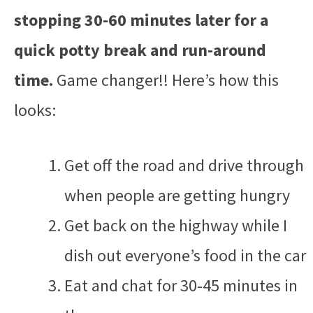
stopping 30-60 minutes later for a
quick potty break and run-around
time.
Game changer!! Here’s how this
looks:
Get off the road and drive through
when people are getting hungry
Get back on the highway while I
dish out everyone’s food in the car
Eat and chat for 30-45 minutes in