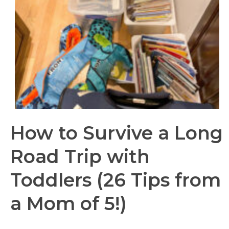
How to Survive a Long
Road Trip with
Toddlers (26 Tips from
a Mom of 5!)