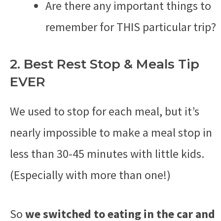
Are there any important things to
remember for THIS particular trip?
2. Best Rest Stop & Meals Tip
EVER
We used to stop for each meal, but it’s
nearly impossible to make a meal stop in
less than 30-45 minutes with little kids.
(Especially with more than one!)
So
we switched to eating in the car and