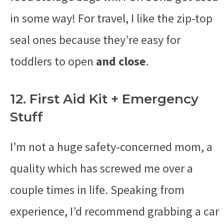
in some way! For travel, I like the zip-top
seal ones because they’re easy for
toddlers to open
and close
.
12. First Aid Kit + Emergency
Stuff
I’m not a huge safety-concerned mom, a
quality which has screwed me over a
couple times in life. Speaking from
experience, I’d recommend grabbing a car