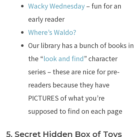
Wacky Wednesday
– fun for an
early reader
Where’s Waldo?
Our library has a bunch of books in
the “
look and find
” character
series – these are nice for pre-
readers because they have
PICTURES of what you’re
supposed to find on each page
5. Secret Hidden Box of Toys