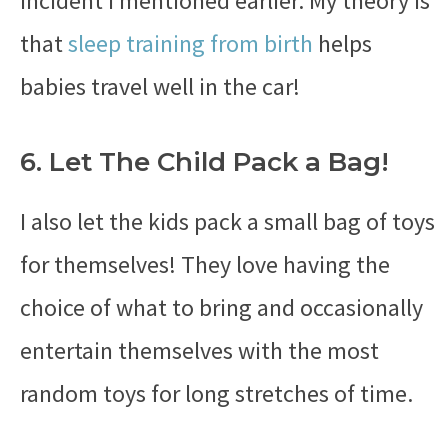
incident I mentioned earlier. My theory is
that
sleep training from birth
helps
babies travel well in the car!
6. Let The Child Pack a Bag!
I also let the kids pack a small bag of toys
for themselves! They love having the
choice of what to bring and occasionally
entertain themselves with the most
random toys for long stretches of time.