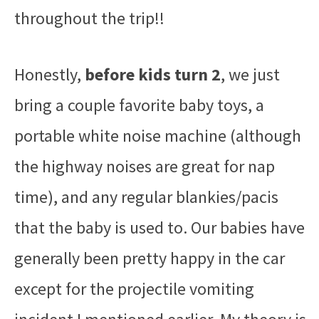
throughout the trip!!
Honestly,
before kids turn 2
, we just
bring a couple favorite baby toys, a
portable white noise machine (although
the highway noises are great for nap
time), and any regular blankies/pacis
that the baby is used to. Our babies have
generally been pretty happy in the car
except for the projectile vomiting