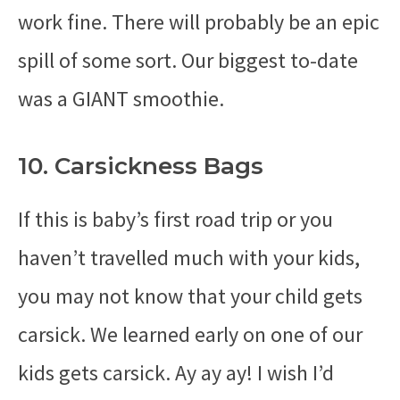
work fine. There will probably be an epic
spill of some sort. Our biggest to-date
was a GIANT smoothie.
10. Carsickness Bags
If this is baby’s first road trip or you
haven’t travelled much with your kids,
you may not know that your child gets
carsick. We learned early on one of our
kids gets carsick. Ay ay ay! I wish I’d