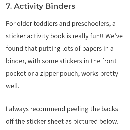
7. Activity Binders
For older toddlers and preschoolers, a
sticker activity book is really fun!! We’ve
found that putting lots of papers in a
binder, with some stickers in the front
pocket or a zipper pouch, works pretty
well.
I always recommend peeling the backs
off the sticker sheet as pictured below.