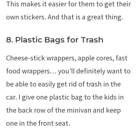
This makes it easier for them to get their
own stickers. And that is a great thing.
8. Plastic Bags for Trash
Cheese-stick wrappers, apple cores, fast
food wrappers… you’ll definitely want to
be able to easily get rid of trash in the
car. I give one plastic bag to the kids in
the back row of the minivan and keep
one in the front seat.