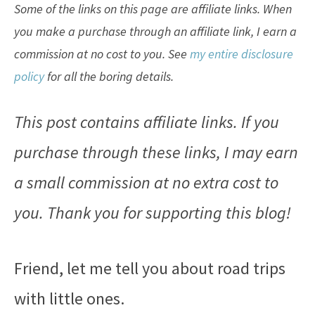
Some of the links on this page are affiliate links. When
you make a purchase through an affiliate link, I earn a
commission at no cost to you. See
my entire disclosure
policy
for all the boring details.
This post contains affiliate links. If you
purchase through these links, I may earn
a small commission at no extra cost to
you. Thank you for supporting this blog!
Friend, let me tell you about road trips
with little ones.