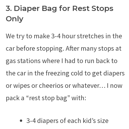
3. Diaper Bag for Rest Stops
Only
We try to make 3-4 hour stretches in the
car before stopping. After many stops at
gas stations where I had to run back to
the car in the freezing cold to get diapers
or wipes or cheerios or whatever… I now
pack a “rest stop bag” with:
3-4 diapers of each kid’s size