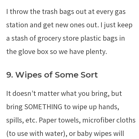
I throw the trash bags out at every gas
station and get new ones out. I just keep
a stash of grocery store plastic bags in
the glove box so we have plenty.
9. Wipes of Some Sort
It doesn’t matter what you bring, but
bring SOMETHING to wipe up hands,
spills, etc. Paper towels, microfiber cloths
(to use with water), or baby wipes will