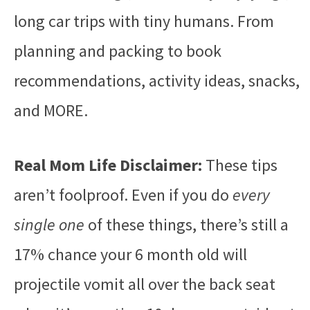
long car trips with tiny humans. From
planning and packing to book
recommendations, activity ideas, snacks,
and MORE.
Real Mom Life Disclaimer:
These tips
aren’t foolproof. Even if you do
every
single one
of these things, there’s still a
17% chance your 6 month old will
projectile vomit all over the back seat