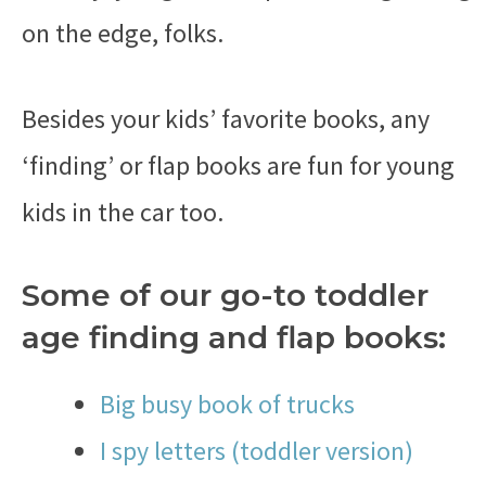
on the edge, folks.
Besides your kids’ favorite books, any
‘finding’ or flap books are fun for young
kids in the car too.
Some of our go-to toddler
age finding and flap books:
Big busy book of trucks
I spy letters (toddler version)