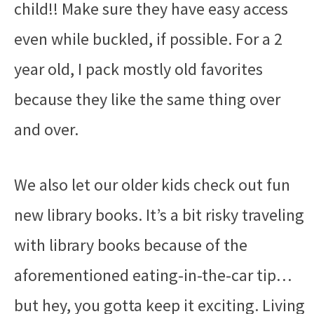
child!! Make sure they have easy access
even while buckled, if possible. For a 2
year old, I pack mostly old favorites
because they like the same thing over
and over.
We also let our older kids check out fun
new library books. It’s a bit risky traveling
with library books because of the
aforementioned eating-in-the-car tip…
but hey, you gotta keep it exciting. Living