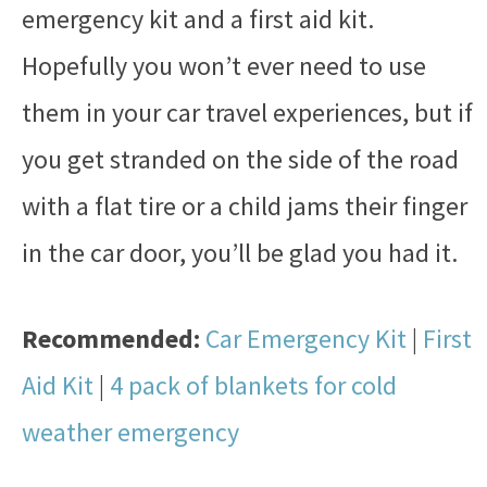
emergency kit and a first aid kit.
Hopefully you won’t ever need to use
them in your car travel experiences, but if
you get stranded on the side of the road
with a flat tire or a child jams their finger
in the car door, you’ll be glad you had it.
Recommended:
Car Emergency Kit
|
First
Aid Kit
|
4 pack of blankets for cold
weather emergency