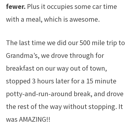
fewer.
Plus it occupies some car time
with a meal, which is awesome.
The last time we did our 500 mile trip to
Grandma’s, we drove through for
breakfast on our way out of town,
stopped 3 hours later for a 15 minute
potty-and-run-around break, and drove
the rest of the way without stopping. It
was AMAZING!!