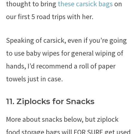
thought to bring
these carsick bags
on
our first 5 road trips with her.
Speaking of carsick, even if you’re going
to use baby wipes for general wiping of
hands, I’d recommend a roll of paper
towels just in case.
11. Ziplocks for Snacks
More about snacks below, but ziplock
food storage bags will FOR SURE get used