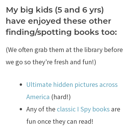
My big kids (5 and 6 yrs)
have enjoyed these other
finding/spotting books too:
(We often grab them at the library before
we go so they’re fresh and fun!)
Ultimate hidden pictures across
America
(hard!)
Any of the
classic I Spy books
are
fun once they can read!