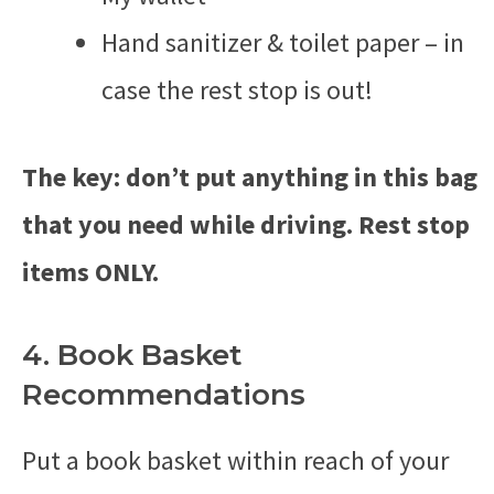
Hand sanitizer & toilet paper – in
case the rest stop is out!
The key: don’t put anything in this bag
that you need while driving. Rest stop
items ONLY.
4. Book Basket
Recommendations
Put a book basket within reach of your