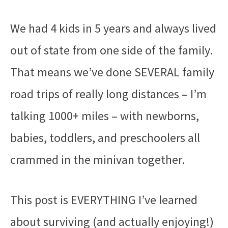
We had 4 kids in 5 years and always lived
out of state from one side of the family.
That means we’ve done SEVERAL family
road trips of really long distances – I’m
talking 1000+ miles – with newborns,
babies, toddlers, and preschoolers all
crammed in the minivan together.
This post is EVERYTHING I’ve learned
about surviving (and actually enjoying!)