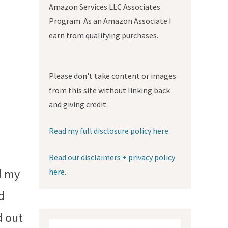
Amazon Services LLC Associates
Program. As an Amazon Associate I
earn from qualifying purchases.
Please don't take content or images
from this site without linking back
and giving credit.
Read my full disclosure policy here.
Read our disclaimers + privacy policy
d my
here.
d
d out