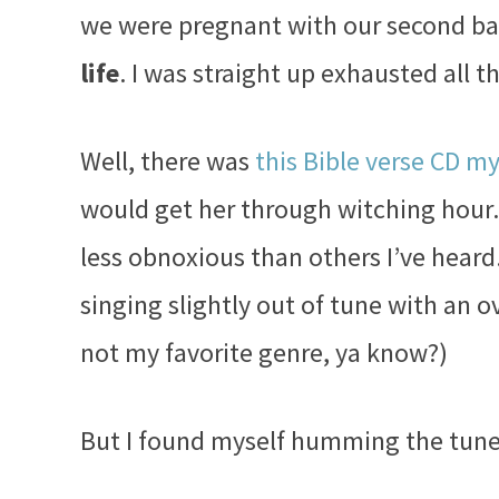
we were pregnant with our second b
life
. I was straight up exhausted all th
Well, there was
this Bible verse CD m
would get her through witching hour. 
less obnoxious than others I’ve hear
singing slightly out of tune with an o
not my favorite genre, ya know?)
But I found myself humming the tun