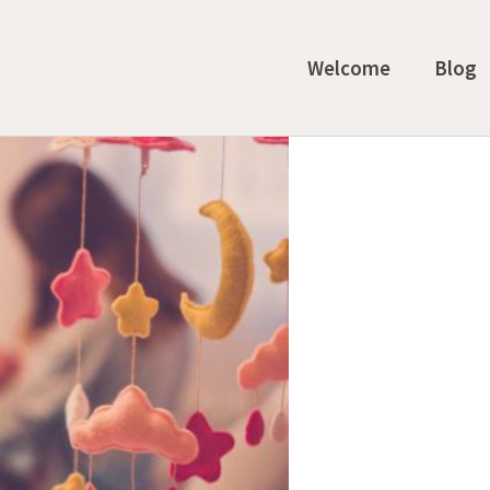
Welcome
Blog