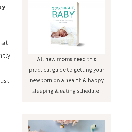
ay
hat
htly
All new moms need this
practical guide to getting your
just
newborn on a health & happy
sleeping & eating schedule!