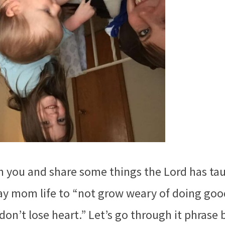
h you and share some things the Lord has ta
day mom life to “not grow weary of doing goo
don’t lose heart.” Let’s go through it phrase 