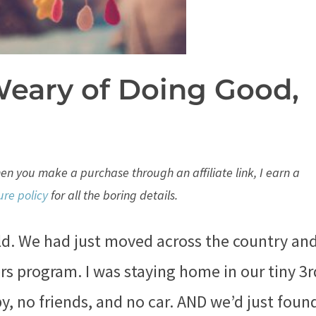
Weary of Doing Good,
When you make a purchase through an affiliate link, I earn a
ure policy
for all the boring details.
old. We had just moved across the country an
s program. I was staying home in our tiny 3r
y, no friends, and no car. AND we’d just foun