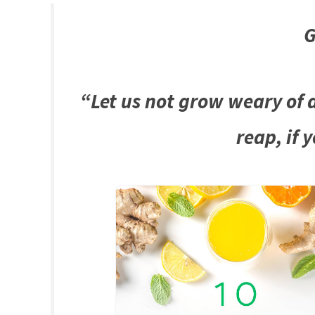
G
“Let us not grow weary of d
reap, if 