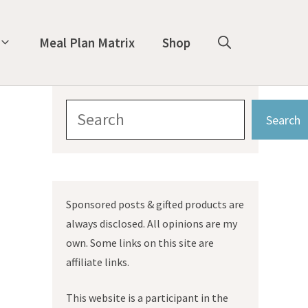
Meal Plan Matrix
Shop
Search
Search
Sponsored posts & gifted products are
always disclosed. All opinions are my
own. Some links on this site are
affiliate links.
This website is a participant in the