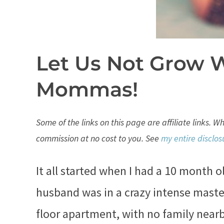
Let Us Not Grow 
Mommas!
Some of the links on this page are affiliate links. 
commission at no cost to you. See
my entire disclos
It all started when I had a 10 month 
husband was in a crazy intense master
floor apartment, with no family nearb