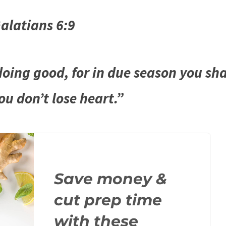
alatians 6:9
oing good, for in due season you sha
you don’t lose heart.”
Save money &
cut prep time
with these