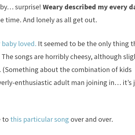
aby… surprise!
Weary described my every d
e time. And lonely as all get out.
y baby loved.
It seemed to be the only thing t
The songs are horribly cheesy, although slig
d. (Something about the combination of kids
verly-enthusiastic adult man joining in… it’s 
e to
this particular song
over and over.