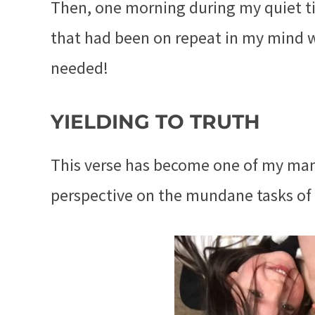
Then, one morning during my quiet t
that had been on repeat in my mind 
needed!
YIELDING TO TRUTH
This verse has become one of my mant
perspective on the mundane tasks o