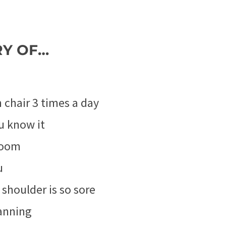
RY OF…
chair 3 times a day
u know it
boom
u
shoulder is so sore
anning