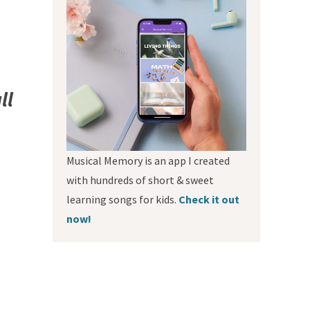
ll
Musical Memory is an app I created
with hundreds of short & sweet
learning songs for kids.
Check it out
now!