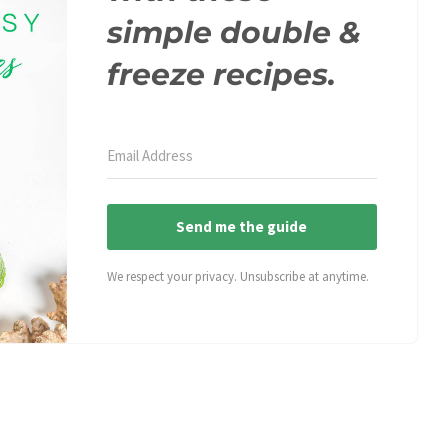
simple double &
freeze recipes.
Send me the guide
We respect your privacy. Unsubscribe at anytime.