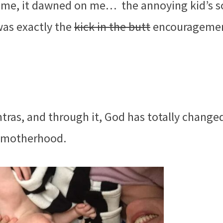
ime, it dawned on me… the annoying kid’s 
was exactly the
kick in the butt
encouragemen
ras, and through it, God has totally change
f motherhood.