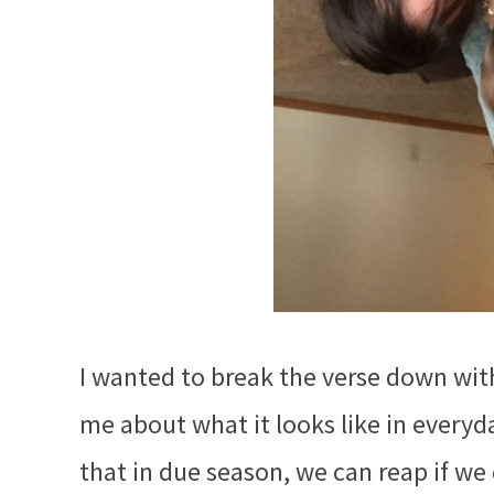
I wanted to break the verse down wit
me about what it looks like in every
that in due season, we can reap if we 