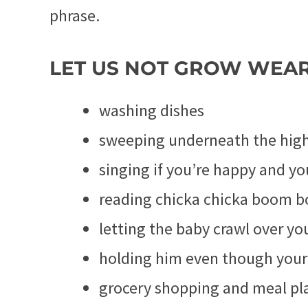
phrase.
LET US NOT GROW WEA
washing dishes
sweeping underneath the high 
singing if you’re happy and yo
reading chicka chicka boom 
letting the baby crawl over yo
holding him even though your 
grocery shopping and meal pl