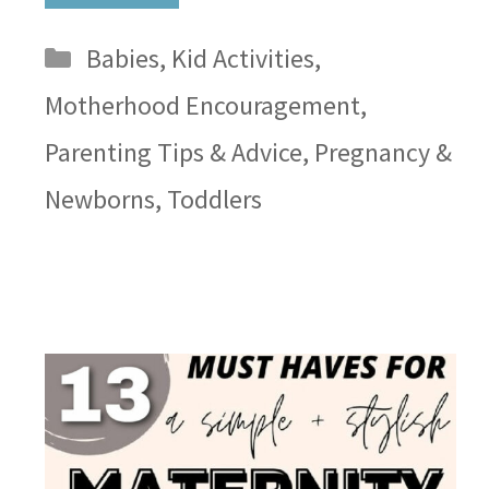
Categories
Babies
,
Kid Activities
,
Motherhood Encouragement
,
Parenting Tips & Advice
,
Pregnancy &
Newborns
,
Toddlers