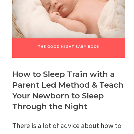
How to Sleep Train with a
Parent Led Method & Teach
Your Newborn to Sleep
Through the Night
There is a lot of advice about how to