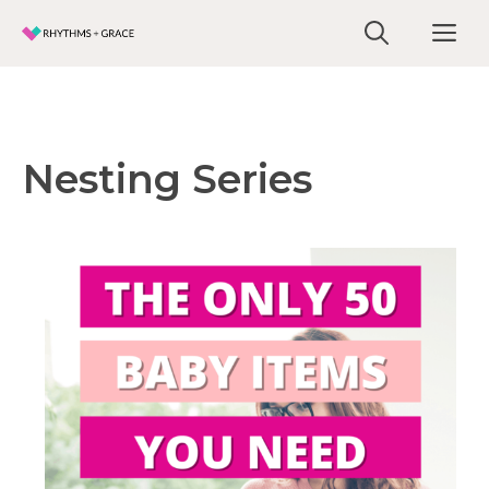
Skip
Me
to
content
Nesting Series