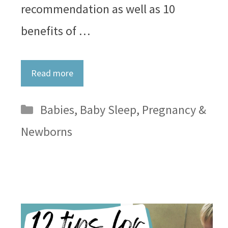
recommendation as well as 10
benefits of …
Read more
Categories
Babies
,
Baby Sleep
,
Pregnancy &
Newborns