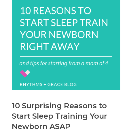
10 Surprising Reasons to
Start Sleep Training Your
Newborn ASAP