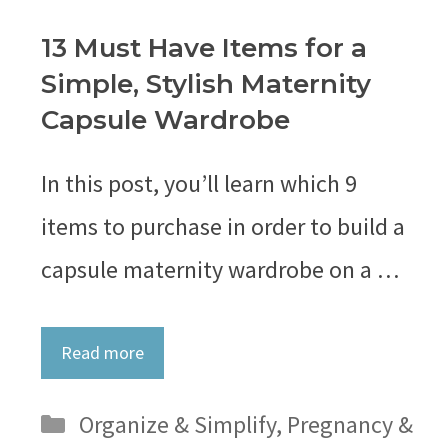
13 Must Have Items for a
Simple, Stylish Maternity
Capsule Wardrobe
In this post, you’ll learn which 9
items to purchase in order to build a
capsule maternity wardrobe on a …
Read more
Categories
Organize & Simplify
,
Pregnancy &