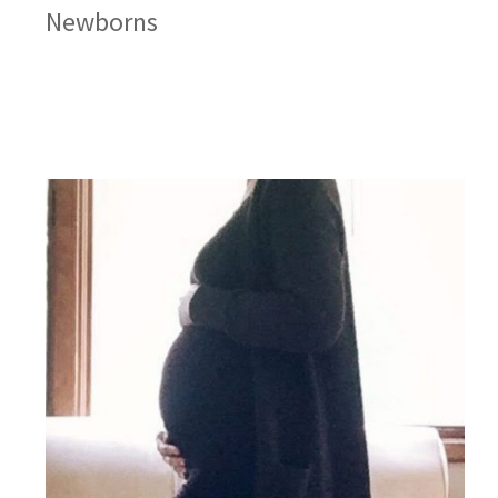
Newborns