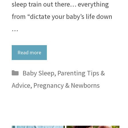
sleep train out there… everything
from “dictate your baby’s life down
…
Read more
Categories
Baby Sleep
,
Parenting Tips &
Advice
,
Pregnancy & Newborns