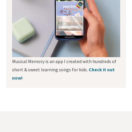
Musical Memory is an app I created with hundreds of
short & sweet learning songs for kids.
Check it out
now!