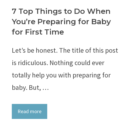
7 Top Things to Do When
You’re Preparing for Baby
for First Time
Let’s be honest. The title of this post
is ridiculous. Nothing could ever
totally help you with preparing for
baby. But, …
Read more