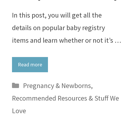
In this post, you will get all the
details on popular baby registry
items and learn whether or not it’s …
Read more
Categories
Pregnancy & Newborns
,
Recommended Resources & Stuff We
Love