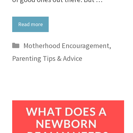
Read more
Categories
Motherhood Encouragement
,
Parenting Tips & Advice