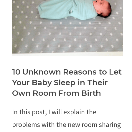
10 Unknown Reasons to Let
Your Baby Sleep in Their
Own Room From Birth
In this post, I will explain the
problems with the new room sharing