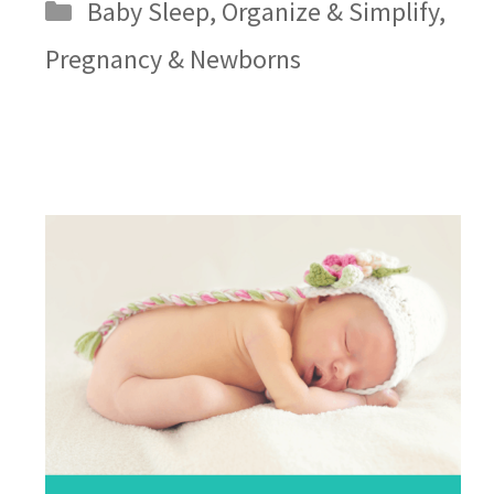
Categories
Baby Sleep
,
Organize & Simplify
,
Pregnancy & Newborns