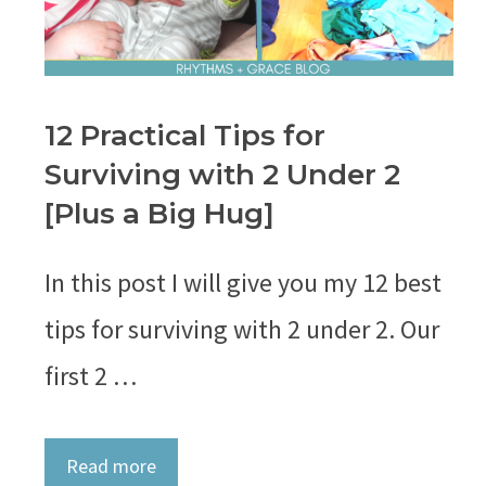
12 Practical Tips for
Surviving with 2 Under 2
[Plus a Big Hug]
In this post I will give you my 12 best
tips for surviving with 2 under 2. Our
first 2 …
Read more