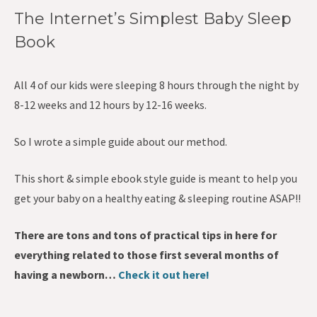
The Internet’s Simplest Baby Sleep
Book
All 4 of our kids were sleeping 8 hours through the night by
8-12 weeks and 12 hours by 12-16 weeks.
So I wrote a simple guide about our method.
This short & simple ebook style guide is meant to help you
get your baby on a healthy eating & sleeping routine ASAP!!
There are tons and tons of practical tips in here for
everything related to those first several months of
having a newborn…
Check it out here!