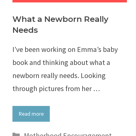
What a Newborn Really
Needs
I’ve been working on Emma’s baby
book and thinking about what a
newborn really needs. Looking
through pictures from her …
Read more
Categories
Motherhood Encouragement