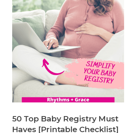
50 Top Baby Registry Must
Haves [Printable Checklist]