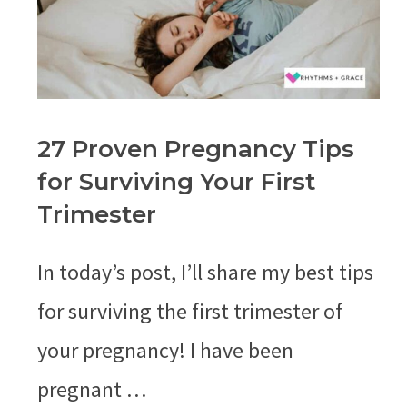
27 Proven Pregnancy Tips
for Surviving Your First
Trimester
In today’s post, I’ll share my best tips
for surviving the first trimester of
your pregnancy! I have been
pregnant …