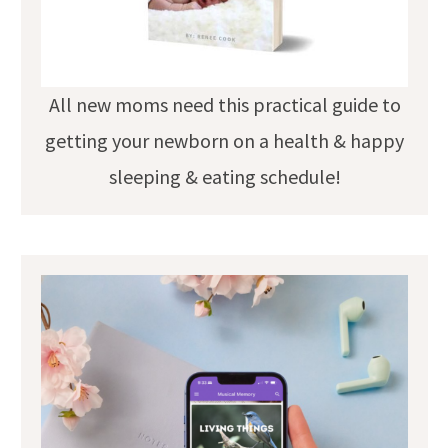
All new moms need this practical guide to
getting your newborn on a health & happy
sleeping & eating schedule!