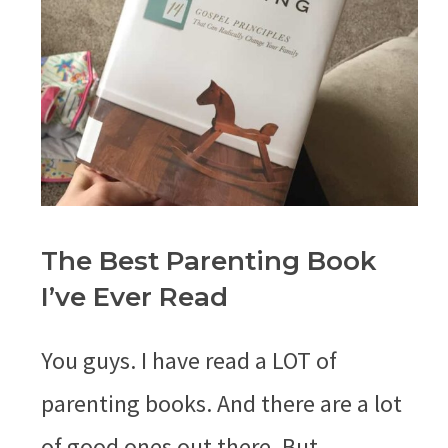
The Best Parenting Book
I’ve Ever Read
You guys. I have read a LOT of
parenting books. And there are a lot
of good ones out there. But …