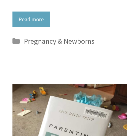
Read more
Categories
Pregnancy & Newborns