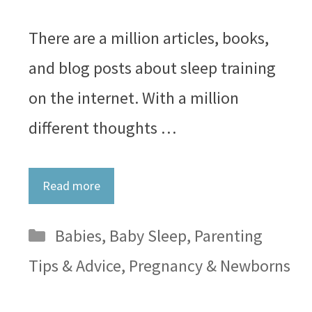
There are a million articles, books,
and blog posts about sleep training
on the internet. With a million
different thoughts …
Read more
Categories
Babies
,
Baby Sleep
,
Parenting
Tips & Advice
,
Pregnancy & Newborns