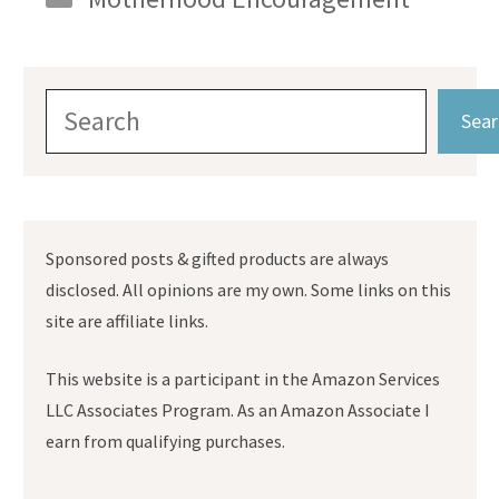
Search
Sear
Sponsored posts & gifted products are always
disclosed. All opinions are my own. Some links on this
site are affiliate links.
This website is a participant in the Amazon Services
LLC Associates Program. As an Amazon Associate I
earn from qualifying purchases.