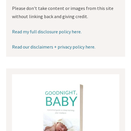
Please don't take content or images from this site
without linking back and giving credit.
Read my full disclosure policy here.
Read our disclaimers + privacy policy here.