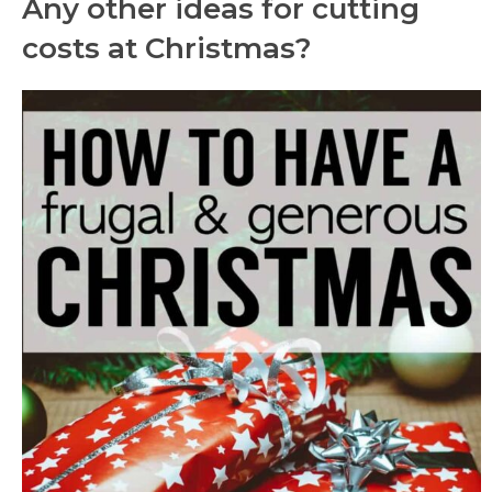
Any other ideas for cutting
costs at Christmas?