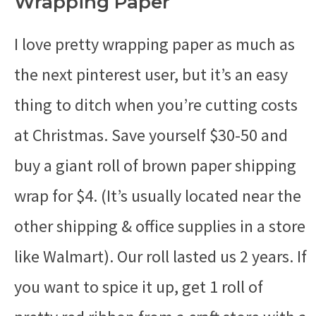
Wrapping Paper
I love pretty wrapping paper as much as
the next pinterest user, but it’s an easy
thing to ditch when you’re cutting costs
at Christmas. Save yourself $30-50 and
buy a giant roll of brown paper shipping
wrap for $4. (It’s usually located near the
other shipping & office supplies in a store
like Walmart). Our roll lasted us 2 years. If
you want to spice it up, get 1 roll of