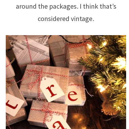
around the packages. I think that’s
considered vintage.