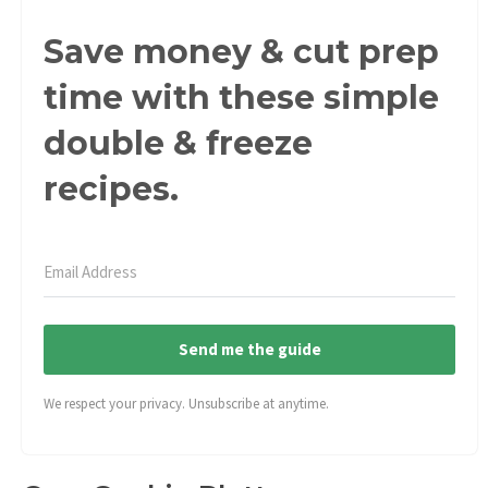
Save money & cut prep
time with these simple
double & freeze
recipes.
Send me the guide
We respect your privacy. Unsubscribe at anytime.