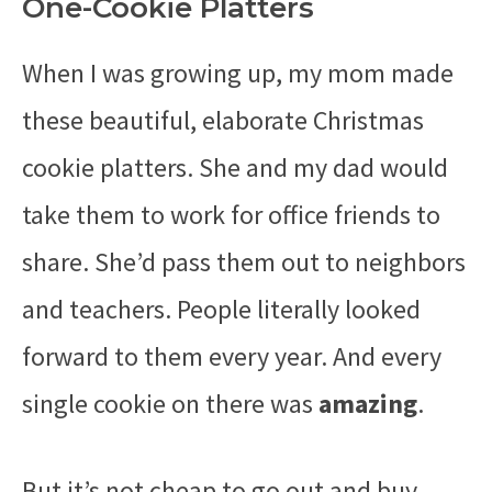
One-Cookie Platters
When I was growing up, my mom made
these beautiful, elaborate Christmas
cookie platters. She and my dad would
take them to work for office friends to
share. She’d pass them out to neighbors
and teachers. People literally looked
forward to them every year. And every
single cookie on there was
amazing
.
But it’s not cheap to go out and buy