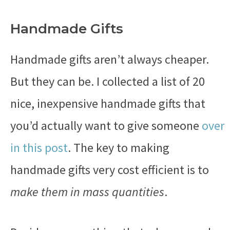
Handmade Gifts
Handmade gifts aren’t always cheaper.
But they can be. I collected a list of 20
nice, inexpensive handmade gifts that
you’d actually want to give someone
over
in this post
. The key to making
handmade gifts very cost efficient is to
make them in mass quantities
.