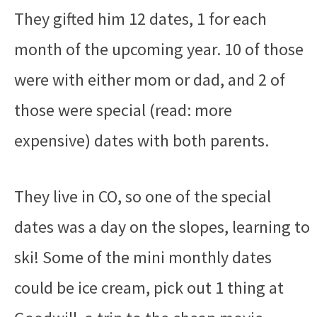
They gifted him 12 dates, 1 for each
month of the upcoming year. 10 of those
were with either mom or dad, and 2 of
those were special (read: more
expensive) dates with both parents.
They live in CO, so one of the special
dates was a day on the slopes, learning to
ski! Some of the mini monthly dates
could be ice cream, pick out 1 thing at