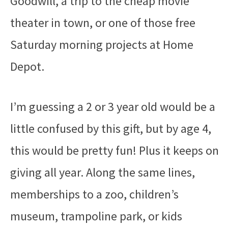
Goodwill, a trip to the cheap movie
theater in town, or one of those free
Saturday morning projects at Home
Depot.
I’m guessing a 2 or 3 year old would be a
little confused by this gift, but by age 4,
this would be pretty fun! Plus it keeps on
giving all year. Along the same lines,
memberships to a zoo, children’s
museum, trampoline park, or kids