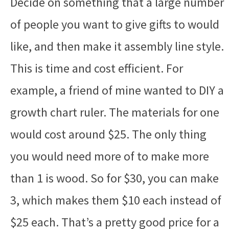
Decide on something that a large number
of people you want to give gifts to would
like, and then make it assembly line style.
This is time and cost efficient. For
example, a friend of mine wanted to DIY a
growth chart ruler. The materials for one
would cost around $25. The only thing
you would need more of to make more
than 1 is wood. So for $30, you can make
3, which makes them $10 each instead of
$25 each. That’s a pretty good price for a