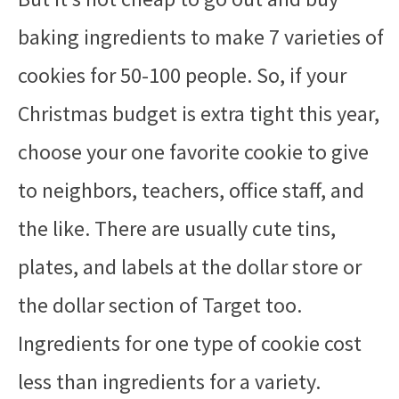
baking ingredients to make 7 varieties of
cookies for 50-100 people. So, if your
Christmas budget is extra tight this year,
choose your one favorite cookie to give
to neighbors, teachers, office staff, and
the like. There are usually cute tins,
plates, and labels at the dollar store or
the dollar section of Target too.
Ingredients for one type of cookie cost
less than ingredients for a variety.