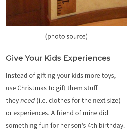
(photo source)
Give Your Kids Experiences
Instead of gifting your kids more toys,
use Christmas to gift them stuff
they
need
(i.e. clothes for the next size)
or experiences. A friend of mine did
something fun for her son’s 4th birthday.