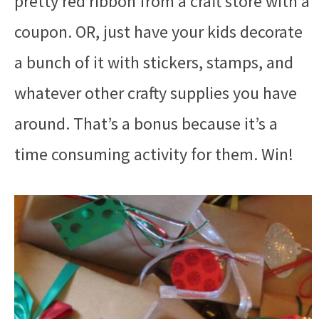
pretty red ribbon from a craft store with a
coupon. OR, just have your kids decorate
a bunch of it with stickers, stamps, and
whatever other crafty supplies you have
around. That’s a bonus because it’s a
time consuming activity for them. Win!