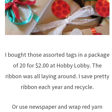
I bought those assorted tags in a package
of 20 for $2.00 at Hobby Lobby. The
ribbon was all laying around. I save pretty
ribbon each year and recycle.
Or use newspaper and wrap red yarn