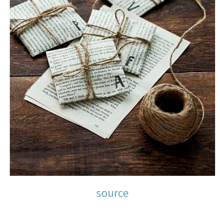
source