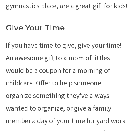
gymnastics place, are a great gift for kids!
Give Your Time
If you have time to give, give your time!
An awesome gift to a mom of littles
would be a coupon for a morning of
childcare. Offer to help someone
organize something they’ve always
wanted to organize, or give a family
member a day of your time for yard work