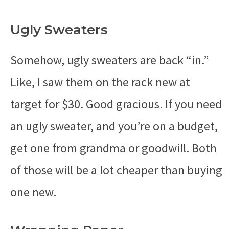
Ugly Sweaters
Somehow, ugly sweaters are back “in.”
Like, I saw them on the rack new at
target for $30. Good gracious. If you need
an ugly sweater, and you’re on a budget,
get one from grandma or goodwill. Both
of those will be a lot cheaper than buying
one new.