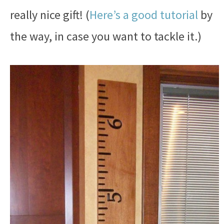
really nice gift! (
Here’s a good tutorial
by
the way, in case you want to tackle it.)