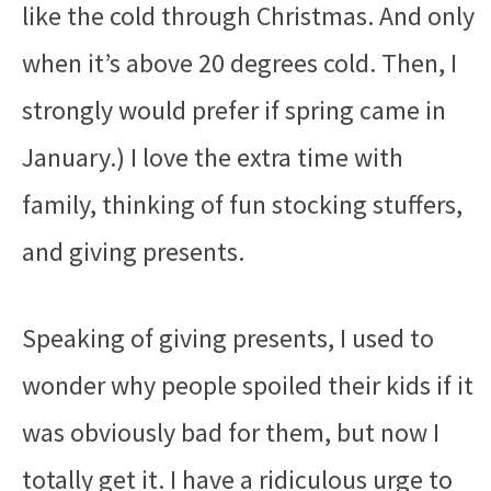
like the cold through Christmas. And only
when it’s above 20 degrees cold. Then, I
strongly would prefer if spring came in
January.) I love the extra time with
family, thinking of fun stocking stuffers,
and giving presents.
Speaking of giving presents, I used to
wonder why people spoiled their kids if it
was obviously bad for them, but now I
totally get it. I have a ridiculous urge to