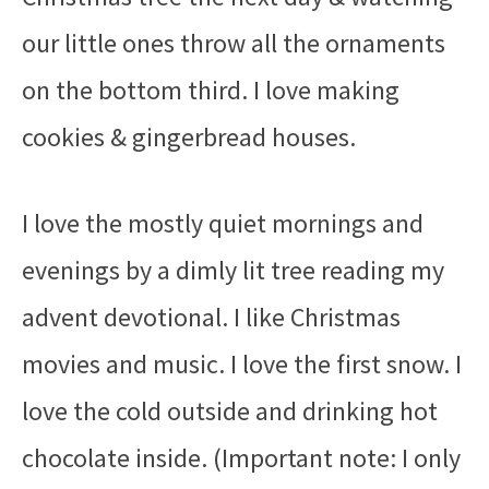
our little ones throw all the ornaments
on the bottom third. I love making
cookies & gingerbread houses.
I love the mostly quiet mornings and
evenings by a dimly lit tree reading my
advent devotional. I like Christmas
movies and music. I love the first snow. I
love the cold outside and drinking hot
chocolate inside. (Important note: I only