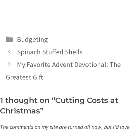
Categories
Budgeting
Spinach Stuffed Shells
My Favorite Advent Devotional: The
Greatest Gift
1 thought on “Cutting Costs at
Christmas”
The comments on my site are turned off now, but I'd love