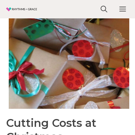
Skip
Me
to
content
Cutting Costs at