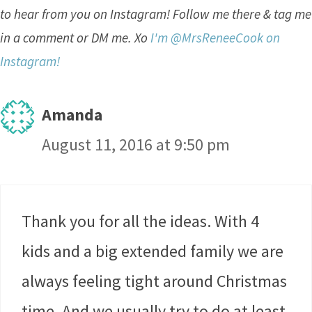
to hear from you on Instagram! Follow me there & tag me
in a comment or DM me. Xo
I'm @MrsReneeCook on
Instagram!
Amanda
August 11, 2016 at 9:50 pm
Thank you for all the ideas. With 4
kids and a big extended family we are
always feeling tight around Christmas
time. And we usually try to do at least