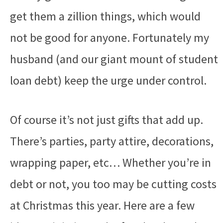
get them a zillion things, which would
not be good for anyone. Fortunately my
husband (and our giant mount of student
loan debt) keep the urge under control.
Of course it’s not just gifts that add up.
There’s parties, party attire, decorations,
wrapping paper, etc… Whether you’re in
debt or not, you too may be cutting costs
at Christmas this year. Here are a few