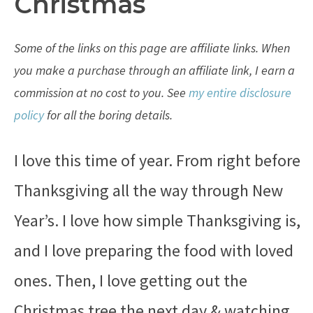
Christmas
Some of the links on this page are affiliate links. When
you make a purchase through an affiliate link, I earn a
commission at no cost to you. See
my entire disclosure
policy
for all the boring details.
I love this time of year. From right before
Thanksgiving all the way through New
Year’s. I love how simple Thanksgiving is,
and I love preparing the food with loved
ones. Then, I love getting out the
Christmas tree the next day & watching