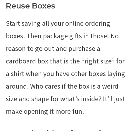
Reuse Boxes
Start saving all your online ordering
boxes. Then package gifts in those! No
reason to go out and purchase a
cardboard box that is the “right size” for
a shirt when you have other boxes laying
around. Who cares if the box is a weird
size and shape for what’s inside? It’ll just
make opening it more fun!