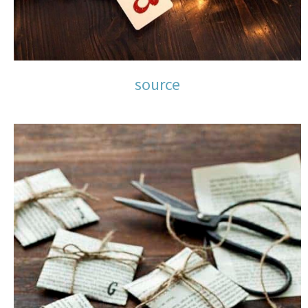
source