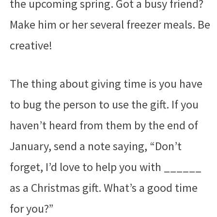
the upcoming spring. Got a busy friend?
Make him or her several freezer meals. Be
creative!
The thing about giving time is you have
to bug the person to use the gift. If you
haven’t heard from them by the end of
January, send a note saying, “Don’t
forget, I’d love to help you with ______
as a Christmas gift. What’s a good time
for you?”