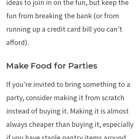
ideas to join in on the fun, but keep the
fun from breaking the bank (or from
running up a credit card bill you can’t
afford).
Make Food for Parties
If you’re invited to bring something to a
party, consider making it from scratch
instead of buying it. Making it is almost
always cheaper than buying it, especially
if you have staple pantry items around