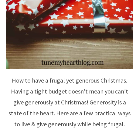
How to have a frugal yet generous Christmas.
Having a tight budget doesn’t mean you can’t
give generously at Christmas! Generosity is a
state of the heart. Here are a few practical ways
to live & give generously while being frugal.