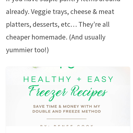
already. Veggie trays, cheese & meat
platters, desserts, etc… They’re all
cheaper homemade. (And usually
yummier too!)