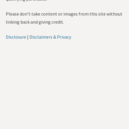
Please don’t take content or images from this site without
linking back and giving credit.
Disclosure
|
Disclaimers & Privacy