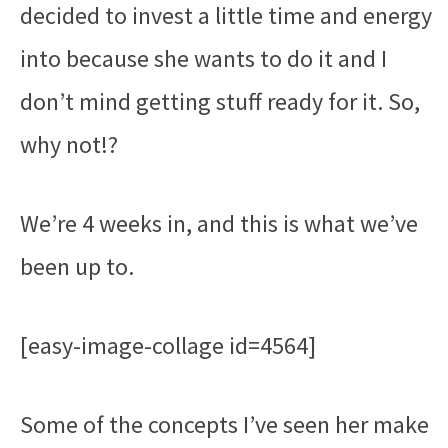
decided to invest a little time and energy
into because she wants to do it and I
don’t mind getting stuff ready for it. So,
why not!?
We’re 4 weeks in, and this is what we’ve
been up to.
[easy-image-collage id=4564]
Some of the concepts I’ve seen her make