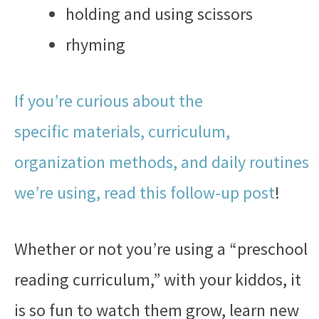
holding and using scissors
rhyming
If you’re curious about the
specific materials, curriculum,
organization methods, and daily routines
we’re using, read this follow-up post
!
Whether or not you’re using a “preschool
reading curriculum,” with your kiddos, it
is so fun to watch them grow, learn new