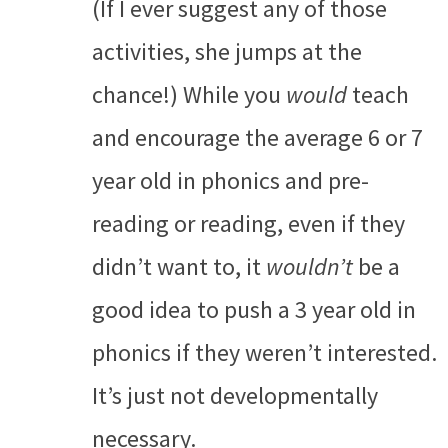
(If I ever suggest any of those
activities, she jumps at the
chance!) While you
would
teach
and encourage the average 6 or 7
year old in phonics and pre-
reading or reading, even if they
didn’t want to, it
wouldn’t
be a
good idea to push a 3 year old in
phonics if they weren’t interested.
It’s just not developmentally
necessary.