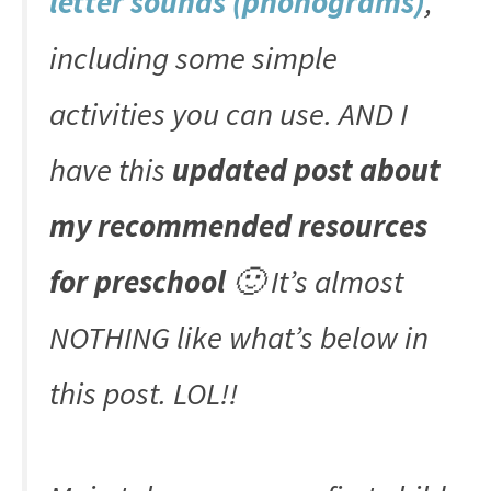
letter sounds (phonograms)
,
including some simple
activities you can use. AND I
have this
updated post about
my recommended resources
for preschool
🙂 It’s almost
NOTHING like what’s below in
this post. LOL!!