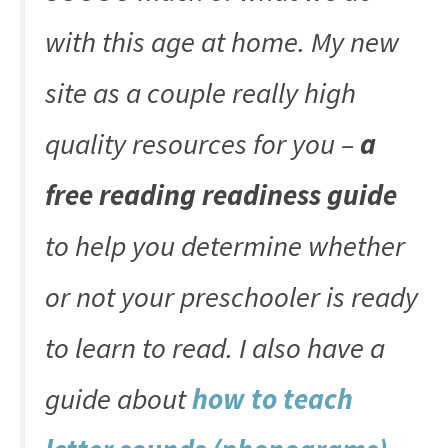
with this age at home. My new
site as a couple really high
quality resources for you –
a
free reading readiness guide
to help you determine whether
or not your preschooler is ready
to learn to read. I also have a
guide about
how to teach