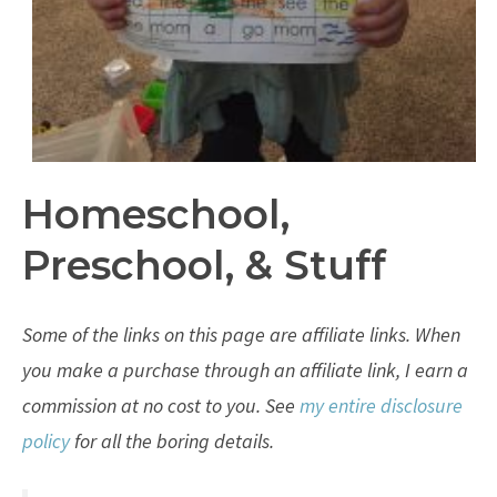
Homeschool,
Preschool, & Stuff
Some of the links on this page are affiliate links. When
you make a purchase through an affiliate link, I earn a
commission at no cost to you. See
my entire disclosure
policy
for all the boring details.