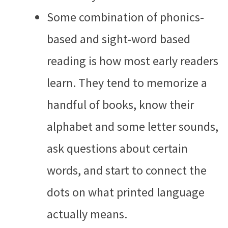
Some combination of phonics-
based and sight-word based
reading is how most early readers
learn. They tend to memorize a
handful of books, know their
alphabet and some letter sounds,
ask questions about certain
words, and start to connect the
dots on what printed language
actually means.