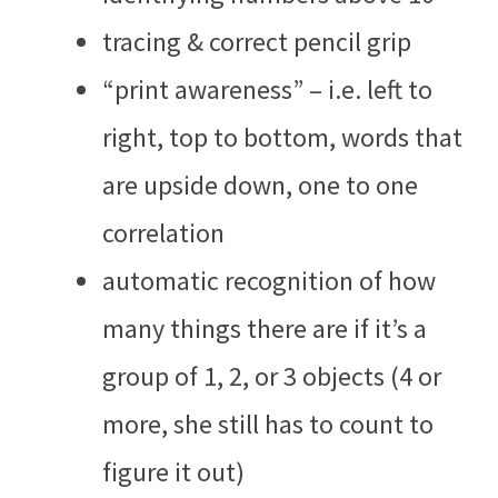
tracing & correct pencil grip
“print awareness” – i.e. left to
right, top to bottom, words that
are upside down, one to one
correlation
automatic recognition of how
many things there are if it’s a
group of 1, 2, or 3 objects (4 or
more, she still has to count to
figure it out)