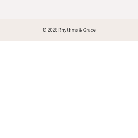
© 2026 Rhythms & Grace