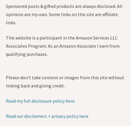
Sponsored posts & gifted products are always disclosed. All
opinions are my own. Some links on this site are affiliate
links.
This website is a participant in the Amazon Services LLC
Associates Program. As an Amazon Associate I earn from
qualifying purchases.
Please don't take content or images from this site without
linking back and giving credit.
Read my full disclosure policy here.
Read our disclaimers + privacy policy here.