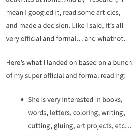
mean I googled it, read some articles,
and made a decision. Like I said, it’s all
very official and formal… and whatnot.
Here’s what I landed on based on a bunch
of my super official and formal reading:
She is very interested in books,
words, letters, coloring, writing,
cutting, gluing, art projects, etc…