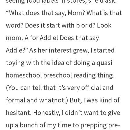
seeing food labels in stores, she’d ask:
“What does that say, Mom? What is that
word? Does it start with b or d? Look
mom! A for Addie! Does that say
Addie?” As her interest grew, I started
toying with the idea of doing a quasi
homeschool preschool reading thing.
(You can tell that it’s very official and
formal and whatnot.) But, I was kind of
hesitant. Honestly, I didn’t want to give
up a bunch of my time to prepping pre-