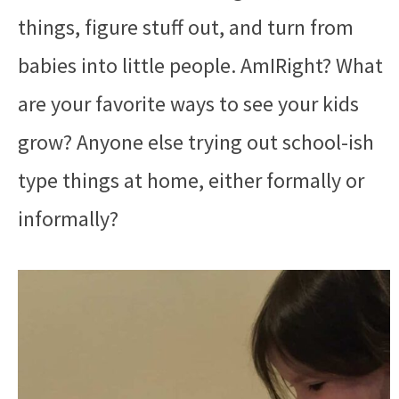
things, figure stuff out, and turn from
babies into little people. AmIRight? What
are your favorite ways to see your kids
grow? Anyone else trying out school-ish
type things at home, either formally or
informally?