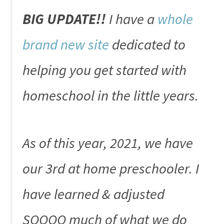
BIG UPDATE!!
I have a
whole
brand new site
dedicated to
helping you get started with
homeschool in the little years.
As of this year, 2021, we have
our 3rd at home preschooler. I
have learned & adjusted
SOOOO much of what we do