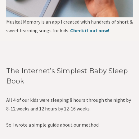
Musical Memory is an app I created with hundreds of short &
sweet learning songs for kids.
Check it out now!
The Internet’s Simplest Baby Sleep
Book
All 4 of our kids were sleeping 8 hours through the night by
8-12 weeks and 12 hours by 12-16 weeks.
So I wrote a simple guide about our method.