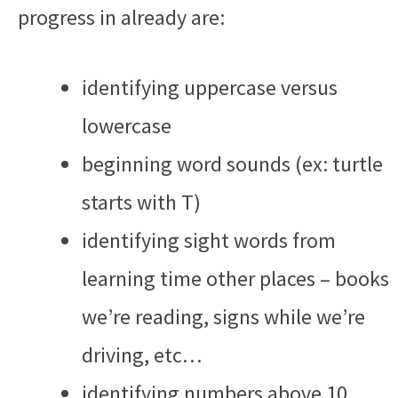
progress in already are:
identifying uppercase versus
lowercase
beginning word sounds (ex: turtle
starts with T)
identifying sight words from
learning time other places – books
we’re reading, signs while we’re
driving, etc…
identifying numbers above 10