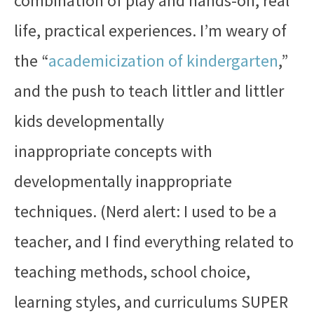
combination of play and hands-on, real
life, practical experiences. I’m weary of
the “
academicization of kindergarten
,”
and the push to teach littler and littler
kids developmentally
inappropriate concepts with
developmentally inappropriate
techniques. (Nerd alert: I used to be a
teacher, and I find everything related to
teaching methods, school choice,
learning styles, and curriculums SUPER