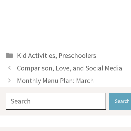
Categories
Kid Activities
,
Preschoolers
Comparison, Love, and Social Media
Monthly Menu Plan: March
Search
Search