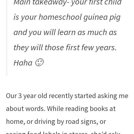
Main takeaway- your first child
is your homeschool guinea pig
and you will learn as much as
they will those first few years.
Haha 🙂
Our 3 year old recently started asking me
about words. While reading books at
home, or driving by road signs, or