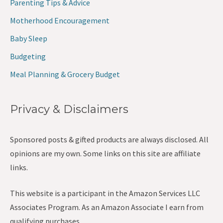
Parenting Tips & Advice
Motherhood Encouragement
Baby Sleep
Budgeting
Meal Planning & Grocery Budget
Privacy & Disclaimers
Sponsored posts & gifted products are always disclosed. All
opinions are my own. Some links on this site are affiliate
links.
This website is a participant in the Amazon Services LLC
Associates Program. As an Amazon Associate I earn from
qualifying purchases.