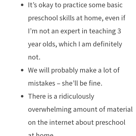
It’s okay to practice some basic
preschool skills at home, even if
I’m not an expert in teaching 3
year olds, which I am definitely
not.
We will probably make a lot of
mistakes – she’ll be fine.
There is a ridiculously
overwhelming amount of material
on the internet about preschool
at home.