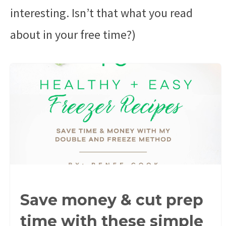
interesting. Isn’t that what you read
about in your free time?)
Save money & cut prep
time with these simple