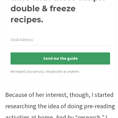
double & freeze
recipes.
Send me the guide
We respect your privacy. Unsubscribe at anytime.
Because of her interest, though, I started
researching the idea of doing pre-reading
activities at home. And by “research,” I