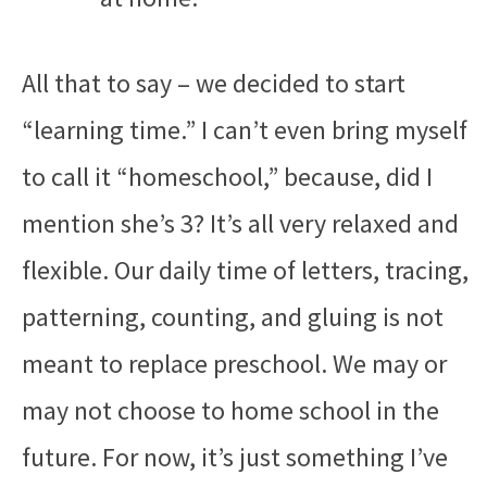
All that to say – we decided to start
“learning time.” I can’t even bring myself
to call it “homeschool,” because, did I
mention she’s 3? It’s all very relaxed and
flexible. Our daily time of letters, tracing,
patterning, counting, and gluing is not
meant to replace preschool. We may or
may not choose to home school in the
future. For now, it’s just something I’ve