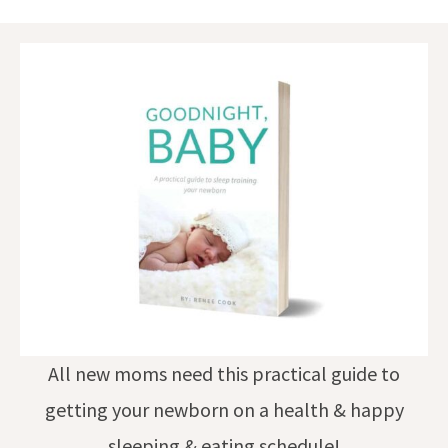
All new moms need this practical guide to
getting your newborn on a health & happy
sleeping & eating schedule!