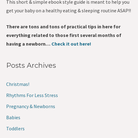
This short & simple ebook style guide is meant to help you
get your baby on a healthy eating & sleeping routine ASAP!!
There are tons and tons of practical tips in here for
everything related to those first several months of
having a newborn…
Check it out here!
Posts Archives
Christmas!
Rhythms For Less Stress
Pregnancy & Newborns
Babies
Toddlers