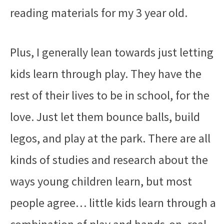
reading materials for my 3 year old.
Plus, I generally lean towards just letting
kids learn through play. They have the
rest of their lives to be in school, for the
love. Just let them bounce balls, build
legos, and play at the park. There are all
kinds of studies and research about the
ways young children learn, but most
people agree… little kids learn through a