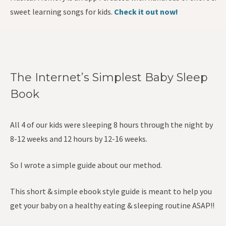
sweet learning songs for kids.
Check it out now!
The Internet’s Simplest Baby Sleep
Book
All 4 of our kids were sleeping 8 hours through the night by
8-12 weeks and 12 hours by 12-16 weeks.
So I wrote a simple guide about our method.
This short & simple ebook style guide is meant to help you
get your baby on a healthy eating & sleeping routine ASAP!!