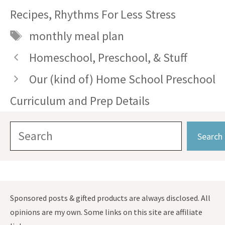
Recipes
,
Rhythms For Less Stress
Tags
monthly meal plan
Homeschool, Preschool, & Stuff
Our (kind of) Home School Preschool
Curriculum and Prep Details
Search
Search
Sponsored posts & gifted products are always disclosed. All
opinions are my own. Some links on this site are affiliate