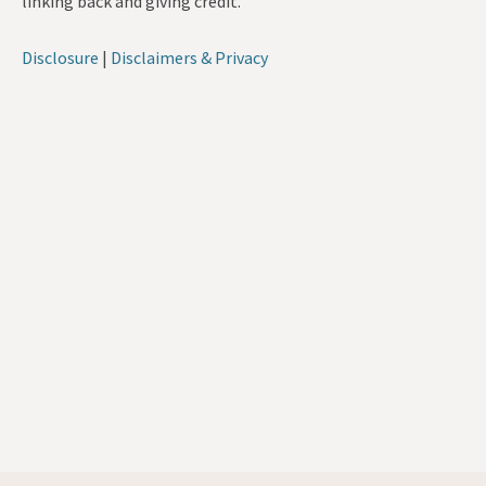
linking back and giving credit.
Disclosure
|
Disclaimers & Privacy