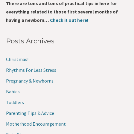
There are tons and tons of practical tips in here for
everything related to those first several months of
having a newborn…
Check it out here!
Posts Archives
Christmas!
Rhythms For Less Stress
Pregnancy & Newborns
Babies
Toddlers
Parenting Tips & Advice
Motherhood Encouragement