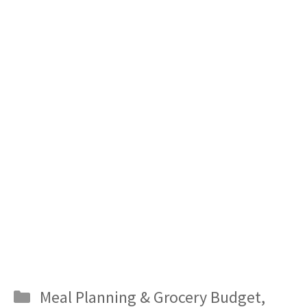
Categories
Meal Planning & Grocery Budget
,