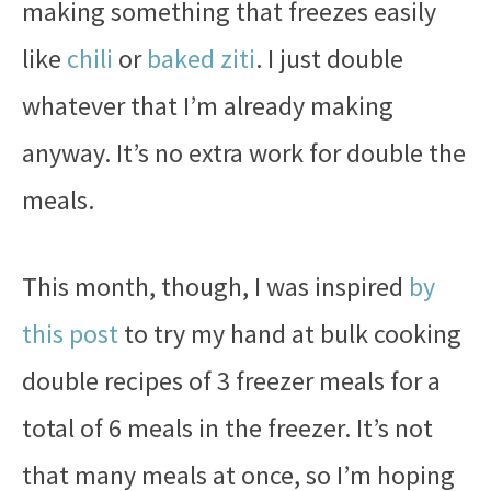
making something that freezes easily
like
chili
or
baked ziti
. I just double
whatever that I’m already making
anyway. It’s no extra work for double the
meals.
This month, though, I was inspired
by
this post
to try my hand at bulk cooking
double recipes of 3 freezer meals for a
total of 6 meals in the freezer. It’s not
that many meals at once, so I’m hoping