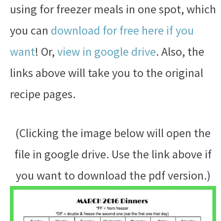
using for freezer meals in one spot, which
you can
download for free here if you
want
! Or,
view in google drive
. Also, the
links above will take you to the original
recipe pages.
(Clicking the image below will open the
file in google drive. Use the link above if
you want to download the pdf version.)