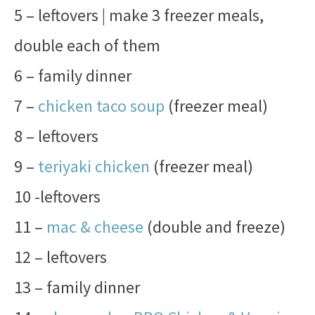
5 – leftovers | make 3 freezer meals,
double each of them
6 – family dinner
7 –
chicken taco soup
(freezer meal)
8 – leftovers
9 –
teriyaki chicken
(freezer meal)
10 -leftovers
11 –
mac & cheese
(double and freeze)
12 – leftovers
13 – family dinner