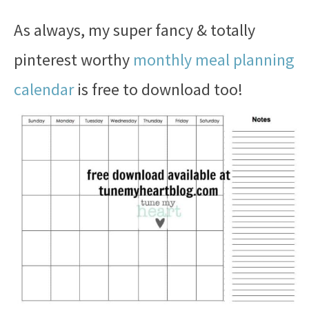
As always, my super fancy & totally
pinterest worthy
monthly meal planning
calendar
is free to download too!