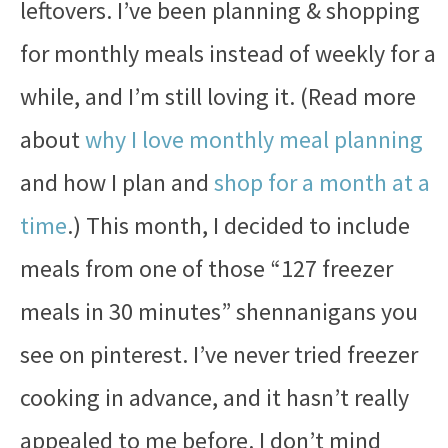
leftovers. I’ve been planning & shopping
for monthly meals instead of weekly for a
while, and I’m still loving it. (Read more
about
why I love monthly meal planning
and how I plan and
shop for a month at a
time
.) This month, I decided to include
meals from one of those “127 freezer
meals in 30 minutes” shennanigans you
see on pinterest. I’ve never tried freezer
cooking in advance, and it hasn’t really
appealed to me before. I don’t mind