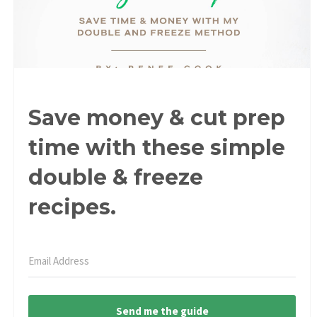
Save money & cut prep
time with these simple
double & freeze
recipes.
Send me the guide