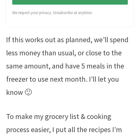
We respect your privacy. Unsubscribe at anytime.
If this works out as planned, we’ll spend
less money than usual, or close to the
same amount, and have 5 meals in the
freezer to use next month. I’ll let you
know 🙂
To make my grocery list & cooking
process easier, I put all the recipes I’m