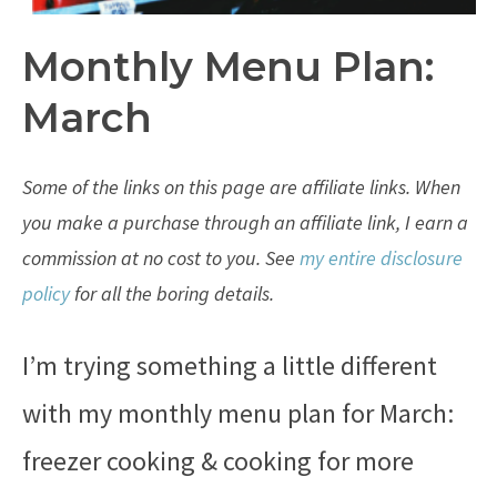
Monthly Menu Plan:
March
Some of the links on this page are affiliate links. When
you make a purchase through an affiliate link, I earn a
commission at no cost to you. See
my entire disclosure
policy
for all the boring details.
I’m trying something a little different
with my monthly menu plan for March:
freezer cooking & cooking for more