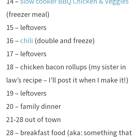
14 –
slow cooker BBQ Chicken & Veggies
(freezer meal)
15 – leftovers
16 –
chili
(double and freeze)
17 – leftovers
18 – chicken bacon rollups (my sister in
law’s recipe – I’ll post it when I make it!)
19 – leftovers
20 – family dinner
21-28 out of town
28 – breakfast food (aka: something that