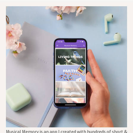
Musical Memory is an app I created with hundreds of short &