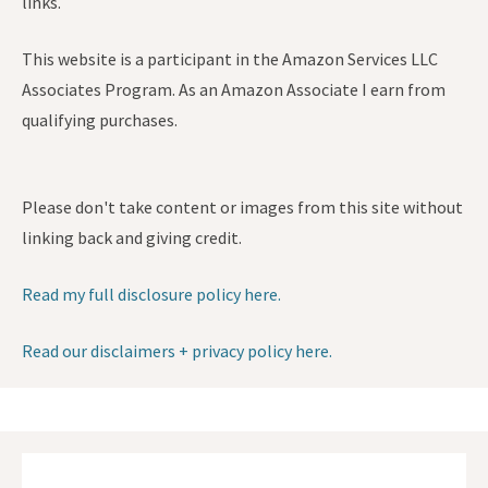
links.
This website is a participant in the Amazon Services LLC
Associates Program. As an Amazon Associate I earn from
qualifying purchases.
Please don't take content or images from this site without
linking back and giving credit.
Read my full disclosure policy here.
Read our disclaimers + privacy policy here.