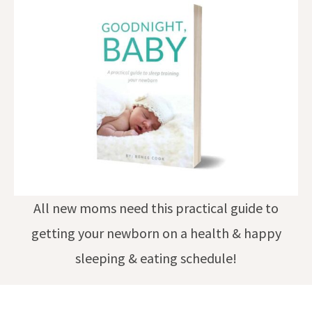
All new moms need this practical guide to
getting your newborn on a health & happy
sleeping & eating schedule!