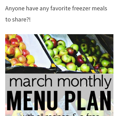
Anyone have any favorite freezer meals
to share?!