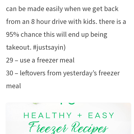
can be made easily when we get back
from an 8 hour drive with kids. there is a
95% chance this will end up being
takeout. #justsayin)
29 – use a freezer meal
30 – leftovers from yesterday’s freezer
meal