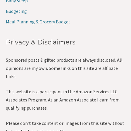
Baby Sleep
Budgeting
Meal Planning & Grocery Budget
Privacy & Disclaimers
Sponsored posts & gifted products are always disclosed. All
opinions are my own. Some links on this site are affiliate
links.
This website is a participant in the Amazon Services LLC
Associates Program. As an Amazon Associate I earn from
qualifying purchases.
Please don’t take content or images from this site without