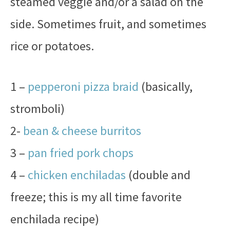
steamed veggie and/or a salad on the
side. Sometimes fruit, and sometimes
rice or potatoes.
1 –
pepperoni pizza braid
(basically,
stromboli)
2-
bean & cheese burritos
3 –
pan fried pork chops
4 –
chicken enchiladas
(double and
freeze; this is my all time favorite
enchilada recipe)