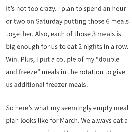
it’s not too crazy. I plan to spend an hour
or two on Saturday putting those 6 meals
together. Also, each of those 3 meals is
big enough for us to eat 2 nights in a row.
Win! Plus, I put a couple of my “double
and freeze” meals in the rotation to give
us additional freezer meals.
So here’s what my seemingly empty meal
plan looks like for March. We always eat a