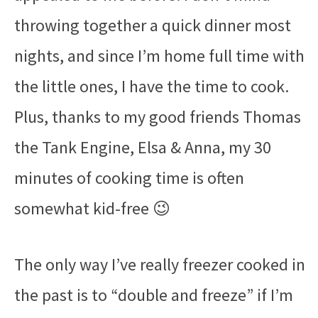
throwing together a quick dinner most
nights, and since I’m home full time with
the little ones, I have the time to cook.
Plus, thanks to my good friends Thomas
the Tank Engine, Elsa & Anna, my 30
minutes of cooking time is often
somewhat kid-free 😉
The only way I’ve really freezer cooked in
the past is to “double and freeze” if I’m