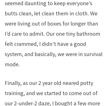
seemed daunting to keep everyone’s
butts clean, let clean them in cloth. We
were living out of boxes for longer than
I’d care to admit. Our one tiny bathroom
felt crammed, I didn’t have a good
system, and basically, we were in survival
mode.
Finally, as our 2 year old neared potty
training, and we started to come out of
our 2-under-2 daze, I bought a few more