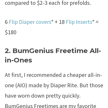
compared to $2-3 each for prefolds.
6
Flip Diaper covers
* + 18
Flip Inserts
* =
$180
2. BumGenius Freetime All-
in-Ones
At first, I recommended a cheaper all-in-
one (AIO) made by Diaper Rite. But those
have worn down pretty quickly.
BumGenius Freetimes are my favorite