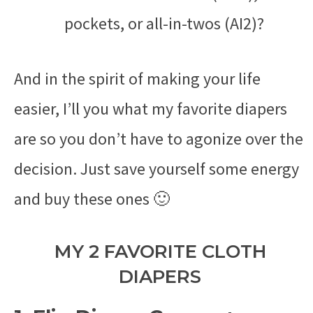
pockets, or all-in-twos (AI2)?
And in the spirit of making your life
easier, I’ll you what my favorite diapers
are so you don’t have to agonize over the
decision. Just save yourself some energy
and buy these ones 🙂
MY 2 FAVORITE CLOTH
DIAPERS