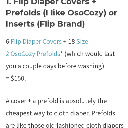
1. Flip Diaper Covers +
Prefolds (I like OsoCozy) or
Inserts (Flip Brand)
6
Flip Diaper Covers
+ 18
Size
2 OsoCozy Prefolds
* (which would last
you a couple days before washing)
= $150.
A cover + a prefold is absolutely the
cheapest way to cloth diaper. Prefolds
are like those old fashioned cloth diapers