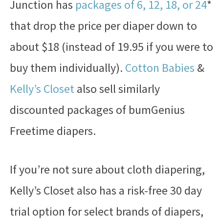
Junction has
packages of 6, 12, 18, or 24
*
that drop the price per diaper down to
about $18 (instead of 19.95 if you were to
buy them individually).
Cotton Babies
&
Kelly’s Closet
also sell similarly
discounted packages of bumGenius
Freetime diapers.
If you’re not sure about cloth diapering,
Kelly’s Closet also has a risk-free 30 day
trial option for select brands of diapers,