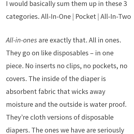
I would basically sum them up in these 3
categories. All-In-One | Pocket | All-In-Two
All-in-ones
are exactly that. All in ones.
They go on like disposables – in one
piece. No inserts no clips, no pockets, no
covers. The inside of the diaper is
absorbent fabric that wicks away
moisture and the outside is water proof.
They’re cloth versions of disposable
diapers. The ones we have are seriously