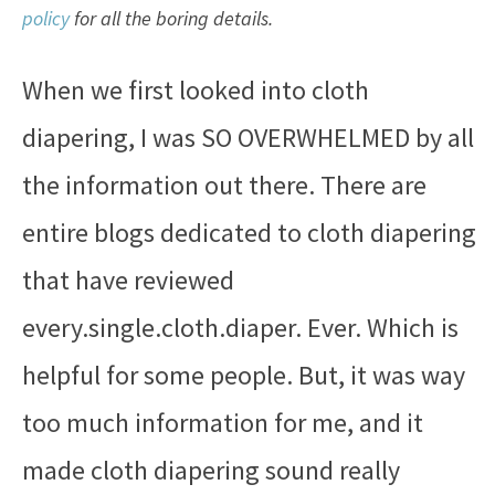
policy
for all the boring details.
When we first looked into cloth
diapering, I was SO OVERWHELMED by all
the information out there. There are
entire blogs dedicated to cloth diapering
that have reviewed
every.single.cloth.diaper. Ever. Which is
helpful for some people. But, it was way
too much information for me, and it
made cloth diapering sound really