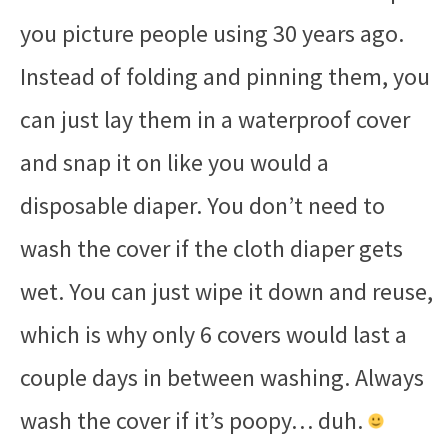
you picture people using 30 years ago.
Instead of folding and pinning them, you
can just lay them in a waterproof cover
and snap it on like you would a
disposable diaper. You don’t need to
wash the cover if the cloth diaper gets
wet. You can just wipe it down and reuse,
which is why only 6 covers would last a
couple days in between washing. Always
wash the cover if it’s poopy… duh.