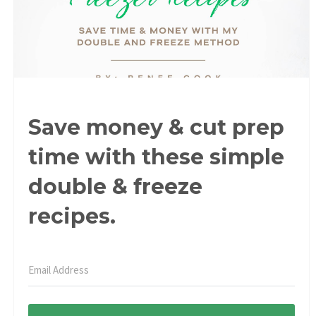
Save money & cut prep
time with these simple
double & freeze
recipes.