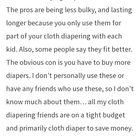
The pros are being less bulky, and lasting
longer because you only use them for
part of your cloth diapering with each
kid. Also, some people say they fit better.
The obvious con is you have to buy more
diapers. I don’t personally use these or
have any friends who use these, so I don’t
know much about them… all my cloth
diapering friends are on a tight budget
and primarily cloth diaper to save money.