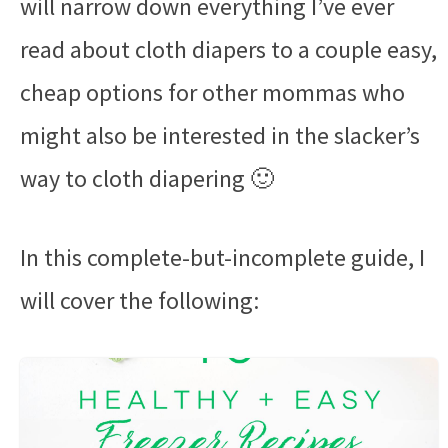
will narrow down everything I’ve ever
read about cloth diapers to a couple easy,
cheap options for other mommas who
might also be interested in the slacker’s
way to cloth diapering 🙂
In this complete-but-incomplete guide, I
will cover the following: