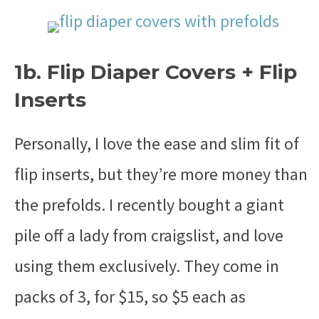
1b. Flip Diaper Covers + Flip
Inserts
Personally, I love the ease and slim fit of
flip inserts, but they’re more money than
the prefolds. I recently bought a giant
pile off a lady from craigslist, and love
using them exclusively. They come in
packs of 3, for $15, so $5 each as