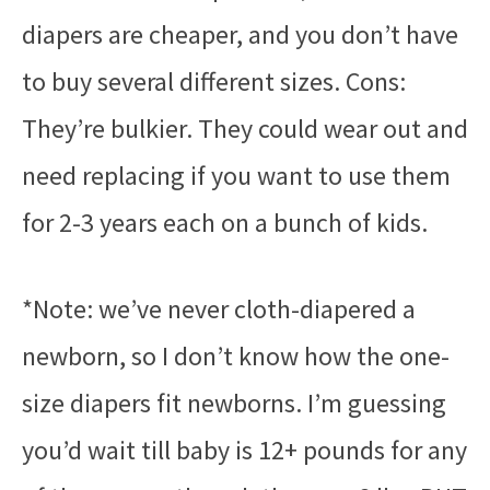
diapers are cheaper, and you don’t have
to buy several different sizes. Cons:
They’re bulkier. They could wear out and
need replacing if you want to use them
for 2-3 years each on a bunch of kids.
*Note: we’ve never cloth-diapered a
newborn, so I don’t know how the one-
size diapers fit newborns. I’m guessing
you’d wait till baby is 12+ pounds for any