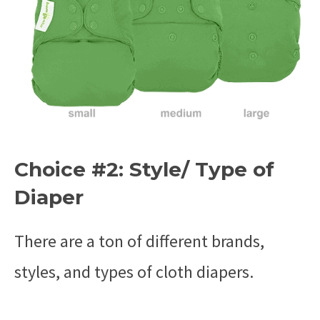
Choice #2: Style/ Type of
Diaper
There are a ton of different brands,
styles, and types of cloth diapers.