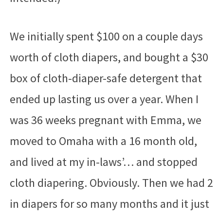
We initially spent $100 on a couple days
worth of cloth diapers, and bought a $30
box of cloth-diaper-safe detergent that
ended up lasting us over a year. When I
was 36 weeks pregnant with Emma, we
moved to Omaha with a 16 month old,
and lived at my in-laws’… and stopped
cloth diapering. Obviously. Then we had 2
in diapers for so many months and it just