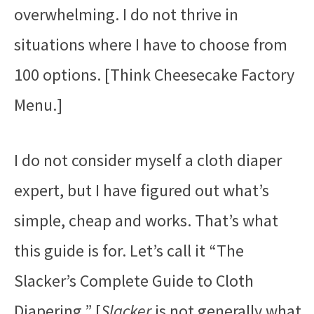
overwhelming. I do not thrive in
situations where I have to choose from
100 options. [Think Cheesecake Factory
Menu.]
I do not consider myself a cloth diaper
expert, but I have figured out what’s
simple, cheap and works. That’s what
this guide is for. Let’s call it “The
Slacker’s Complete Guide to Cloth
Diapering.” [
Slacker
is not generally what