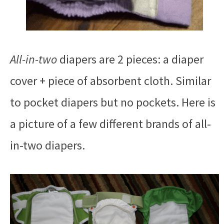
All-in-two
diapers are 2 pieces: a diaper
cover + piece of absorbent cloth. Similar
to pocket diapers but no pockets. Here is
a picture of a few different brands of all-
in-two diapers.