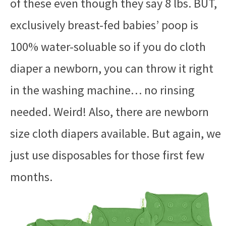
of these even though they say 8 lbs. BUT,
exclusively breast-fed babies’ poop is
100% water-soluable so if you do cloth
diaper a newborn, you can throw it right
in the washing machine… no rinsing
needed. Weird! Also, there are newborn
size cloth diapers available. But again, we
just use disposables for those first few
months.