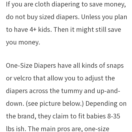
If you are cloth diapering to save money,
do not buy sized diapers. Unless you plan
to have 4+ kids. Then it might still save
you money.
One-Size Diapers have all kinds of snaps
or velcro that allow you to adjust the
diapers across the tummy and up-and-
down. (see picture below.) Depending on
the brand, they claim to fit babies 8-35
lbs ish. The main pros are, one-size