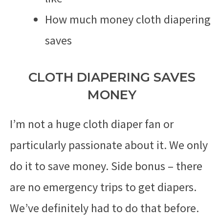
How much money cloth diapering
saves
CLOTH DIAPERING SAVES
MONEY
I’m not a huge cloth diaper fan or
particularly passionate about it. We only
do it to save money. Side bonus – there
are no emergency trips to get diapers.
We’ve definitely had to do that before.