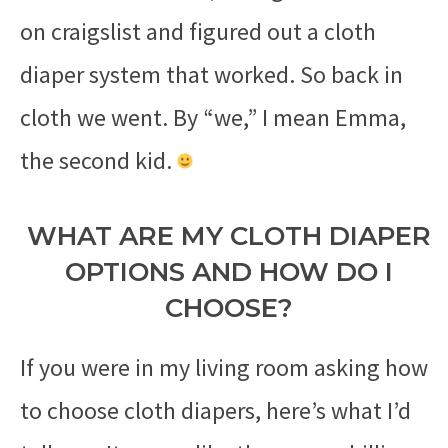
on craigslist and figured out a cloth
diaper system that worked. So back in
cloth we went. By “we,” I mean Emma,
the second kid.
WHAT ARE MY CLOTH DIAPER
OPTIONS AND HOW DO I
CHOOSE?
If you were in my living room asking how
to choose cloth diapers, here’s what I’d