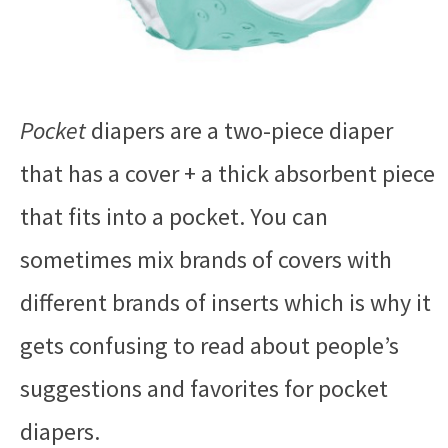
Pocket
diapers are a two-piece diaper
that has a cover + a thick absorbent piece
that fits into a pocket. You can
sometimes mix brands of covers with
different brands of inserts which is why it
gets confusing to read about people’s
suggestions and favorites for pocket
diapers.