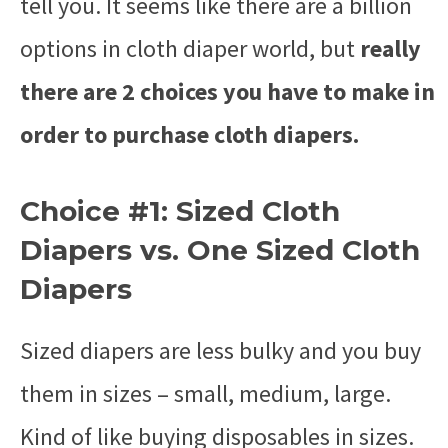
tell you. It seems like there are a billion
options in cloth diaper world, but
really
there are 2 choices you have to make in
order to purchase cloth diapers.
Choice #1: Sized Cloth
Diapers vs. One Sized Cloth
Diapers
Sized diapers are less bulky and you buy
them in sizes – small, medium, large.
Kind of like buying disposables in sizes.