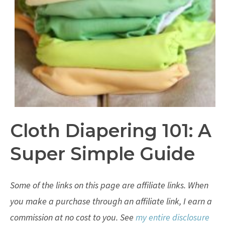
Cloth Diapering 101: A
Super Simple Guide
Some of the links on this page are affiliate links. When
you make a purchase through an affiliate link, I earn a
commission at no cost to you. See
my entire disclosure