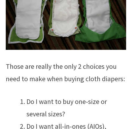
Those are really the only 2 choices you
need to make when buying cloth diapers:
Do I want to buy one-size or
several sizes?
Do I want all-in-ones (AIOs),