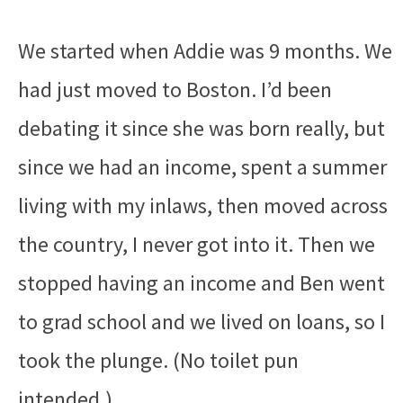
We started when Addie was 9 months. We
had just moved to Boston. I’d been
debating it since she was born really, but
since we had an income, spent a summer
living with my inlaws, then moved across
the country, I never got into it. Then we
stopped having an income and Ben went
to grad school and we lived on loans, so I
took the plunge. (No toilet pun
intended.)