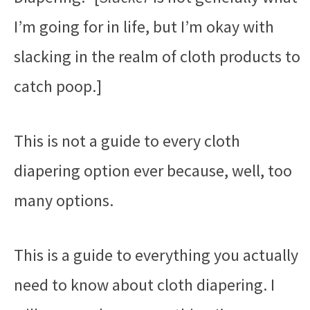
I’m going for in life, but I’m okay with
slacking in the realm of cloth products to
catch poop.]
This is not a guide to every cloth
diapering option ever because, well, too
many options.
This is a guide to everything you actually
need to know about cloth diapering. I