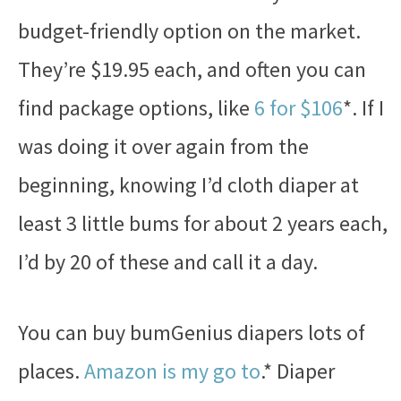
budget-friendly option on the market.
They’re $19.95 each, and often you can
find package options, like
6 for $106
*. If I
was doing it over again from the
beginning, knowing I’d cloth diaper at
least 3 little bums for about 2 years each,
I’d by 20 of these and call it a day.
You can buy bumGenius diapers lots of
places.
Amazon is my go to
.* Diaper