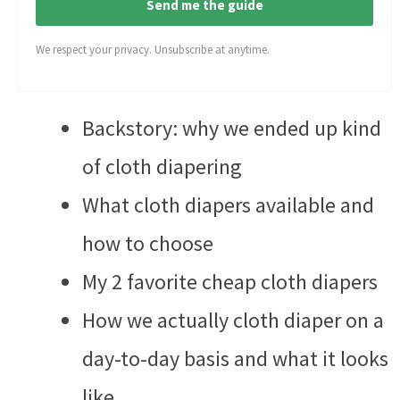
Send me the guide
We respect your privacy. Unsubscribe at anytime.
Backstory: why we ended up kind
of cloth diapering
What cloth diapers available and
how to choose
My 2 favorite cheap cloth diapers
How we actually cloth diaper on a
day-to-day basis and what it looks
like