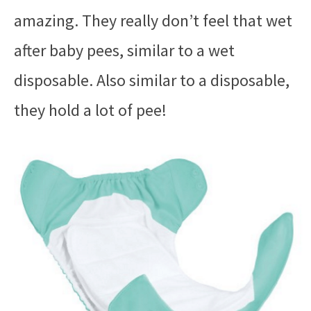
amazing. They really don’t feel that wet
after baby pees, similar to a wet
disposable. Also similar to a disposable,
they hold a lot of pee!