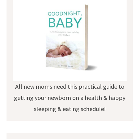
All new moms need this practical guide to
getting your newborn on a health & happy
sleeping & eating schedule!