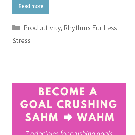
Read more
Categories
Productivity
,
Rhythms For Less
Stress