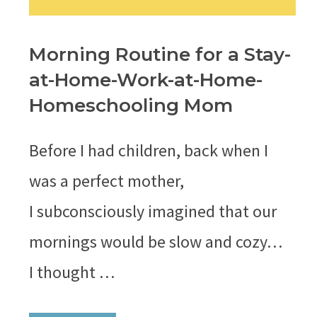
Morning Routine for a Stay-
at-Home-Work-at-Home-
Homeschooling Mom
Before I had children, back when I
was a perfect mother,
I subconsciously imagined that our
mornings would be slow and cozy…
I thought …