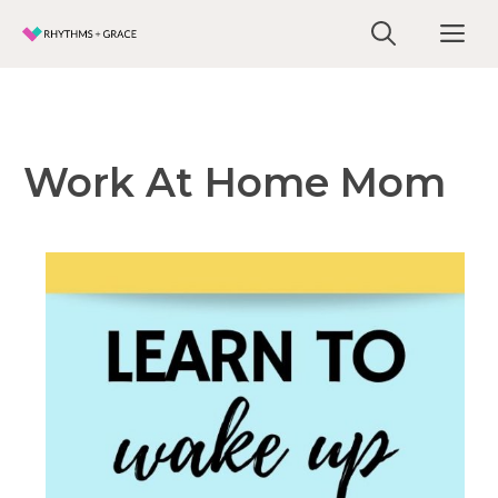
Skip
Me
to
content
Work At Home Mom