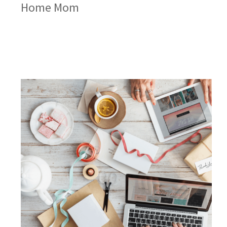
Home Mom