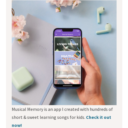
Musical Memory is an app I created with hundreds of
short & sweet learning songs for kids.
Check it out
now!