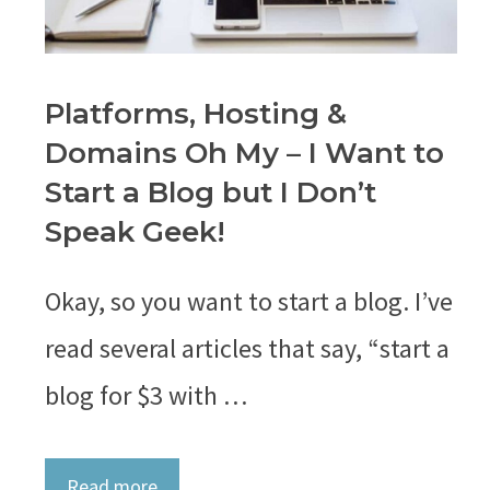
Platforms, Hosting &
Domains Oh My – I Want to
Start a Blog but I Don’t
Speak Geek!
Okay, so you want to start a blog. I’ve
read several articles that say, “start a
blog for $3 with …
Read more