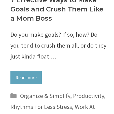
7 Effective Ways to Make
Goals and Crush Them Like
a Mom Boss
Do you make goals? If so, how? Do
you tend to crush them all, or do they
just kinda float …
Read more
Categories
Organize & Simplify
,
Productivity
,
Rhythms For Less Stress
,
Work At