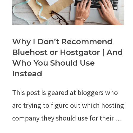
Why I Don’t Recommend
Bluehost or Hostgator | And
Who You Should Use
Instead
This post is geared at bloggers who
are trying to figure out which hosting
company they should use for their …