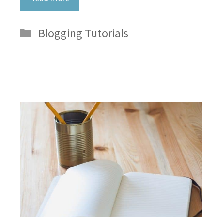
Categories
Blogging Tutorials