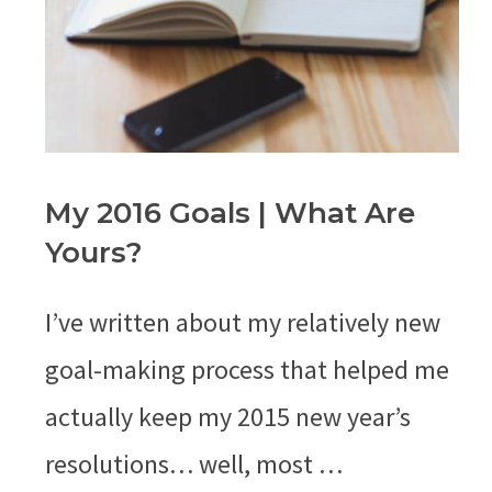
My 2016 Goals | What Are
Yours?
I’ve written about my relatively new
goal-making process that helped me
actually keep my 2015 new year’s
resolutions… well, most …