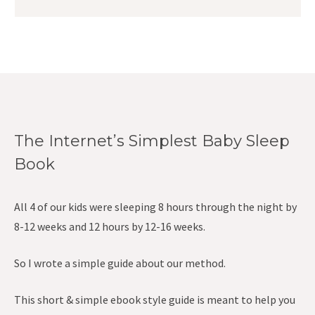
The Internet’s Simplest Baby Sleep
Book
All 4 of our kids were sleeping 8 hours through the night by
8-12 weeks and 12 hours by 12-16 weeks.
So I wrote a simple guide about our method.
This short & simple ebook style guide is meant to help you