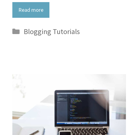
Read more
Categories
Blogging Tutorials