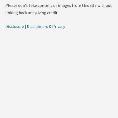
Please don’t take content or images from this site without
linking back and giving credit.
Disclosure
|
Disclaimers & Privacy