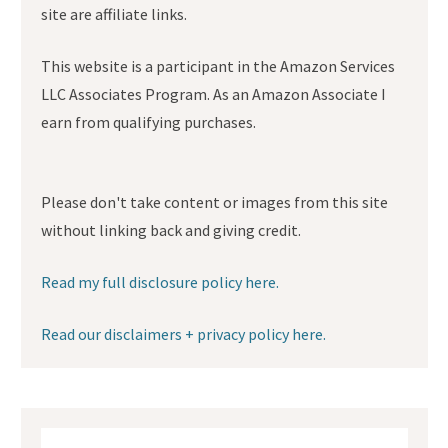
site are affiliate links.
This website is a participant in the Amazon Services
LLC Associates Program. As an Amazon Associate I
earn from qualifying purchases.
Please don't take content or images from this site
without linking back and giving credit.
Read my full disclosure policy here.
Read our disclaimers + privacy policy here.