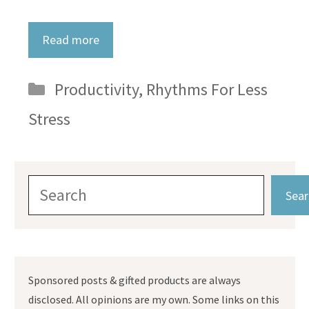
Read more
Categories
Productivity
,
Rhythms For Less
Stress
Search
Sear
Sponsored posts & gifted products are always
disclosed. All opinions are my own. Some links on this