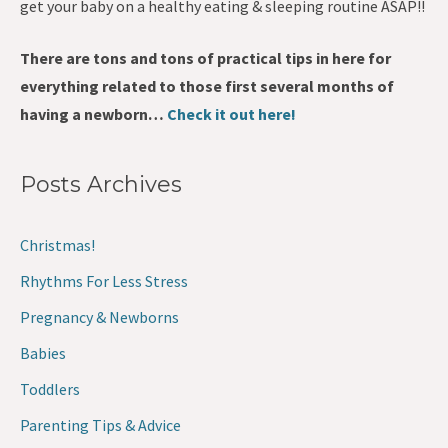
get your baby on a healthy eating & sleeping routine ASAP!!
There are tons and tons of practical tips in here for
everything related to those first several months of
having a newborn…
Check it out here!
Posts Archives
Christmas!
Rhythms For Less Stress
Pregnancy & Newborns
Babies
Toddlers
Parenting Tips & Advice