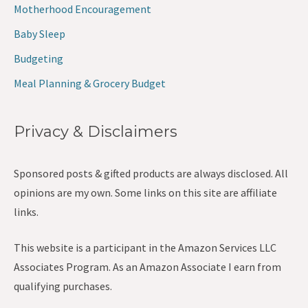
Motherhood Encouragement
Baby Sleep
Budgeting
Meal Planning & Grocery Budget
Privacy & Disclaimers
Sponsored posts & gifted products are always disclosed. All
opinions are my own. Some links on this site are affiliate
links.
This website is a participant in the Amazon Services LLC
Associates Program. As an Amazon Associate I earn from
qualifying purchases.