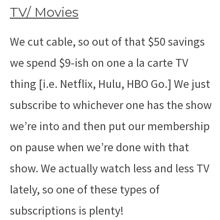
TV/ Movies
We cut cable, so out of that $50 savings
we spend $9-ish on one a la carte TV
thing [i.e. Netflix, Hulu, HBO Go.] We just
subscribe to whichever one has the show
we’re into and then put our membership
on pause when we’re done with that
show. We actually watch less and less TV
lately, so one of these types of
subscriptions is plenty!