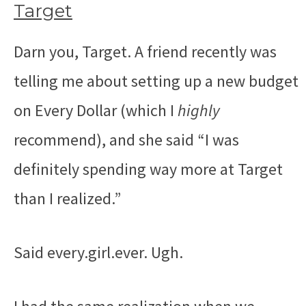
Target
Darn you, Target. A friend recently was
telling me about setting up a new budget
on Every Dollar (which I
highly
recommend), and she said “I was
definitely spending way more at Target
than I realized.”
Said every.girl.ever. Ugh.