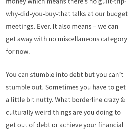
money which means there’s no guilt-trip-
why-did-you-buy-that talks at our budget
meetings. Ever. It also means – we can
get away with no miscellaneous category
for now.
You can stumble into debt but you can’t
stumble out. Sometimes you have to get
a little bit nutty. What borderline crazy &
culturally weird things are you doing to
get out of debt or achieve your financial