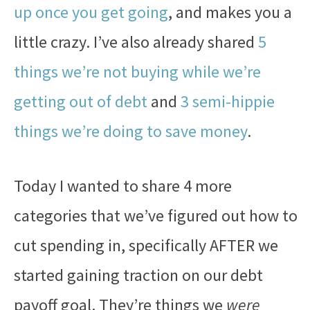
up once you get going
, and makes you a
little crazy. I’ve also already shared
5
things we’re not buying while we’re
getting out of debt
and
3 semi-hippie
things we’re doing to save money
.
Today I wanted to share 4 more
categories that we’ve figured out how to
cut spending in, specifically AFTER we
started gaining traction on our debt
payoff goal. They’re things we
were