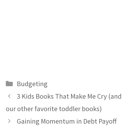
Categories
Budgeting
3 Kids Books That Make Me Cry (and
our other favorite toddler books)
Gaining Momentum in Debt Payoff