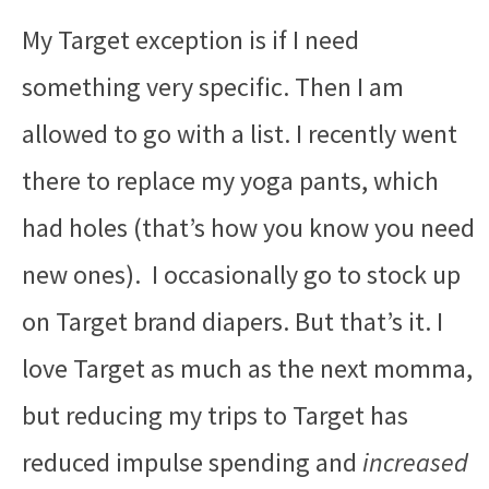
My Target exception is if I need
something very specific. Then I am
allowed to go with a list. I recently went
there to replace my yoga pants, which
had holes (that’s how you know you need
new ones). I occasionally go to stock up
on Target brand diapers. But that’s it. I
love Target as much as the next momma,
but reducing my trips to Target has
reduced impulse spending and
increased