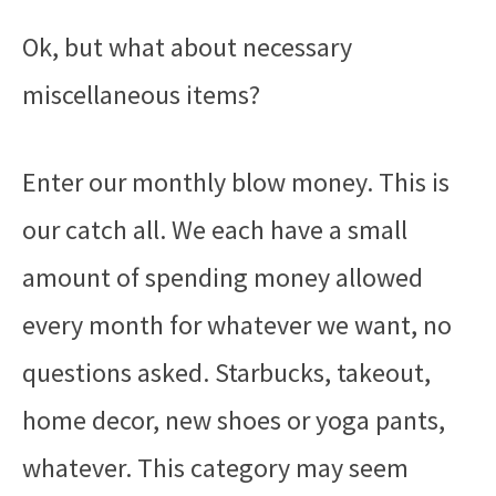
Ok, but what about necessary
miscellaneous items?
Enter our monthly blow money. This is
our catch all. We each have a small
amount of spending money allowed
every month for whatever we want, no
questions asked. Starbucks, takeout,
home decor, new shoes or yoga pants,
whatever. This category may seem