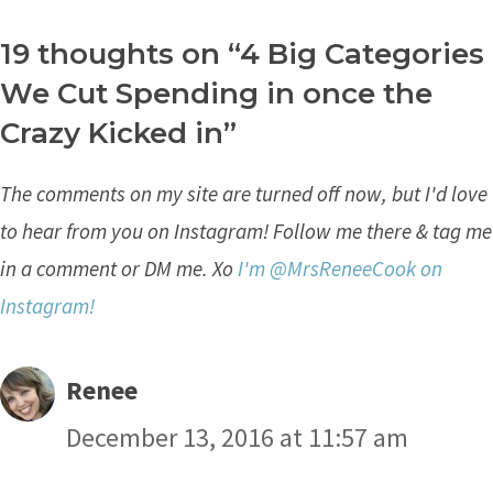
19 thoughts on “4 Big Categories
We Cut Spending in once the
Crazy Kicked in”
The comments on my site are turned off now, but I'd love
to hear from you on Instagram! Follow me there & tag me
in a comment or DM me. Xo
I'm @MrsReneeCook on
Instagram!
Renee
December 13, 2016 at 11:57 am