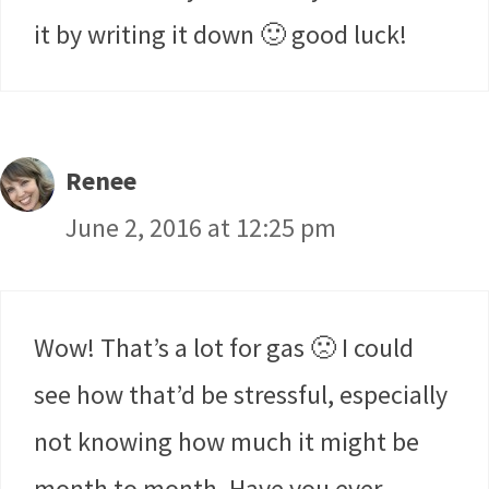
it by writing it down 🙂 good luck!
Renee
June 2, 2016 at 12:25 pm
Wow! That’s a lot for gas 🙁 I could
see how that’d be stressful, especially
not knowing how much it might be
month to month. Have you ever