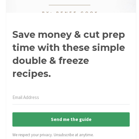
Save money & cut prep
time with these simple
double & freeze
recipes.
Send me the guide
We respect your privacy. Unsubscribe at anytime.