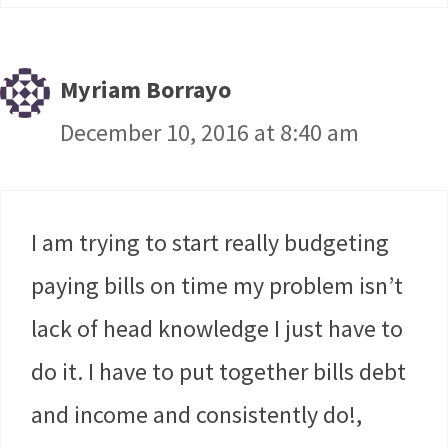
Myriam Borrayo
December 10, 2016 at 8:40 am
I am trying to start really budgeting
paying bills on time my problem isn’t
lack of head knowledge I just have to
do it. I have to put together bills debt
and income and consistently do!,