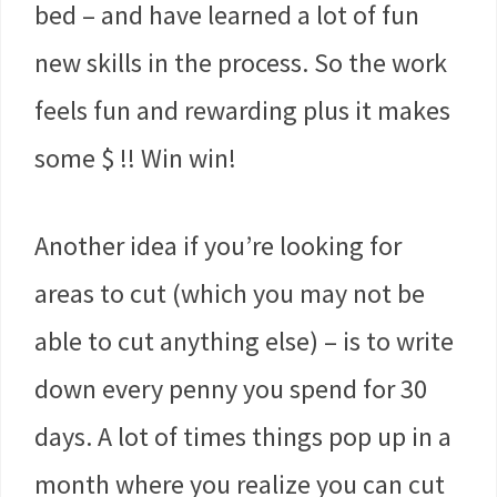
bed – and have learned a lot of fun
new skills in the process. So the work
feels fun and rewarding plus it makes
some $ !! Win win!
Another idea if you’re looking for
areas to cut (which you may not be
able to cut anything else) – is to write
down every penny you spend for 30
days. A lot of times things pop up in a
month where you realize you can cut