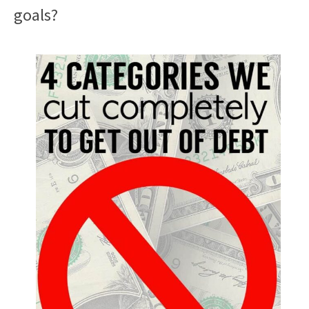
goals?