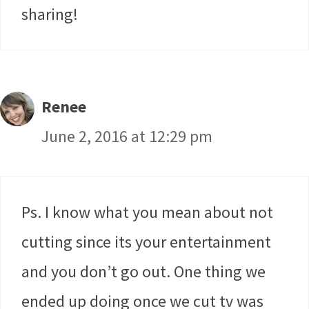
sharing!
Renee
June 2, 2016 at 12:29 pm
Ps. I know what you mean about not
cutting since its your entertainment
and you don’t go out. One thing we
ended up doing once we cut tv was