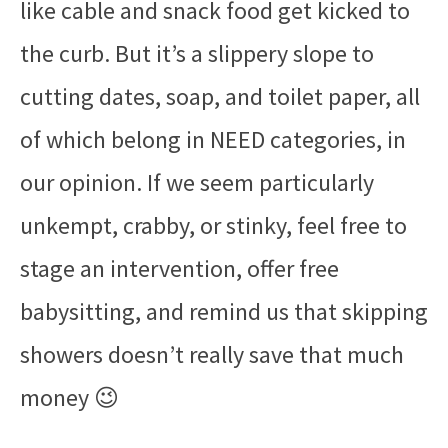
like cable and snack food get kicked to
the curb. But it’s a slippery slope to
cutting dates, soap, and toilet paper, all
of which belong in NEED categories, in
our opinion. If we seem particularly
unkempt, crabby, or stinky, feel free to
stage an intervention, offer free
babysitting, and remind us that skipping
showers doesn’t really save that much
money 😉