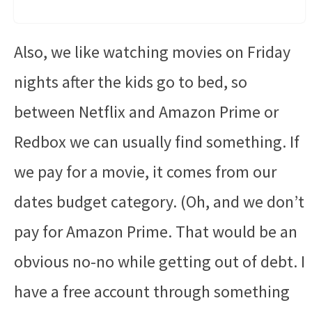
Also, we like watching movies on Friday
nights after the kids go to bed, so
between Netflix and Amazon Prime or
Redbox we can usually find something. If
we pay for a movie, it comes from our
dates budget category. (Oh, and we don’t
pay for Amazon Prime. That would be an
obvious no-no while getting out of debt. I
have a free account through something