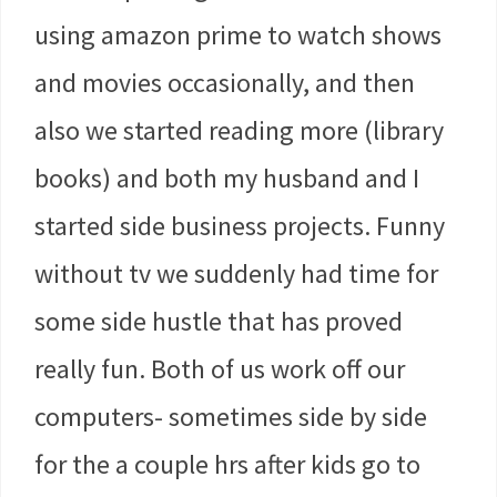
using amazon prime to watch shows
and movies occasionally, and then
also we started reading more (library
books) and both my husband and I
started side business projects. Funny
without tv we suddenly had time for
some side hustle that has proved
really fun. Both of us work off our
computers- sometimes side by side
for the a couple hrs after kids go to