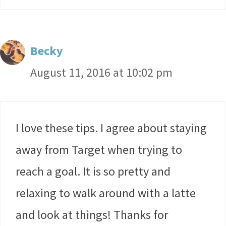
Becky
August 11, 2016 at 10:02 pm
I love these tips. I agree about staying
away from Target when trying to
reach a goal. It is so pretty and
relaxing to walk around with a latte
and look at things! Thanks for