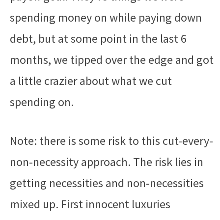
spending money on while paying down
debt, but at some point in the last 6
months, we tipped over the edge and got
a little crazier about what we cut
spending on.
Note: there is some risk to this cut-every-
non-necessity approach. The risk lies in
getting necessities and non-necessities
mixed up. First innocent luxuries