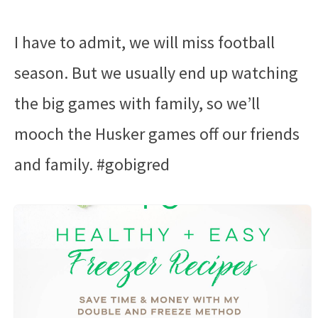
I have to admit, we will miss football
season. But we usually end up watching
the big games with family, so we’ll
mooch the Husker games off our friends
and family. #gobigred