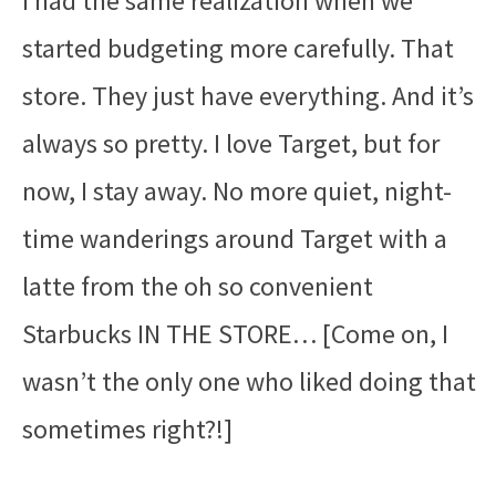
I had the same realization when we
started budgeting more carefully. That
store. They just have everything. And it’s
always so pretty. I love Target, but for
now, I stay away. No more quiet, night-
time wanderings around Target with a
latte from the oh so convenient
Starbucks IN THE STORE… [Come on, I
wasn’t the only one who liked doing that
sometimes right?!]