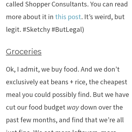
called Shopper Consultants. You can read
more about it in
this post
. It’s weird, but
legit.
#Sketchy #ButLegal)
Groceries
Ok, I admit, we buy food. And we don’t
exclusively eat beans + rice, the cheapest
meal you could possibly find. But we have
cut our food budget
way
down over the
past few months, and find that we’re all