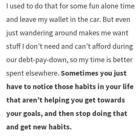
I used to do that for some fun alone time
and leave my wallet in the car. But even
just wandering around makes me want
stuff I don’t need and can’t afford during
our debt-pay-down, so my time is better
spent elsewhere.
Sometimes you just
have to notice those habits in your life
that aren’t helping you get towards
your goals, and then stop doing that
and get new habits.