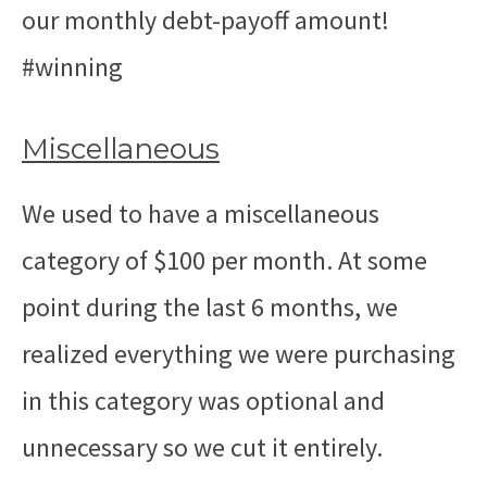
our monthly debt-payoff amount!
#winning
Miscellaneous
We used to have a miscellaneous
category of $100 per month. At some
point during the last 6 months, we
realized everything we were purchasing
in this category was optional and
unnecessary so we cut it entirely.