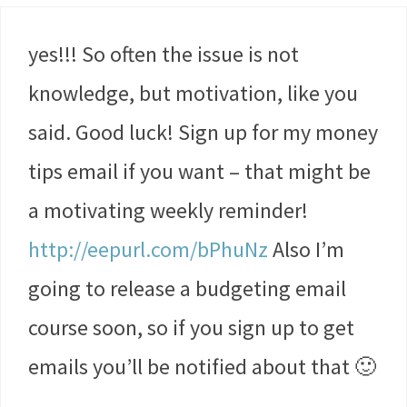
yes!!! So often the issue is not
knowledge, but motivation, like you
said. Good luck! Sign up for my money
tips email if you want – that might be
a motivating weekly reminder!
http://eepurl.com/bPhuNz
Also I’m
going to release a budgeting email
course soon, so if you sign up to get
emails you’ll be notified about that 🙂