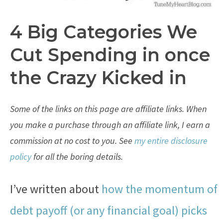
4 Big Categories We
Cut Spending in once
the Crazy Kicked in
Some of the links on this page are affiliate links. When
you make a purchase through an affiliate link, I earn a
commission at no cost to you. See
my entire disclosure
policy
for all the boring details.
I’ve written about
how the momentum of
debt payoff (or any financial goal) picks