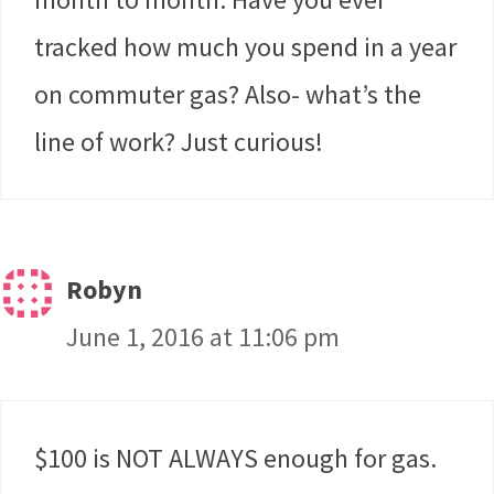
tracked how much you spend in a year
on commuter gas? Also- what’s the
line of work? Just curious!
Robyn
June 1, 2016 at 11:06 pm
$100 is NOT ALWAYS enough for gas.