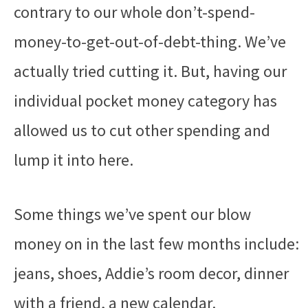
contrary to our whole don’t-spend-
money-to-get-out-of-debt-thing. We’ve
actually tried cutting it. But, having our
individual pocket money category has
allowed us to cut other spending and
lump it into here.
Some things we’ve spent our blow
money on in the last few months include:
jeans, shoes, Addie’s room decor, dinner
with a friend, a new calendar.