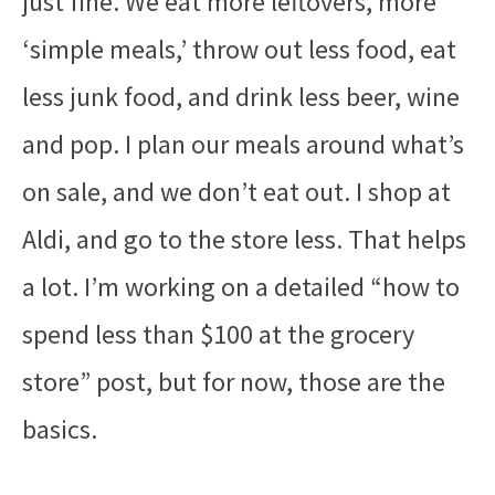
just fine. We eat more leftovers, more
‘simple meals,’ throw out less food, eat
less junk food, and drink less beer, wine
and pop. I plan our meals around what’s
on sale, and we don’t eat out. I
shop at
Aldi
, and go to the store less. That helps
a lot. I’m working on a detailed “how to
spend less than $100 at the grocery
store” post, but for now, those are the
basics.