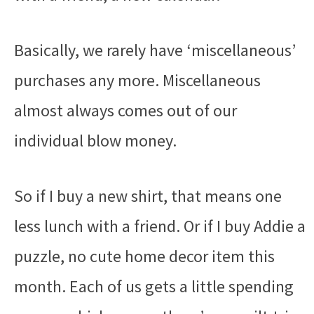
Basically, we rarely have ‘miscellaneous’
purchases any more. Miscellaneous
almost always comes out of our
individual blow money.
So if I buy a new shirt, that means one
less lunch with a friend. Or if I buy Addie a
puzzle, no cute home decor item this
month. Each of us gets a little spending