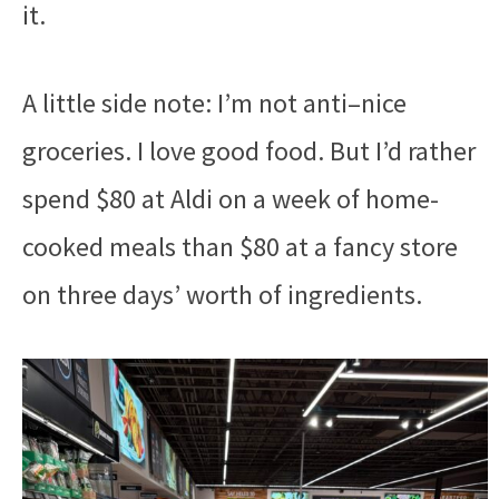
it.
A little side note: I’m not anti–nice
groceries. I love good food. But I’d rather
spend $80 at Aldi on a week of home-
cooked meals than $80 at a fancy store
on three days’ worth of ingredients.