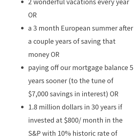
2 wonderful vacations every year
OR
a 3 month European summer after
a couple years of saving that
money OR
paying off our mortgage balance 5
years sooner (to the tune of
$7,000 savings in interest) OR
1.8 million dollars in 30 years if
invested at $800/ month in the
S&P with 10% historic rate of