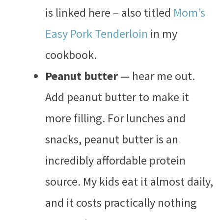
is linked here – also titled
Mom’s
Easy Pork Tenderloin
in my
cookbook.
Peanut butter
— hear me out.
Add peanut butter to make it
more filling. For lunches and
snacks, peanut butter is an
incredibly affordable protein
source. My kids eat it almost daily,
and it costs practically nothing