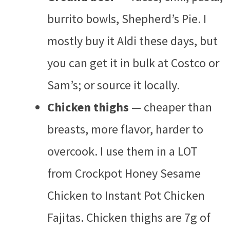
burrito bowls, Shepherd’s Pie. I
mostly buy it Aldi these days, but
you can get it in bulk at Costco or
Sam’s; or source it locally.
Chicken thighs
— cheaper than
breasts, more flavor, harder to
overcook. I use them in a LOT
from Crockpot Honey Sesame
Chicken to Instant Pot Chicken
Fajitas. Chicken thighs are 7g of