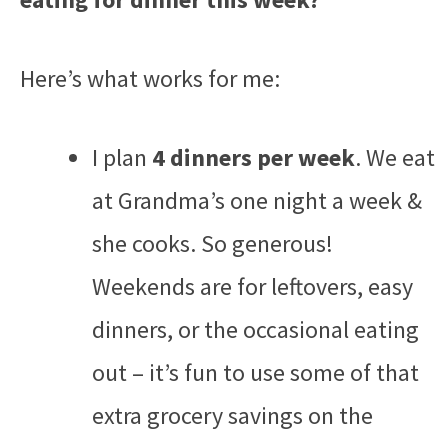
Here’s what works for me:
I plan
4 dinners per week
. We eat
at Grandma’s one night a week &
she cooks. So generous!
Weekends are for leftovers, easy
dinners, or the occasional eating
out – it’s fun to use some of that
extra grocery savings on the