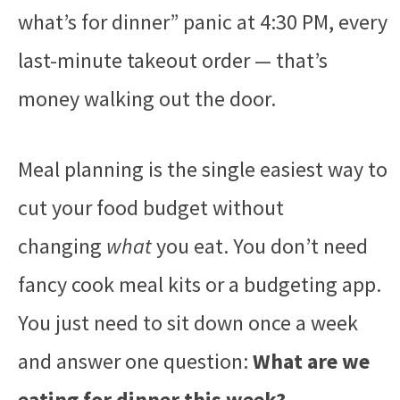
what’s for dinner” panic at 4:30 PM, every
last-minute takeout order — that’s
money walking out the door.
Meal planning is the single easiest way to
cut your food budget without
changing
what
you eat. You don’t need
fancy cook meal kits or a budgeting app.
You just need to sit down once a week
and answer one question:
What are we
eating for dinner this week?