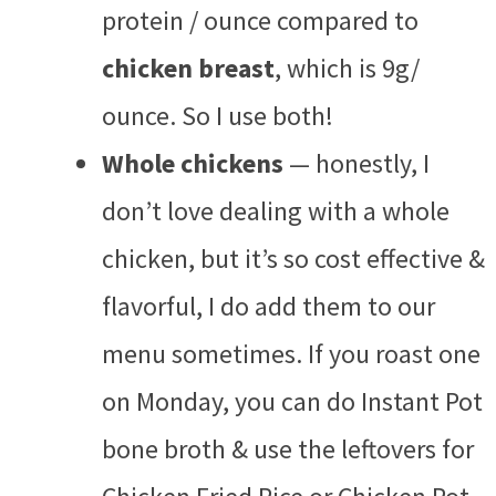
protein / ounce compared to
chicken breast
, which is 9g/
ounce. So I use both!
Whole chickens
— honestly, I
don’t love dealing with a whole
chicken, but it’s so cost effective &
flavorful, I do add them to our
menu sometimes. If you roast one
on Monday, you can do Instant Pot
bone broth & use the leftovers for