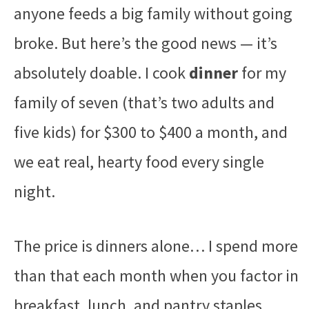
anyone feeds a big family without going
broke. But here’s the good news — it’s
absolutely doable. I cook
dinner
for my
family of seven (that’s two adults and
five kids) for $300 to $400 a month, and
we eat real, hearty food every single
night.
The price is dinners alone… I spend more
than that each month when you factor in
breakfast, lunch, and pantry staples.