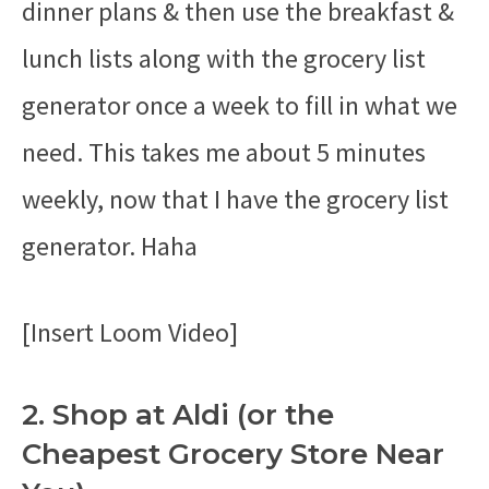
dinner plans & then use the breakfast &
lunch lists along with the grocery list
generator once a week to fill in what we
need. This takes me about 5 minutes
weekly, now that I have the grocery list
generator. Haha
[Insert Loom Video]
2. Shop at Aldi (or the
Cheapest Grocery Store Near