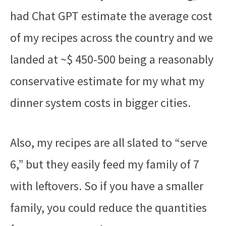
had Chat GPT estimate the average cost
of my recipes across the country and we
landed at ~$ 450-500 being a reasonably
conservative estimate for my what my
dinner system costs in bigger cities.
Also, my recipes are all slated to “serve
6,” but they easily feed my family of 7
with leftovers. So if you have a smaller
family, you could reduce the quantities