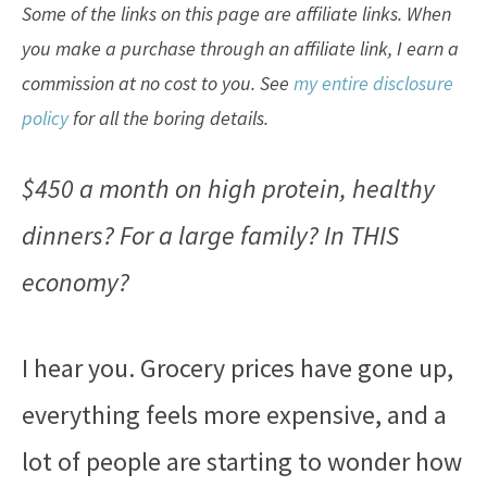
Some of the links on this page are affiliate links. When
you make a purchase through an affiliate link, I earn a
commission at no cost to you. See
my entire disclosure
policy
for all the boring details.
$450 a month on high protein, healthy
dinners? For a large family? In THIS
economy?
I hear you. Grocery prices have gone up,
everything feels more expensive, and a
lot of people are starting to wonder how