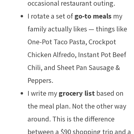
occasional restaurant outing.
I rotate a set of
go-to meals
my
family actually likes — things like
One-Pot Taco Pasta, Crockpot
Chicken Alfredo, Instant Pot Beef
Chili, and Sheet Pan Sausage &
Peppers.
I write my
grocery list
based on
the meal plan. Not the other way
around. This is the difference
between a $90 shopping trip and a