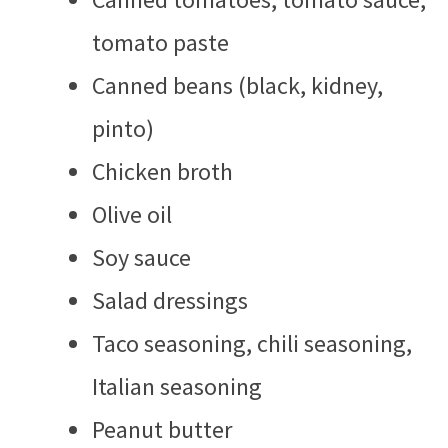
tomato paste
Canned beans (black, kidney,
pinto)
Chicken broth
Olive oil
Soy sauce
Salad dressings
Taco seasoning, chili seasoning,
Italian seasoning
Peanut butter