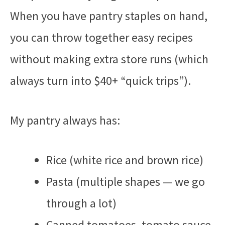
When you have pantry staples on hand,
you can throw together easy recipes
without making extra store runs (which
always turn into $40+ “quick trips”).
My pantry always has:
Rice (white rice and brown rice)
Pasta (multiple shapes — we go
through a lot)
Canned tomatoes, tomato sauce,