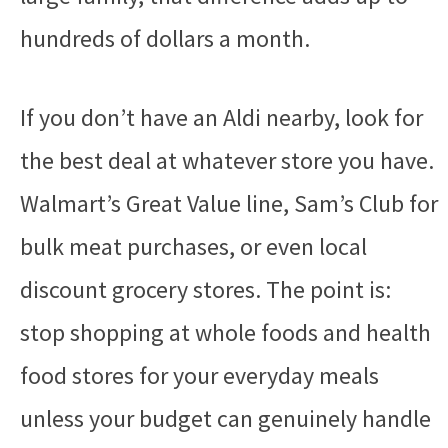
hundreds of dollars a month.
If you don’t have an Aldi nearby, look for
the best deal at whatever store you have.
Walmart’s Great Value line, Sam’s Club for
bulk meat purchases, or even local
discount grocery stores. The point is:
stop shopping at whole foods and health
food stores for your everyday meals
unless your budget can genuinely handle