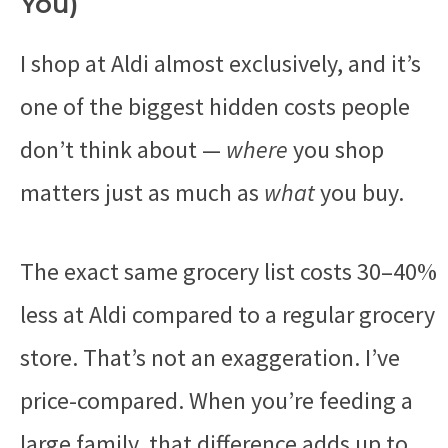
You)
I shop at Aldi almost exclusively, and it’s
one of the biggest hidden costs people
don’t think about —
where
you shop
matters just as much as
what
you buy.
The exact same grocery list costs 30–40%
less at Aldi compared to a regular grocery
store. That’s not an exaggeration. I’ve
price-compared. When you’re feeding a
large family, that difference adds up to