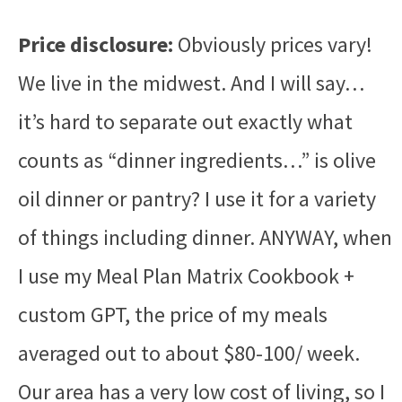
Price disclosure:
Obviously prices vary!
We live in the midwest. And I will say…
it’s hard to separate out exactly what
counts as “dinner ingredients…” is olive
oil dinner or pantry? I use it for a variety
of things including dinner. ANYWAY, when
I use my Meal Plan Matrix Cookbook +
custom GPT, the price of my meals
averaged out to about $80-100/ week.
Our area has a very low cost of living, so I