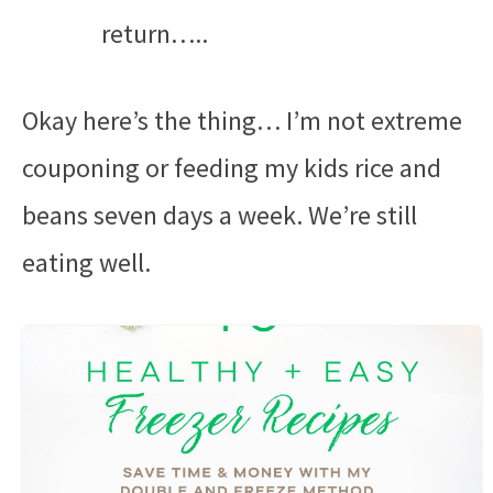
return…..
Okay here’s the thing… I’m not extreme
couponing or feeding my kids rice and
beans seven days a week. We’re still
eating well.