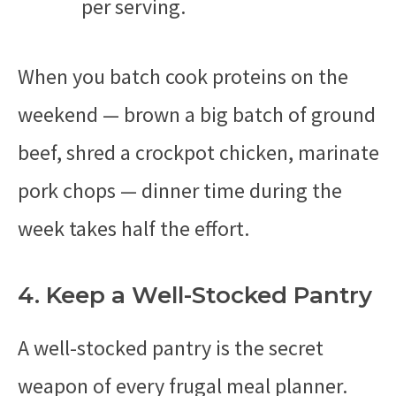
per serving.
When you batch cook proteins on the
weekend — brown a big batch of ground
beef, shred a crockpot chicken, marinate
pork chops — dinner time during the
week takes half the effort.
4. Keep a Well-Stocked Pantry
A well-stocked pantry is the secret
weapon of every frugal meal planner.