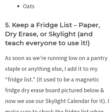
Oats
5. Keep a Fridge List – Paper,
Dry Erase, or Skylight (and
teach everyone to use it!)
As soon as we’re running low on a pantry
staple or anything else, I add it to my
“fridge list.” (It used to be a magnetic
fridge dry erase board pictured below &
now we use our Skylight Calendar for it). I
make sure to check the fridge list when