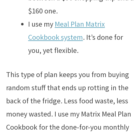
$160 one.
I use my
Meal Plan Matrix
Cookbook system
. It’s done for
you, yet flexible.
This type of plan keeps you from buying
random stuff that ends up rotting in the
back of the fridge. Less food waste, less
money wasted. I use my Matrix Meal Plan
Cookbook for the done-for-you monthly