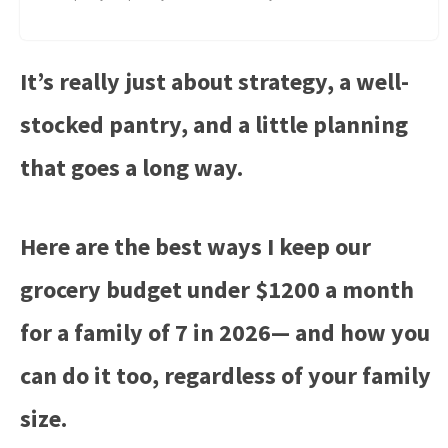
It’s really just about strategy, a well-
stocked pantry, and a little planning
that goes a long way.
Here are the best ways I keep our
grocery budget under $1200 a month
for a family of 7 in 2026— and how you
can do it too, regardless of your family
size.