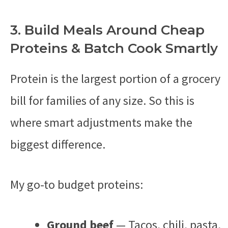
3. Build Meals Around Cheap
Proteins & Batch Cook Smartly
Protein is the largest portion of a grocery
bill for families of any size. So this is
where smart adjustments make the
biggest difference.
My go-to budget proteins:
Ground beef
— Tacos, chili, pasta,