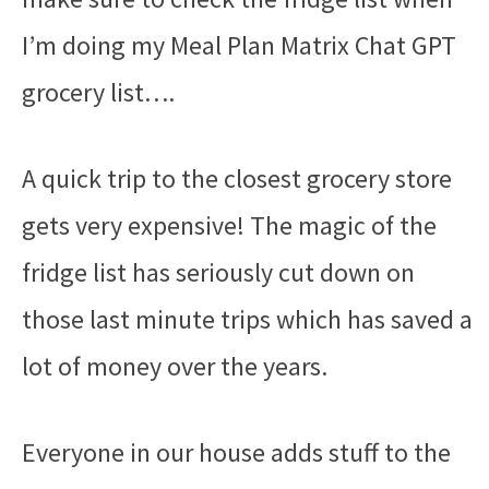
I’m doing my Meal Plan Matrix Chat GPT
grocery list….
A quick trip to the closest grocery store
gets very expensive! The magic of the
fridge list has seriously cut down on
those last minute trips which has saved a
lot of money over the years.
Everyone in our house adds stuff to the