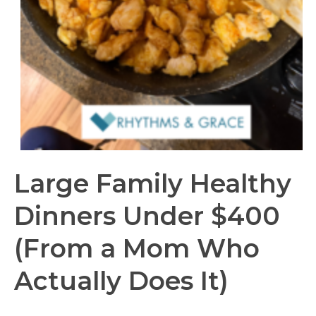
Large Family Healthy
Dinners Under $400
(From a Mom Who
Actually Does It)