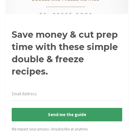
Save money & cut prep
time with these simple
double & freeze
recipes.
Send me the guide
We respect your privacy. Unsubscribe at anytime.