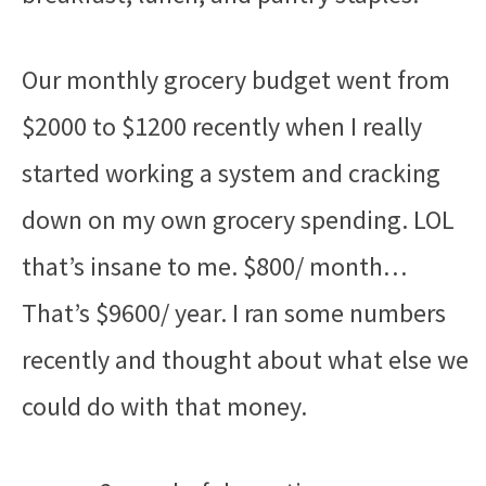
Our monthly grocery budget went from
$2000 to $1200 recently when I really
started working a system and cracking
down on my own grocery spending. LOL
that’s insane to me. $800/ month…
That’s $9600/ year. I ran some numbers
recently and thought about what else we
could do with that money.