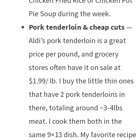
Chicken Fried Rice or Chicken Pot
Pie Soup during the week.
Pork tenderloin & cheap cuts
—
Aldi’s pork tenderloin is a great
price per pound, and grocery
stores often have it on sale at
$1.99/ lb. I buy the little thin ones
that have 2 pork tenderloins in
there, totaling around ~3-4lbs
meat. I cook them both in the
same 9×13 dish. My favorite recipe