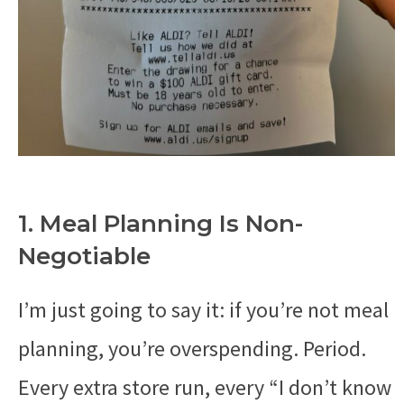
1. Meal Planning Is Non-
Negotiable
I’m just going to say it: if you’re not meal
planning, you’re overspending. Period.
Every extra store run, every “I don’t know