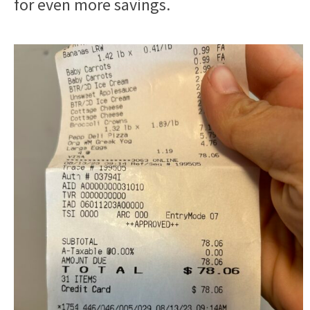
for even more savings.