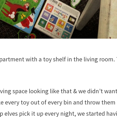
artment with a toy shelf in the living room.
living space looking like that & we didn’t wan
ake every toy out of every bin and throw them 
 elves pick it up every night, we started hav