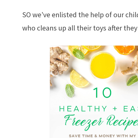
SO we’ve enlisted the help of our chil
who cleans up all their toys after they