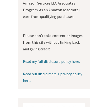
Amazon Services LLC Associates
Program. As an Amazon Associate I
earn from qualifying purchases.
Please don't take content or images
from this site without linking back
and giving credit.
Read my full disclosure policy here.
Read our disclaimers + privacy policy
here.