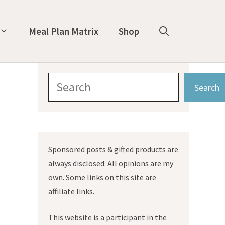
Meal Plan Matrix
Shop
Search
Search
Sponsored posts & gifted products are
always disclosed. All opinions are my
own. Some links on this site are
affiliate links.
This website is a participant in the