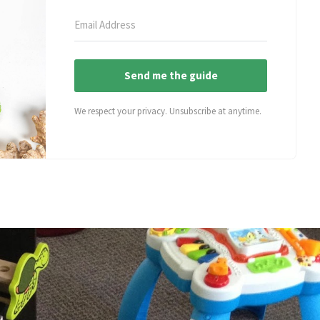
Send me the guide
We respect your privacy. Unsubscribe at anytime.