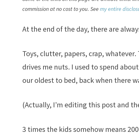
commission at no cost to you. See
my entire disclos
At the end of the day, there are alwa
Toys, clutter, papers, crap, whatever. 
drives me nuts. I used to spend abou
our oldest to bed, back when there wa
(Actually, I’m editing this post and th
3 times the kids somehow means 200 t