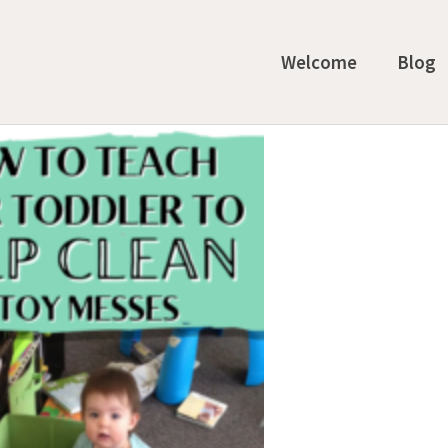
Welcome
Blog