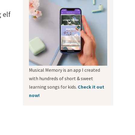
 elf
Musical Memory is an app I created
with hundreds of short & sweet
learning songs for kids.
Check it out
now!