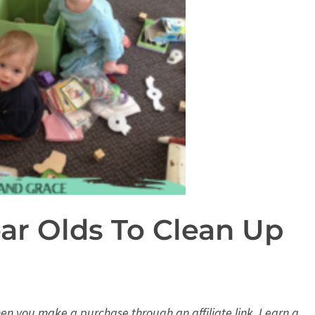
ear Olds To Clean Up
When you make a purchase through an affiliate link, I earn a