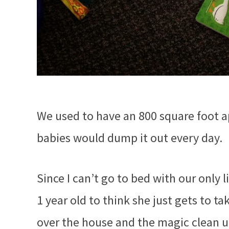
We used to have an 800 square foot ap
babies would dump it out every day.
Since I can’t go to bed with our only 
1 year old to think she just gets to t
over the house and the magic clean up