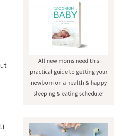
All new moms need this
put
practical guide to getting your
newborn on a health & happy
sleeping & eating schedule!
!)