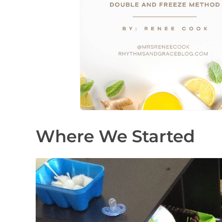
Where We Started