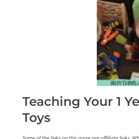
Teaching Your 1 Y
Toys
Some of the links on this page are affiliate links. 