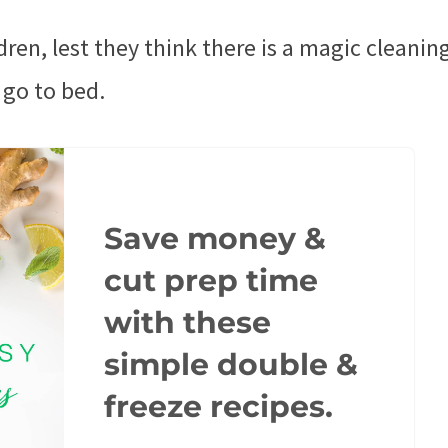
dren, lest they think there is a magic cleaning
 go to bed.
Save money &
cut prep time
with these
simple double &
freeze recipes.