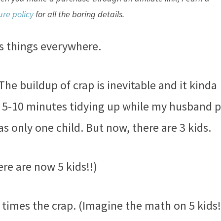
ure policy
for all the boring details.
ys things everywhere.
The buildup of crap is inevitable and it kinda
t 5-10 minutes tidying up while my husband 
s only one child. But now, there are 3 kids.
ere are now 5 kids!!)
imes the crap. (Imagine the math on 5 kids!