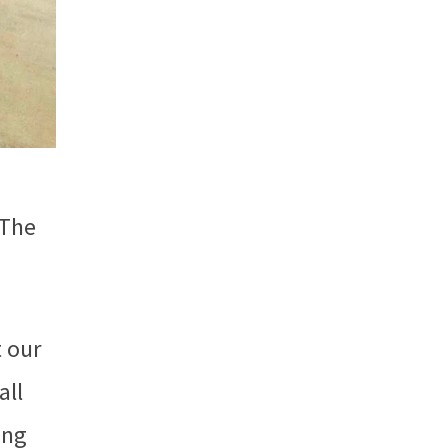
 The
t our
all
ing