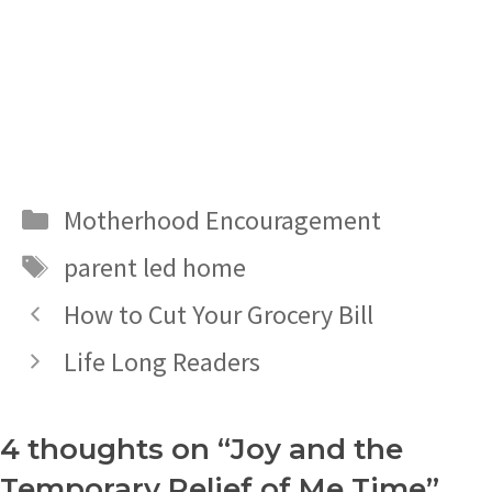
Categories
Motherhood Encouragement
Tags
parent led home
How to Cut Your Grocery Bill
Life Long Readers
4 thoughts on “Joy and the
Temporary Relief of Me Time”