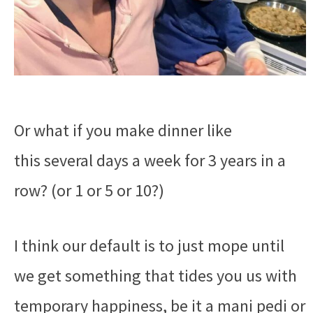
Or what if you make dinner like
this several days a week for 3 years in a
row? (or 1 or 5 or 10?)
I think our default is to just mope until
we get something that tides you us with
temporary happiness, be it a mani pedi or