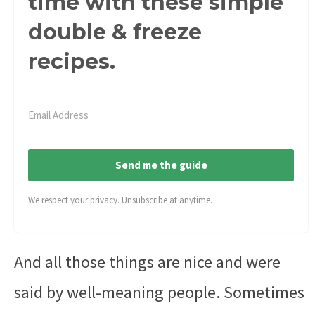
time with these simple
double & freeze
recipes.
Send me the guide
We respect your privacy. Unsubscribe at anytime.
And all those things are nice and were
said by well-meaning people. Sometimes