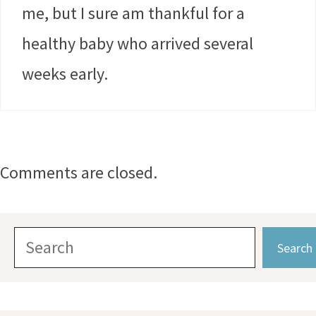
me, but I sure am thankful for a
healthy baby who arrived several
weeks early.
Comments are closed.
Search
Search