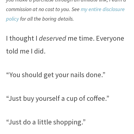
commission at no cost to you. See
my entire disclosure
policy
for all the boring details.
I thought I
deserved
me time. Everyone
told me I did.
“You should get your nails done.”
“Just buy yourself a cup of coffee.”
“Just do a little shopping.”