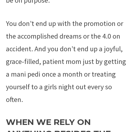
be on purpose.
You don’t end up with the promotion or
the accomplished dreams or the 4.0 on
accident. And you don’t end up a joyful,
grace-filled, patient mom just by getting
a mani pedi once a month or treating
yourself to a girls night out every so
often.
WHEN WE RELY ON