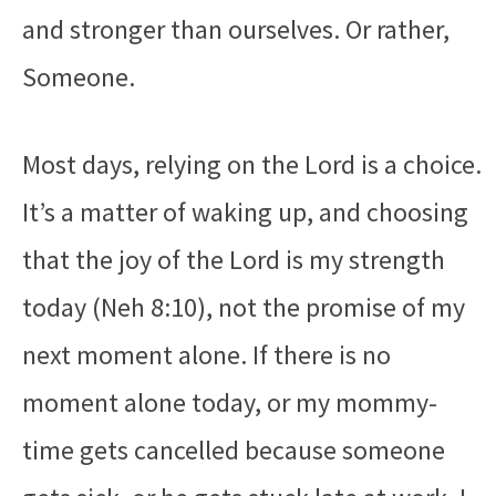
and stronger than ourselves. Or rather,
Someone.
Most days, relying on the Lord is a choice.
It’s a matter of waking up, and choosing
that the joy of the Lord is my strength
today (Neh 8:10), not the promise of my
next moment alone. If there is no
moment alone today, or my mommy-
time gets cancelled because someone