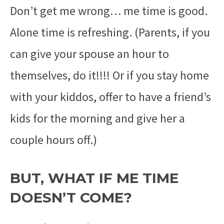
Don’t get me wrong… me time is good.
Alone time is refreshing. (Parents, if you
can give your spouse an hour to
themselves, do it!!!! Or if you stay home
with your kiddos, offer to have a friend’s
kids for the morning and give her a
couple hours off.)
BUT, WHAT IF ME TIME
DOESN’T COME?