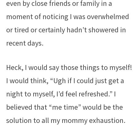
even by close friends or family in a
moment of noticing I was overwhelmed
or tired or certainly hadn’t showered in
recent days.
Heck, I would say those things to myself!
I would think, “Ugh if I could just get a
night to myself, I’d feel refreshed.” I
believed that “me time” would be the
solution to all my mommy exhaustion.