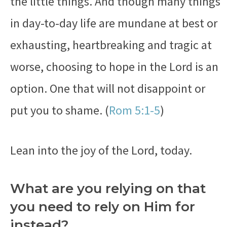
the little things. And though many things
in day-to-day life are mundane at best or
exhausting, heartbreaking and tragic at
worse, choosing to hope in the Lord is an
option. One that will not disappoint or
put you to shame. (
Rom 5:1-5
)
Lean into the joy of the Lord, today.
What are you relying on that
you need to rely on Him for
instead?