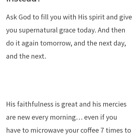
Ask God to fill you with His spirit and give
you supernatural grace today. And then
do it again tomorrow, and the next day,
and the next.
His faithfulness is great and his mercies
are new every morning… even if you
have to microwave your coffee 7 times to