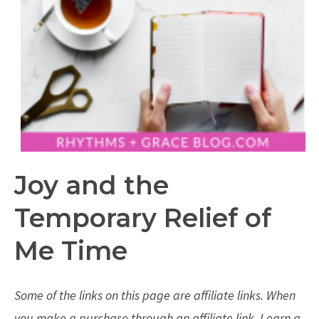
Joy and the
Temporary Relief of
Me Time
Some of the links on this page are affiliate links. When
you make a purchase through an affiliate link, I earn a