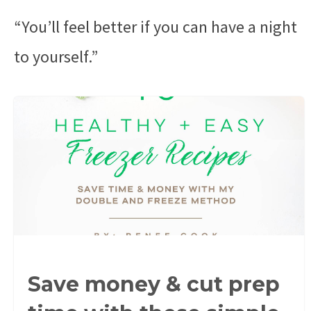
“You’ll feel better if you can have a night
to yourself.”
Save money & cut prep