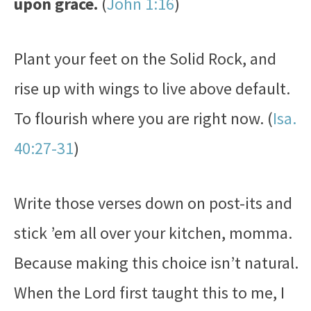
upon grace.
(
John 1:16
)
Plant your feet on the Solid Rock, and
rise up with wings to live above default.
To flourish where you are right now. (
Isa.
40:27-31
)
Write those verses down on post-its and
stick ’em all over your kitchen, momma.
Because making this choice isn’t natural.
When the Lord first taught this to me, I