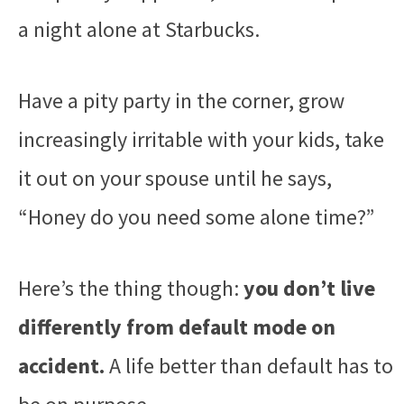
a night alone at Starbucks.
Have a pity party in the corner, grow
increasingly irritable with your kids, take
it out on your spouse until he says,
“Honey do you need some alone time?”
Here’s the thing though:
you don’t live
differently from default mode on
accident.
A life better than default has to