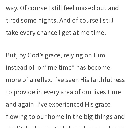
way. Of course I still feel maxed out and
tired some nights. And of course I still
take every chance I get at me time.
But, by God’s grace, relying on Him
instead of on”me time” has become
more of a reflex. I’ve seen His faithfulness
to provide in every area of our lives time
and again. I’ve experienced His grace
flowing to our home in the big things and