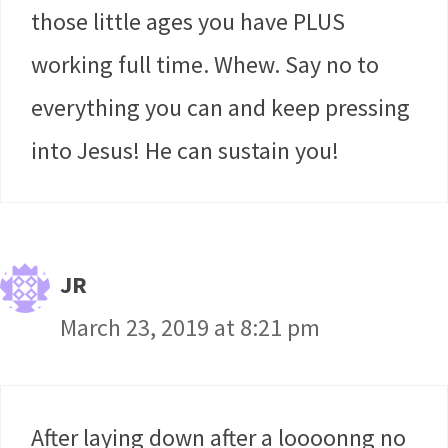
those little ages you have PLUS
working full time. Whew. Say no to
everything you can and keep pressing
into Jesus! He can sustain you!
JR
March 23, 2019 at 8:21 pm
After laying down after a loooonng no