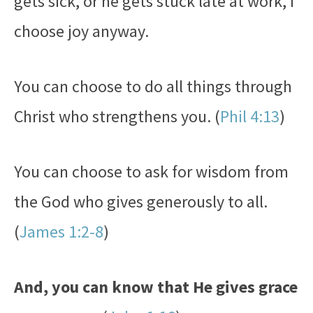
gets sick, or he gets stuck late at work, I
choose joy anyway.
You can choose to do all things through
Christ who strengthens you. (
Phil 4:13
)
You can choose to ask for wisdom from
the God who gives generously to all.
(
James 1:2-8
)
And, you can know that He gives grace