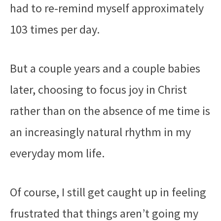
had to re-remind myself approximately
103 times per day.
But a couple years and a couple babies
later, choosing to focus joy in Christ
rather than on the absence of me time is
an increasingly natural rhythm in my
everyday mom life.
Of course, I still get caught up in feeling
frustrated that things aren’t going my