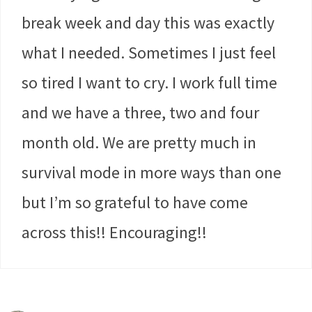
break week and day this was exactly
what I needed. Sometimes I just feel
so tired I want to cry. I work full time
and we have a three, two and four
month old. We are pretty much in
survival mode in more ways than one
but I’m so grateful to have come
across this!! Encouraging!!