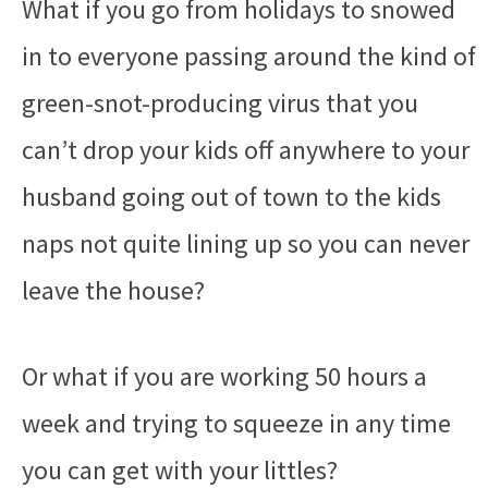
What if you go from holidays to snowed
in to everyone passing around the kind of
green-snot-producing virus that you
can’t drop your kids off anywhere to your
husband going out of town to the kids
naps not quite lining up so you can never
leave the house?
Or what if you are working 50 hours a
week and trying to squeeze in any time
you can get with your littles?