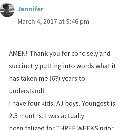
Jennifer
March 4, 2017 at 9:46 pm
AMEN! Thank you for concisely and
succinctly putting into words what it
has taken me (6?) years to
understand!
I have four kids. All boys. Youngest is
2.5 months. I was actually
hospitalized for THREE WEEKS prior