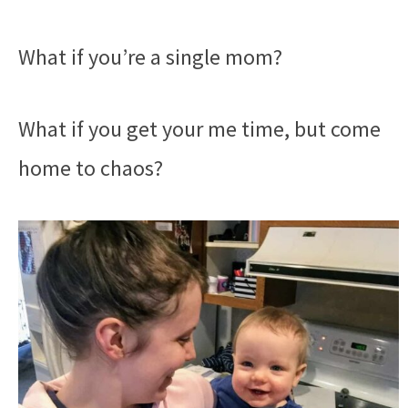
What if you’re a single mom?
What if you get your me time, but come
home to chaos?