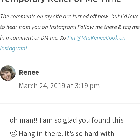
The comments on my site are turned off now, but I'd love
to hear from you on Instagram! Follow me there & tag me
in a comment or DM me. Xo
I'm @MrsReneeCook on
Instagram!
Renee
March 24, 2019 at 3:19 pm
oh man!! I am so glad you found this
🙂 Hang in there. It’s so hard with