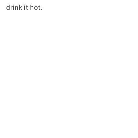
drink it hot.