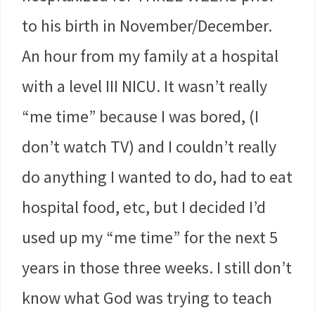
to his birth in November/December.
An hour from my family at a hospital
with a level III NICU. It wasn’t really
“me time” because I was bored, (I
don’t watch TV) and I couldn’t really
do anything I wanted to do, had to eat
hospital food, etc, but I decided I’d
used up my “me time” for the next 5
years in those three weeks. I still don’t
know what God was trying to teach