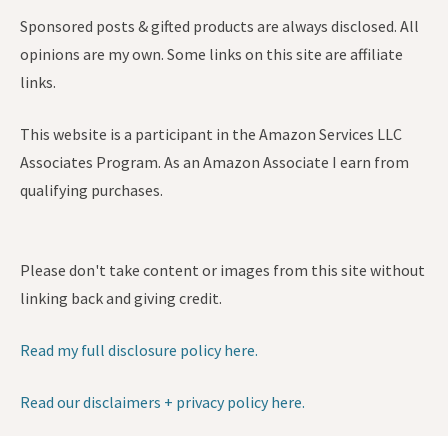
Sponsored posts & gifted products are always disclosed. All
opinions are my own. Some links on this site are affiliate
links.
This website is a participant in the Amazon Services LLC
Associates Program. As an Amazon Associate I earn from
qualifying purchases.
Please don't take content or images from this site without
linking back and giving credit.
Read my full disclosure policy here.
Read our disclaimers + privacy policy here.