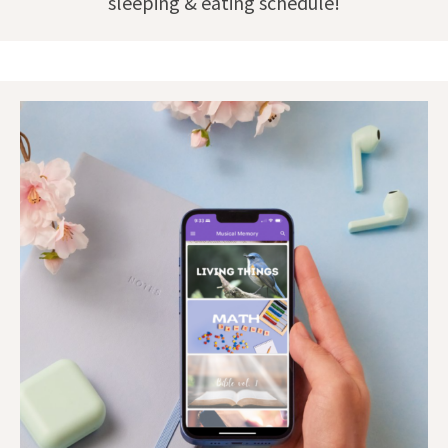
sleeping & eating schedule!