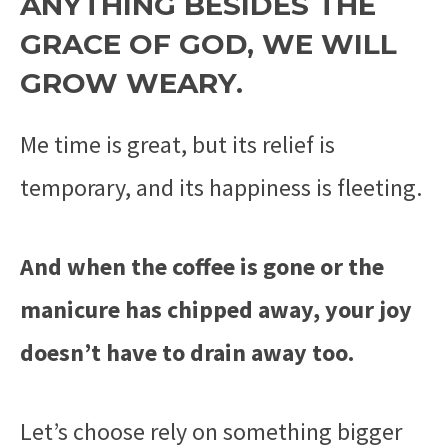
ANYTHING BESIDES THE
GRACE OF GOD, WE WILL
GROW WEARY.
Me time is great, but its relief is
temporary, and its happiness is fleeting.
And when the coffee is gone or the
manicure has chipped away, your joy
doesn’t have to drain away too.
Let’s choose rely on something bigger