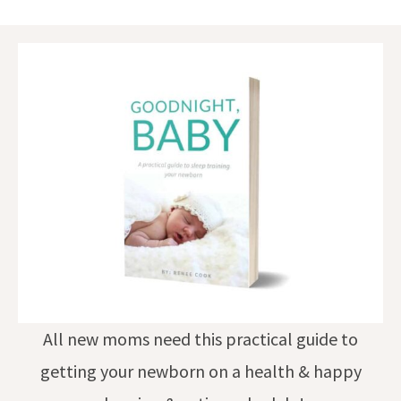
All new moms need this practical guide to
getting your newborn on a health & happy