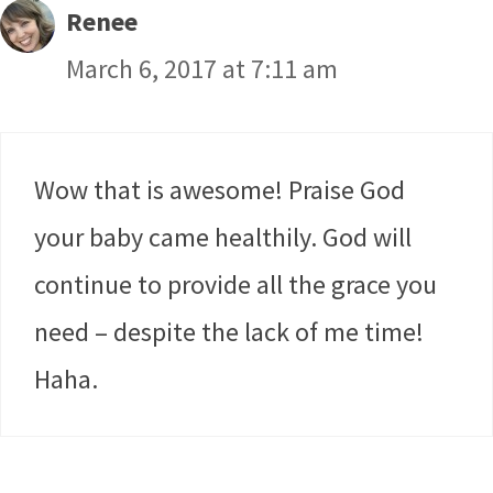
Renee
March 6, 2017 at 7:11 am
Wow that is awesome! Praise God
your baby came healthily. God will
continue to provide all the grace you
need – despite the lack of me time!
Haha.