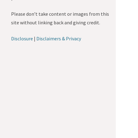
Please don’t take content or images from this
site without linking back and giving credit.
Disclosure
|
Disclaimers & Privacy