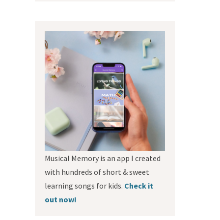
Musical Memory is an app I created
with hundreds of short & sweet
learning songs for kids.
Check it
out now!