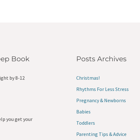
leep Book
Posts Archives
ight by 8-12
Christmas!
Rhythms For Less Stress
Pregnancy & Newborns
Babies
elp you get your
Toddlers
Parenting Tips & Advice