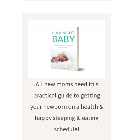
All new moms need this
practical guide to getting
your newborn on a health &
happy sleeping & eating
schedule!