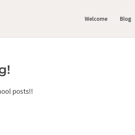
Welcome
Blog
g!
ool posts!!