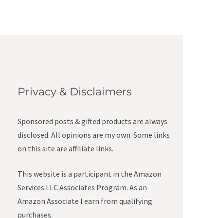
Privacy & Disclaimers
Sponsored posts & gifted products are always
disclosed. All opinions are my own. Some links
on this site are affiliate links.
This website is a participant in the Amazon
Services LLC Associates Program. As an
Amazon Associate I earn from qualifying
purchases.