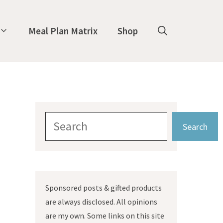
Meal Plan Matrix
Shop
Search
Search
Sponsored posts & gifted products
are always disclosed. All opinions
are my own. Some links on this site