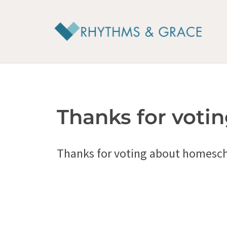
Skip
to
content
Thanks for votin
Thanks for voting about homesch