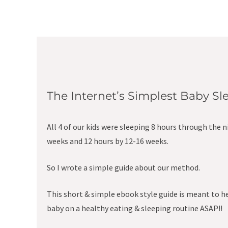
The Internet’s Simplest Baby S
All 4 of our kids were sleeping 8 hours through the n
weeks and 12 hours by 12-16 weeks.
So I wrote a simple guide about our method.
This short & simple ebook style guide is meant to h
baby on a healthy eating & sleeping routine ASAP!!