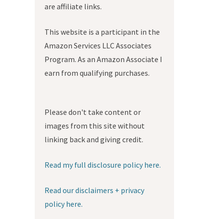
are affiliate links.
This website is a participant in the
Amazon Services LLC Associates
Program. As an Amazon Associate I
earn from qualifying purchases.
Please don't take content or
images from this site without
linking back and giving credit.
Read my full disclosure policy here.
Read our disclaimers + privacy
policy here.