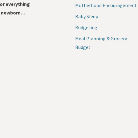
for everything
Motherhood Encouragement
 a newborn…
Baby Sleep
Budgeting
Meal Planning & Grocery
Budget