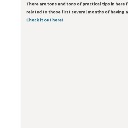
There are tons and tons of practical tips in here 
related to those first several months of having
Check it out here!